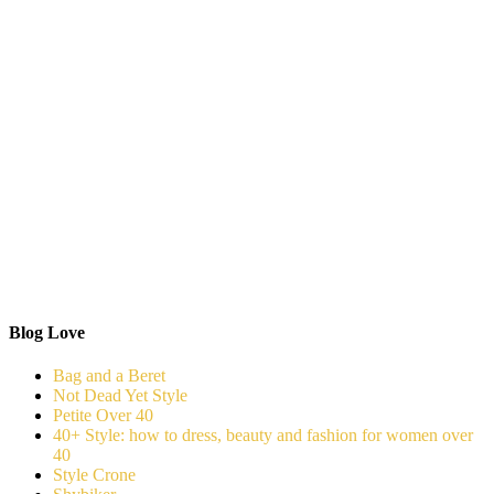
Blog Love
Bag and a Beret
Not Dead Yet Style
Petite Over 40
40+ Style: how to dress, beauty and fashion for women over
40
Style Crone