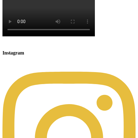
Instagram