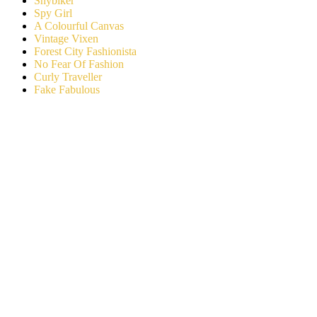
Shybiker
Spy Girl
A Colourful Canvas
Vintage Vixen
Forest City Fashionista
No Fear Of Fashion
Curly Traveller
Fake Fabulous