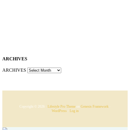
ARCHIVES
ARCHIVES
Copyright © 2026 ·
Lifestyle Pro Theme
on
Genesis Framework
·
WordPress
·
Log in