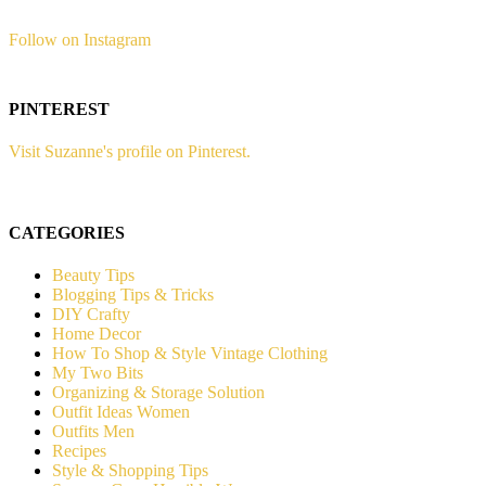
Follow on Instagram
PINTEREST
Visit Suzanne's profile on Pinterest.
CATEGORIES
Beauty Tips
Blogging Tips & Tricks
DIY Crafty
Home Decor
How To Shop & Style Vintage Clothing
My Two Bits
Organizing & Storage Solution
Outfit Ideas Women
Outfits Men
Recipes
Style & Shopping Tips