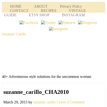
HOME
ABOUT
Privacy Policy
CONTACT
RECIPES
VINTAGE
GUIDE
ETSY SHOP
INSTAGRAM
Suzanne Carillo
40+ Adventurous style solutions for the uncommon woman
suzanne_carillo_CHA2010
March 29, 2015
by
suzanne carillo
Leave a Comment