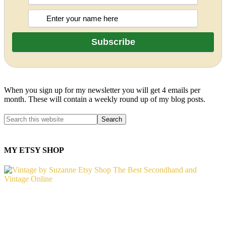
When you sign up for my newsletter you will get 4 emails per
month. These will contain a weekly round up of my blog posts.
MY ETSY SHOP