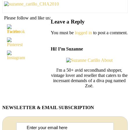
Please follow and like us:
Leave a Reply
You must be
logged in
to post a comment.
Hi! I’m Suzanne
I'm a 50+ avid secondhand shopper,
vintage lover and reseller that caters to the
incessant demands of a diva pug named
Zoë.
NEWSLETTER & EMAIL SUBSCRIPTION