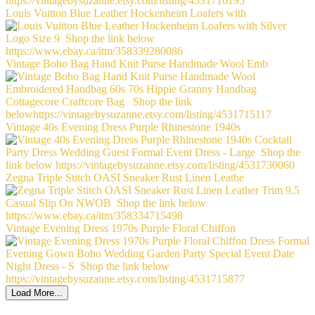
Louis Vuitton Blue Leather Hockenheim Loafers with
Vintage Boho Bag Hand Knit Purse Handmade Wool Emb
Vintage 40s Evening Dress Purple Rhinestone 1940s
Zegna Triple Stitch OASI Sneaker Rust Linen Leathe
Vintage Evening Dress 1970s Purple Floral Chiffon
Load More...