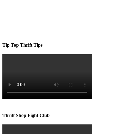
Tip Top Thrift Tips
Thrift Shop Fight Club