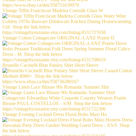
Vintage Tiffin Franciscan Madeira Cornsilk Glass W
Vintage Cotton Cottagecore ORIGINAL-LANZ Prairie D
Brunello Cucinelli Blue Paisley Shirt Short Sleeve
Vintage Linen Lace Blouse 90s Romantic Summer Shir
Vintage Evening Cocktail Dress Floral Boho Maxi Ho