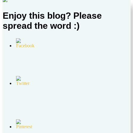
Enjoy this blog? Please
spread the word :)