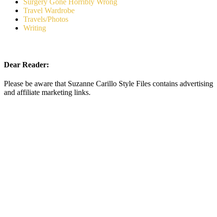
Surgery Gone Horribly Wrong
Travel Wardrobe
Travels/Photos
Writing
Dear Reader:
Please be aware that Suzanne Carillo Style Files contains advertising
and affiliate marketing links.