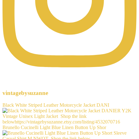
vintagebysuzanne
Black White Striped Leather Motorcycle Jacket DANI
Brunello Cucinelli Light Blue Linen Button Up Shor