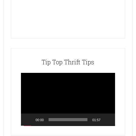
Tip Top Thrift Tips
Video
Player
00:00
01:57