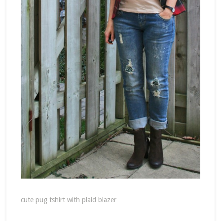
cute pug tshirt with plaid blazer