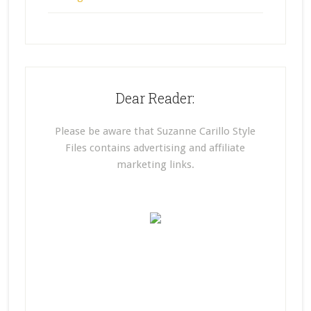
Dear Reader:
Please be aware that Suzanne Carillo Style
Files contains advertising and affiliate
marketing links.