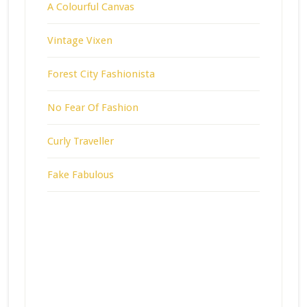
A Colourful Canvas
Vintage Vixen
Forest City Fashionista
No Fear Of Fashion
Curly Traveller
Fake Fabulous