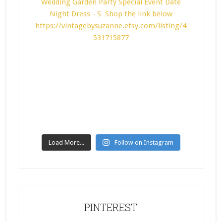
Load More...
Follow on Instagram
PINTEREST