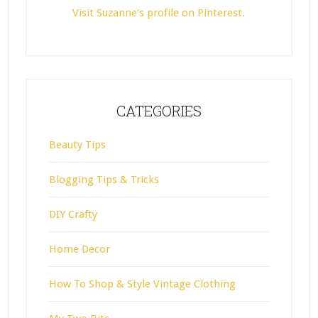
Visit Suzanne's profile on Pinterest.
CATEGORIES
Beauty Tips
Blogging Tips & Tricks
DIY Crafty
Home Decor
How To Shop & Style Vintage Clothing