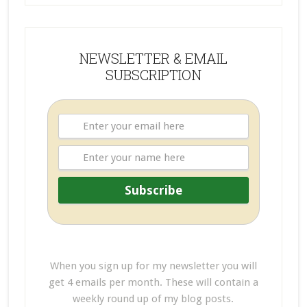
NEWSLETTER & EMAIL
SUBSCRIPTION
When you sign up for my newsletter you will
get 4 emails per month. These will contain a
weekly round up of my blog posts.