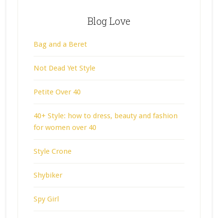
Blog Love
Bag and a Beret
Not Dead Yet Style
Petite Over 40
40+ Style: how to dress, beauty and fashion
for women over 40
Style Crone
Shybiker
Spy Girl