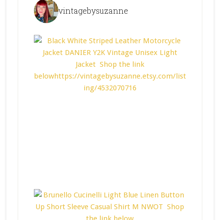
vintagebysuzanne