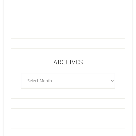
ARCHIVES
ARCHIVES