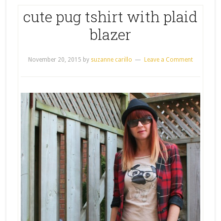
cute pug tshirt with plaid
blazer
November 20, 2015
by
suzanne carillo
Leave a Comment