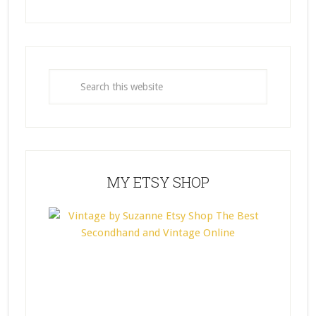
MY ETSY SHOP