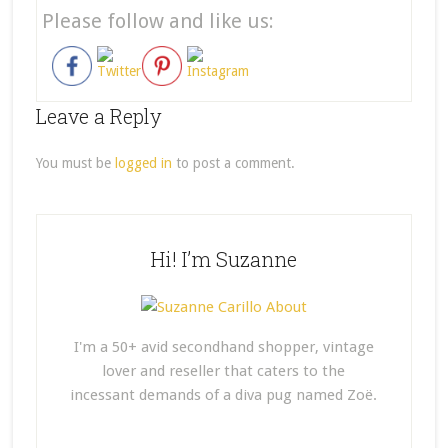
Please follow and like us:
Leave a Reply
You must be
logged in
to post a comment.
Hi! I’m Suzanne
I'm a 50+ avid secondhand shopper, vintage
lover and reseller that caters to the
incessant demands of a diva pug named Zoë.