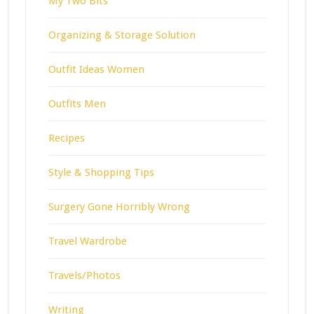
My Two Bits
Organizing & Storage Solution
Outfit Ideas Women
Outfits Men
Recipes
Style & Shopping Tips
Surgery Gone Horribly Wrong
Travel Wardrobe
Travels/Photos
Writing