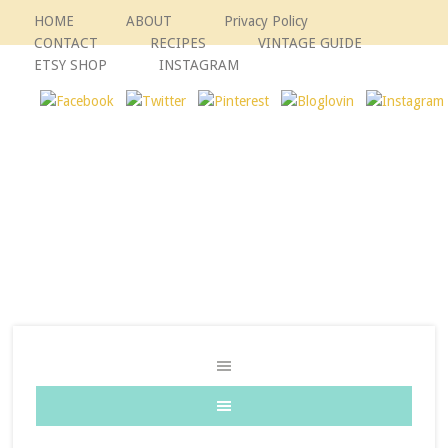
HOME
ABOUT
Privacy Policy
CONTACT
RECIPES
VINTAGE GUIDE
ETSY SHOP
INSTAGRAM