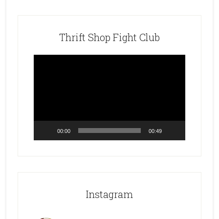
Thrift Shop Fight Club
Video
Player
00:00
00:49
Instagram