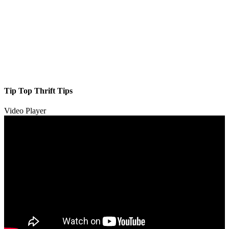
Tip Top Thrift Tips
Video Player