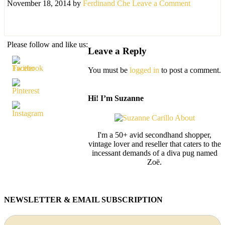
November 18, 2014
by
Ferdinand Che
Leave a Comment
Please follow and like us:
Leave a Reply
You must be
logged in
to post a comment.
Hi! I’m Suzanne
I'm a 50+ avid secondhand shopper,
vintage lover and reseller that caters to the
incessant demands of a diva pug named
Zoë.
NEWSLETTER & EMAIL SUBSCRIPTION