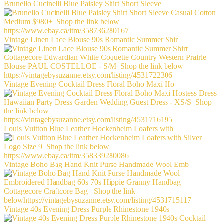
Brunello Cucinelli Blue Paisley Shirt Short Sleeve
Vintage Linen Lace Blouse 90s Romantic Summer Shir
Vintage Evening Cocktail Dress Floral Boho Maxi Ho
Louis Vuitton Blue Leather Hockenheim Loafers with
Vintage Boho Bag Hand Knit Purse Handmade Wool Emb
Vintage 40s Evening Dress Purple Rhinestone 1940s