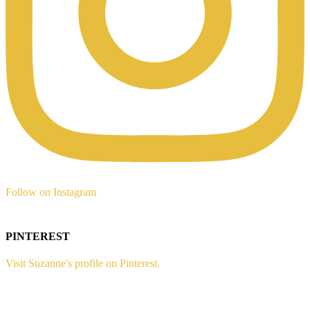
Follow on Instagram
PINTEREST
Visit Suzanne's profile on Pinterest.