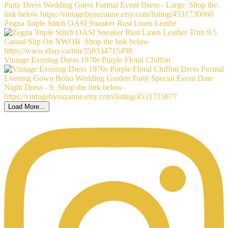
Zegna Triple Stitch OASI Sneaker Rust Linen Leathe
Vintage Evening Dress 1970s Purple Floral Chiffon
Load More...