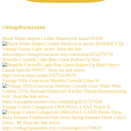
vintagebysuzanne
Black White Striped Leather Motorcycle Jacket DANI
Brunello Cucinelli Light Blue Linen Button Up Shor
Vintage Tiffin Franciscan Madeira Cornsilk Glass W
Vintage Cotton Cottagecore ORIGINAL-LANZ Prairie D