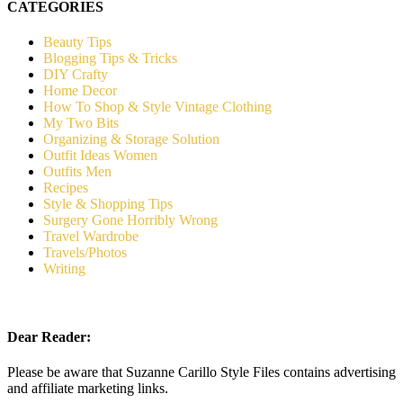
CATEGORIES
Beauty Tips
Blogging Tips & Tricks
DIY Crafty
Home Decor
How To Shop & Style Vintage Clothing
My Two Bits
Organizing & Storage Solution
Outfit Ideas Women
Outfits Men
Recipes
Style & Shopping Tips
Surgery Gone Horribly Wrong
Travel Wardrobe
Travels/Photos
Writing
Dear Reader:
Please be aware that Suzanne Carillo Style Files contains advertising
and affiliate marketing links.