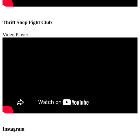
00:00
00:00
Thrift Shop Fight Club
01:57
Video Player
00:00
00:00
Instagram
00:49