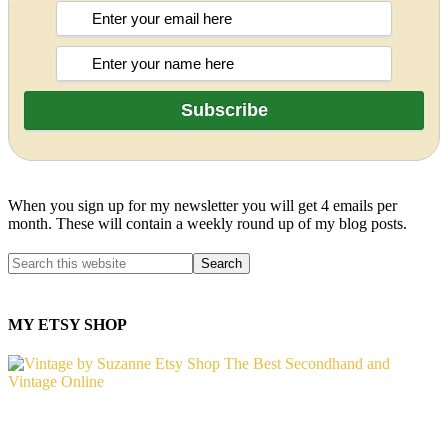
When you sign up for my newsletter you will get 4 emails per
month. These will contain a weekly round up of my blog posts.
MY ETSY SHOP