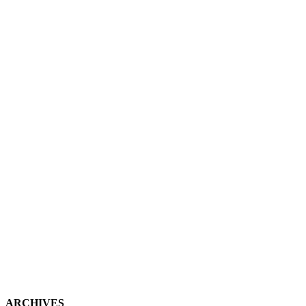
ARCHIVES