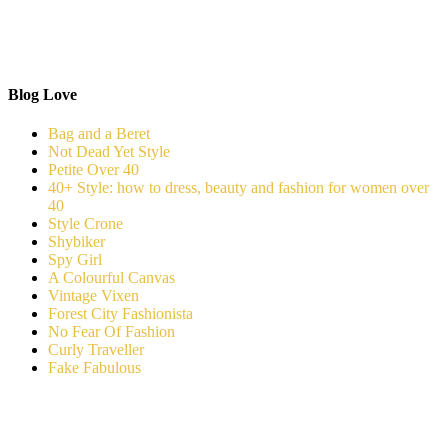
Blog Love
Bag and a Beret
Not Dead Yet Style
Petite Over 40
40+ Style: how to dress, beauty and fashion for women over
40
Style Crone
Shybiker
Spy Girl
A Colourful Canvas
Vintage Vixen
Forest City Fashionista
No Fear Of Fashion
Curly Traveller
Fake Fabulous