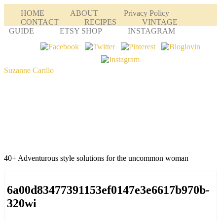
HOME
ABOUT
Privacy Policy
CONTACT
RECIPES
VINTAGE
GUIDE
ETSY SHOP
INSTAGRAM
Suzanne Carillo
40+ Adventurous style solutions for the uncommon woman
6a00d83477391153ef0147e3e6617b970b-
320wi