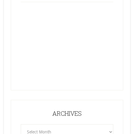
ARCHIVES
ARCHIVES