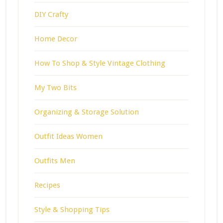
DIY Crafty
Home Decor
How To Shop & Style Vintage Clothing
My Two Bits
Organizing & Storage Solution
Outfit Ideas Women
Outfits Men
Recipes
Style & Shopping Tips