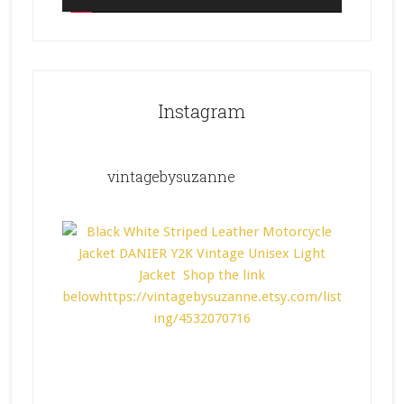
Instagram
vintagebysuzanne