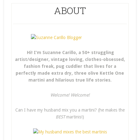
ABOUT
Hi! I’m Suzanne Carillo, a 50+ struggling
artist/designer, vintage loving, clothes-obsessed,
fashion freak, pug cuddler that lives for a
perfectly made extra dry, three olive Kettle One
martini and hilarious true life stories.
Welcome! Welcome!
Can I have my husband mix you a martini? (he makes the
BEST
martinis!)