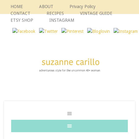
HOME
ABOUT
Privacy Policy
CONTACT
RECIPES
VINTAGE GUIDE
ETSY SHOP
INSTAGRAM