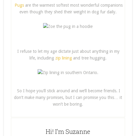
Pugs
are the warmest softest most wonderful companions
even though they shed their weight in dog fur daily.
I refuse to let my age dictate just about anything in my
life, including
zip lining
and tree hugging.
So I hope you’ll stick around and we’ll become friends. I
don’t make many promises, but I can promise you this… it
won’t be boring.
Hi! I’m Suzanne