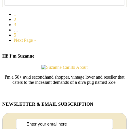
1
2
3
…
5
Next Page »
Hi! I’m Suzanne
I'm a 50+ avid secondhand shopper, vintage lover and reseller that
caters to the incessant demands of a diva pug named Zoë.
NEWSLETTER & EMAIL SUBSCRIPTION