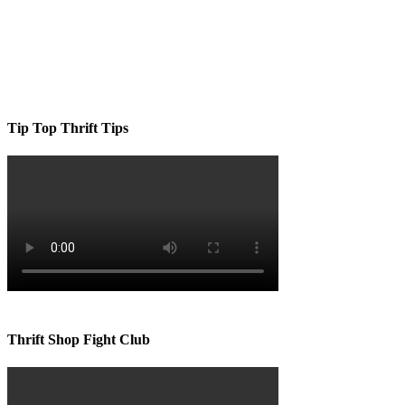
Tip Top Thrift Tips
Thrift Shop Fight Club