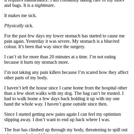
and bags. It is a
nightmare.
It makes me sick.
Physically
sick.
For the past few days my lower stomach has started to cause me
pain again. Yesterday it was severe. My stomach is a blue/red
colour. It’s been that way since the surgery.
I can’t sit for more than 20 minutes at a time. I’m not eating
because it hurts my stomach more.
I’m not taking any pain killers because I’m scared how they affect
other parts of my body.
I haven’t left the house since I came home from the hospital other
than a few short walks with my dog. The bag can’t be trusted. I
had to walk home a few days back holding it up with my one
hand the whole way. I haven’t gone outside since then.
Since I started getting new pains again I can feel my optimism
slipping away. I don’t want to end up back where I was.
The fear has climbed up through my body, threatening to spill out