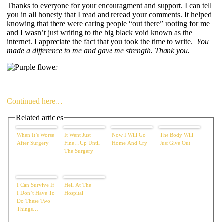
Thanks to everyone for your encouragment and support. I can tell
you in all honesty that I read and reread your comments. It helped
knowing that there were caring people “out there” rooting for me
and I wasn’t just writing to the big black void known as the
internet. I appreciate the fact that you took the time to write.
You
made a difference to me and gave me strength. Thank you.
Continued here…
Related articles
When It’s Worse
It Went Just
Now I Will Go
The Body Will
After Surgery
Fine…Up Until
Home And Cry
Just Give Out
The Surgery
I Can Survive If
Hell At The
I Don’t Have To
Hospital
Do These Two
Things…