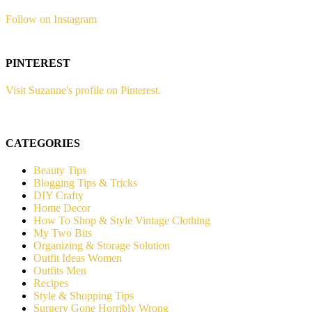
Follow on Instagram
PINTEREST
Visit Suzanne's profile on Pinterest.
CATEGORIES
Beauty Tips
Blogging Tips & Tricks
DIY Crafty
Home Decor
How To Shop & Style Vintage Clothing
My Two Bits
Organizing & Storage Solution
Outfit Ideas Women
Outfits Men
Recipes
Style & Shopping Tips
Surgery Gone Horribly Wrong