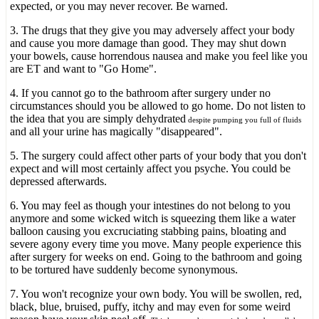
expected, or you may never recover. Be warned.
3. The drugs that they give you may adversely affect your body
and cause you more damage than good. They may shut down
your bowels, cause horrendous nausea and make you feel like you
are ET and want to "Go Home".
4. If you cannot go to the bathroom after surgery under no
circumstances should you be allowed to go home. Do not listen to
the idea that you are simply dehydrated
despite pumping you full of fluids
and all your urine has magically "disappeared".
5. The surgery could affect other parts of your body that you don't
expect and will most certainly affect you psyche. You could be
depressed afterwards.
6. You may feel as though your intestines do not belong to you
anymore and some wicked witch is squeezing them like a water
balloon causing you excruciating stabbing pains, bloating and
severe agony every time you move. Many people experience this
after surgery for weeks on end. Going to the bathroom and going
to be tortured have suddenly become synonymous.
7. You won't recognize your own body. You will be swollen, red,
black, blue, bruised, puffy, itchy and may even for some weird