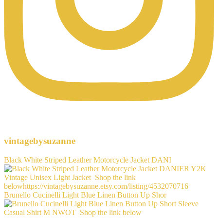
vintagebysuzanne
Black White Striped Leather Motorcycle Jacket DANI
Brunello Cucinelli Light Blue Linen Button Up Shor