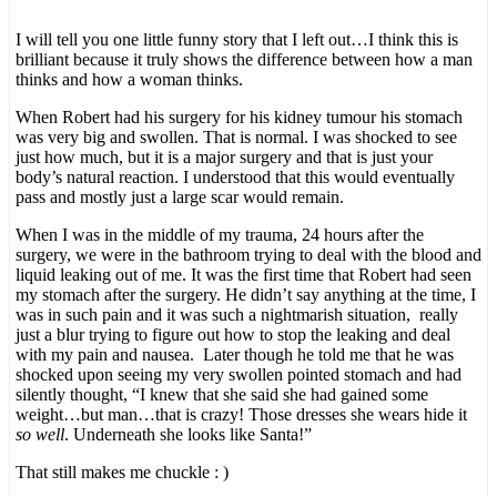
I will tell you one little funny story that I left out…I think this is
brilliant because it truly shows the difference between how a man
thinks and how a woman thinks.
When Robert had his surgery for his kidney tumour his stomach
was very big and swollen. That is normal. I was shocked to see
just how much, but it is a major surgery and that is just your
body’s natural reaction. I understood that this would eventually
pass and mostly just a large scar would remain.
When I was in the middle of my trauma, 24 hours after the
surgery, we were in the bathroom trying to deal with the blood and
liquid leaking out of me. It was the first time that Robert had seen
my stomach after the surgery. He didn’t say anything at the time, I
was in such pain and it was such a nightmarish situation, really
just a blur trying to figure out how to stop the leaking and deal
with my pain and nausea. Later though he told me that he was
shocked upon seeing my very swollen pointed stomach and had
silently thought, “I knew that she said she had gained some
weight…but man…that is crazy! Those dresses she wears hide it
so well
. Underneath she looks like Santa!”
That still makes me chuckle : )