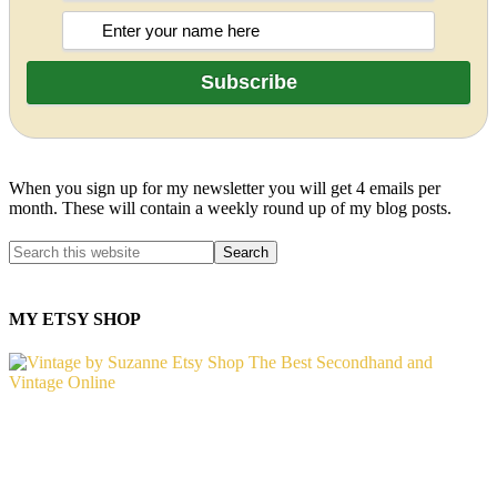
When you sign up for my newsletter you will get 4 emails per
month. These will contain a weekly round up of my blog posts.
MY ETSY SHOP