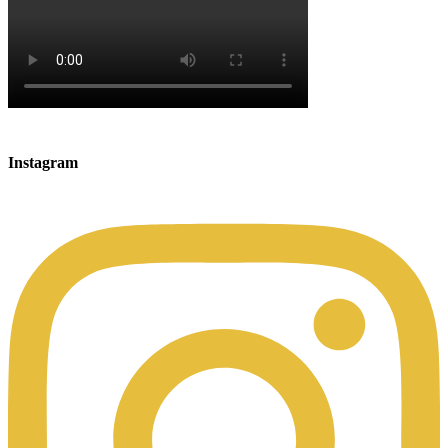
Instagram