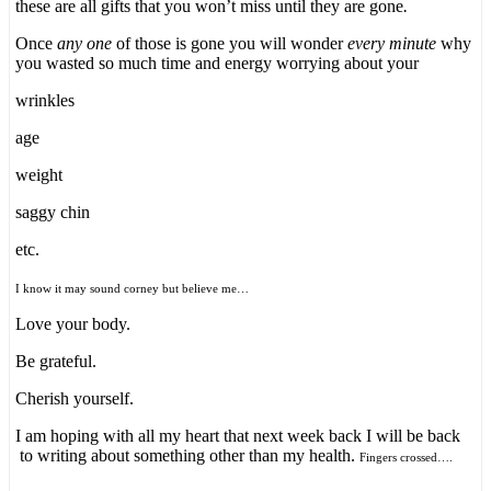
these are all gifts that you won’t miss until they are gone
.
Once
any one
of those is gone you will wonder
every minute
why
you wasted so much time and energy worrying about your
wrinkles
age
weight
saggy chin
etc.
I know it may sound corney but believe me…
Love your body.
Be grateful.
Cherish yourself.
I am hoping with all my heart that next week back I will be back
to writing about something other than my health.
Fingers crossed….