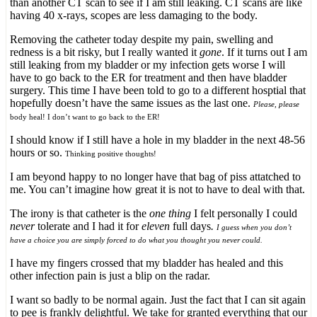
than another CT scan to see if I am still leaking. CT scans are like
having 40 x-rays, scopes are less damaging to the body.
Removing the catheter today despite my pain, swelling and
redness is a bit risky, but I really wanted it
gone
. If it turns out I am
still leaking from my bladder or my infection gets worse I will
have to go back to the ER for treatment and then have bladder
surgery. This time I have been told to go to a different hosptial that
hopefully doesn’t have the same issues as the last one.
Please, please
body heal! I don’t want to go back to the ER!
I should know if I still have a hole in my bladder in the next 48-56
hours or so.
Thinking positive thoughts!
I am beyond happy to no longer have that bag of piss attatched to
me. You can’t imagine how great it is not to have to deal with that.
The irony is that catheter is the
one thing
I felt personally I could
never
tolerate and I had it for
eleven
full days
.
I guess when you don’t
have a choice you are simply forced to do what you thought you never could.
I have my fingers crossed that my bladder has healed and this
other infection pain is just a blip on the radar.
I want so badly to be normal again. Just the fact that I can sit again
to pee is frankly delightful. We take for granted everything that our