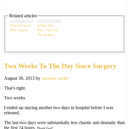
Related articles
When It's Worse
It Went Just
After Surgery
Fine…Up Until
The Surgery
Two Weeks To The Day Since Surgery
August 30, 2013
by
suzanne carillo
That’s right.
Two weeks.
I ended up staying another two days in hospital before I was
released.
The last two days were substantially less chaotic and dramatic than
the first 24 hours.
Thank God!