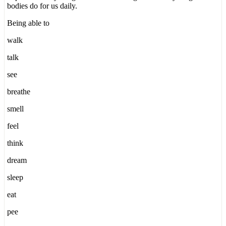
bodies do for us daily.
Being able to
walk
talk
see
breathe
smell
feel
think
dream
sleep
eat
pee