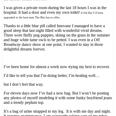
I was given a private room during the last 18 hours I was in the
hospital. It had a door and even my own toilet!
It felt like I’d been
upgraded to the best suite The Ritz has to offer.
Thanks to a little blue pill called Imovane I managed to have a
good sleep that last night filled with wonderful vivid dreams.
There were fluffy pug puppies, skiing on the grass in the summer
and huge white tame owls to be petted. I was even in a Off
Broadway dance show at one point. I wanted to stay in those
delightful dreams forever.
I’ve been home for almost a week now trying my best to recover.
I’d like to tell you that I’m doing better, I’m healing well…
but I don’t feel that way.
For eleven days now I’ve had a new bag. But I won’t be posting
any photos of myself modeling it with some funky boyfriend jeans
and a trendy peplum top.
It’s a bag of urine strapped to my leg. It is with me day and night.
It requires maintenance. I am constantly taking care of my tubes