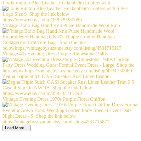
Louis Vuitton Blue Leather Hockenheim Loafers with
Vintage Boho Bag Hand Knit Purse Handmade Wool Emb
Vintage 40s Evening Dress Purple Rhinestone 1940s
Zegna Triple Stitch OASI Sneaker Rust Linen Leathe
Vintage Evening Dress 1970s Purple Floral Chiffon
Load More...