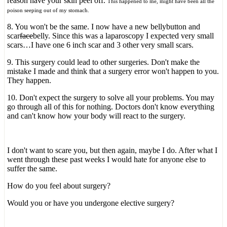
reason have your skin peel off.
This happened to me, might have been all the
poison seeping out of my stomach.
8. You won't be the same. I now have a new bellybutton and
scar
face
belly. Since this was a laparoscopy I expected very small
scars…I have one 6 inch scar and 3 other very small scars.
9. This surgery could lead to other surgeries. Don't make the
mistake I made and think that a surgery error won't happen to you.
They happen.
10. Don't expect the surgery to solve all your problems. You may
go through all of this for nothing. Doctors don't know everything
and can't know how your body will react to the surgery.
I don't want to scare you, but then again, maybe I do. After what I
went through these past weeks I would hate for anyone else to
suffer the same.
How do you feel about surgery?
Would you or have you undergone elective surgery?