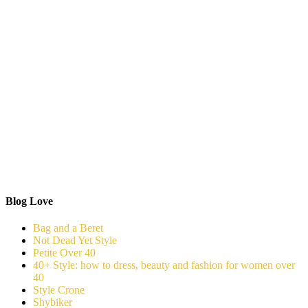
Blog Love
Bag and a Beret
Not Dead Yet Style
Petite Over 40
40+ Style: how to dress, beauty and fashion for women over
40
Style Crone
Shybiker