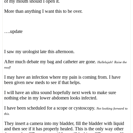
of my mouth should I open it.
More than anything I want this to be over.
….update
I saw my urologist late this afternoon.
After much debate my bag and catheter are gone.
Hallelujah!
Raise the
roof!
I may have an infection where my pain is coming from. I have
been given new meds to see if that helps.
I will have an ultra sound hopefully next week to make sure
nothing else in my lower abdomen looks infected.
I have been scheduled for a scope or cystoscopy.
Not looking forward to
this.
They insert a camera into my bladder, fill the bladder with liquid
and then see if it has properly healed. This is the only way other