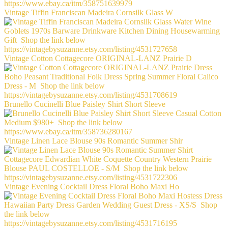
Vintage Tiffin Franciscan Madeira Cornsilk Glass W
Vintage Cotton Cottagecore ORIGINAL-LANZ Prairie D
Brunello Cucinelli Blue Paisley Shirt Short Sleeve
Vintage Linen Lace Blouse 90s Romantic Summer Shir
Vintage Evening Cocktail Dress Floral Boho Maxi Ho