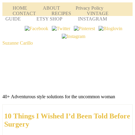
HOME
ABOUT
Privacy Policy
CONTACT
RECIPES
VINTAGE
GUIDE
ETSY SHOP
INSTAGRAM
Suzanne Carillo
40+ Adventurous style solutions for the uncommon woman
10 Things I Wished I’d Been Told Before
Surgery