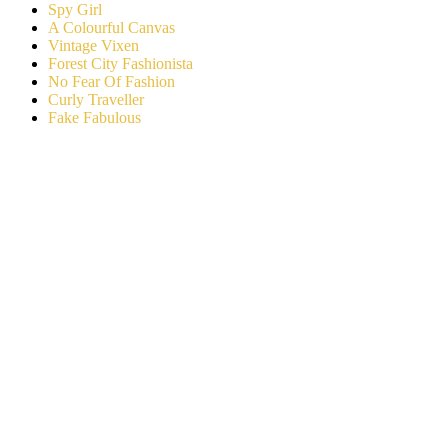
Spy Girl
A Colourful Canvas
Vintage Vixen
Forest City Fashionista
No Fear Of Fashion
Curly Traveller
Fake Fabulous