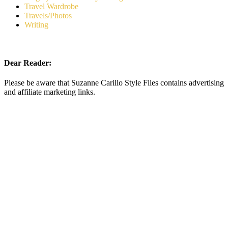
Travel Wardrobe
Travels/Photos
Writing
Dear Reader:
Please be aware that Suzanne Carillo Style Files contains advertising
and affiliate marketing links.