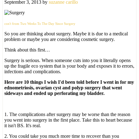
September 3, 2013
by
suzanne carillo
con't from Two Weeks To The Day Since Surgery
So you are thinking about surgery. Maybe it is due to a medical
problem or maybe you are considering cosmetic surgery.
Think about this first…
Surgery is serious. When someone cuts into you it literally opens
up the fragile eco system that is your body and exposes it to errors,
infections and complications.
Here are 10 things I wish I'd been told before I went in for my
ednometriosis, ovarian cyst and polyp surgery that went
sideways and ended up perforating my bladder.
1. The complications after surgery may be worse than the reason
you went into surgery in the first place. Take this to heart because
it isn't BS. It's real.
2. You could take you much more time to recover than you