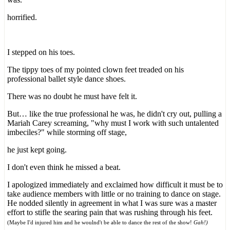
horrified.
I stepped on his toes.
The tippy toes of my pointed clown feet treaded on his
professional ballet style dance shoes.
There was no doubt he must have felt it.
But… like the true professional he was, he didn't cry out, pulling a
Mariah Carey screaming, "why must I work with such untalented
imbeciles?" while storming off stage,
he just kept going.
I don't even think he missed a beat.
I apologized immediately and exclaimed how difficult it must be to
take audience members with little or no training to dance on stage.
He nodded silently in agreement in what I was sure was a master
effort to stifle the searing pain that was rushing through his feet.
(Maybe I'd injured him and he woulnd't be able to dance the rest of the show!
Gah!)