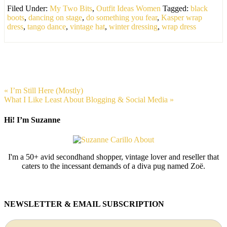
Filed Under:
My Two Bits
,
Outfit Ideas Women
Tagged:
black
boots
,
dancing on stage
,
do something you fear
,
Kasper wrap
dress
,
tango dance
,
vintage hat
,
winter dressing
,
wrap dress
« I’m Still Here (Mostly)
What I Like Least About Blogging & Social Media »
Hi! I’m Suzanne
I'm a 50+ avid secondhand shopper, vintage lover and reseller that
caters to the incessant demands of a diva pug named Zoë.
NEWSLETTER & EMAIL SUBSCRIPTION