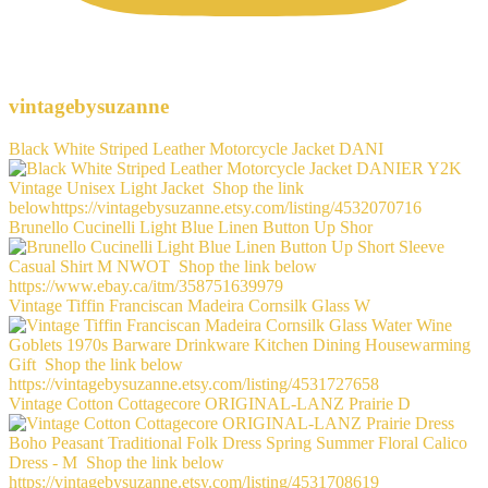
vintagebysuzanne
Black White Striped Leather Motorcycle Jacket DANI
Brunello Cucinelli Light Blue Linen Button Up Shor
Vintage Tiffin Franciscan Madeira Cornsilk Glass W
Vintage Cotton Cottagecore ORIGINAL-LANZ Prairie D