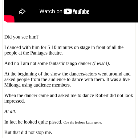
Did you see him?
I danced with him for 5-10 minutes on stage in front of all the
people at the Pantages theatre.
And no I am not some fantastic tango dancer
(I wish!)
.
At the beginning of the show the dancers/actors went around and
asked people from the audience to dance with them. It was a live
Milonga using audience members.
When the dancer came and asked me to dance Robert did not look
impressed.
At all.
In fact he looked quite pissed.
Cue the jealous Latin gene.
But that did not stop me.