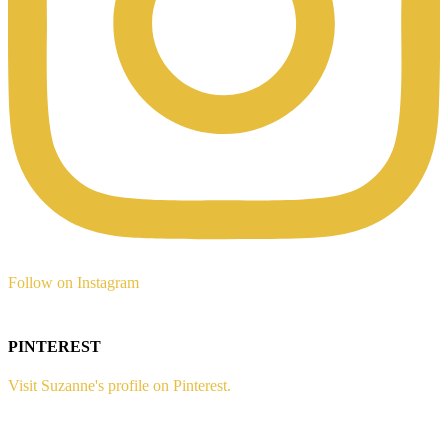
Follow on Instagram
PINTEREST
Visit Suzanne's profile on Pinterest.