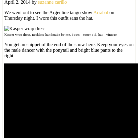
April 2, 2014
by
suzanne carillo
We went out to see the Argentine tango show
Arrabal
on
Thursday night. I wore this outfit sans the hat.
Kasper wrap dress, necklace handmade by me, boots – super old, hat – vintage
You get an snippet of the end of the show here. Keep your eyes on
the male dancer with the ponytail and bright blue pants to the
right…