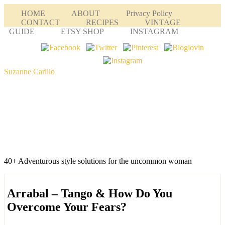
HOME
ABOUT
Privacy Policy
CONTACT
RECIPES
VINTAGE
GUIDE
ETSY SHOP
INSTAGRAM
Suzanne Carillo
40+ Adventurous style solutions for the uncommon woman
Arrabal – Tango & How Do You
Overcome Your Fears?