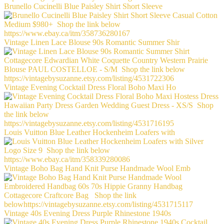
Brunello Cucinelli Blue Paisley Shirt Short Sleeve
Vintage Linen Lace Blouse 90s Romantic Summer Shir
Vintage Evening Cocktail Dress Floral Boho Maxi Ho
Louis Vuitton Blue Leather Hockenheim Loafers with
Vintage Boho Bag Hand Knit Purse Handmade Wool Emb
Vintage 40s Evening Dress Purple Rhinestone 1940s