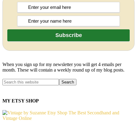
When you sign up for my newsletter you will get 4 emails per
month. These will contain a weekly round up of my blog posts.
MY ETSY SHOP