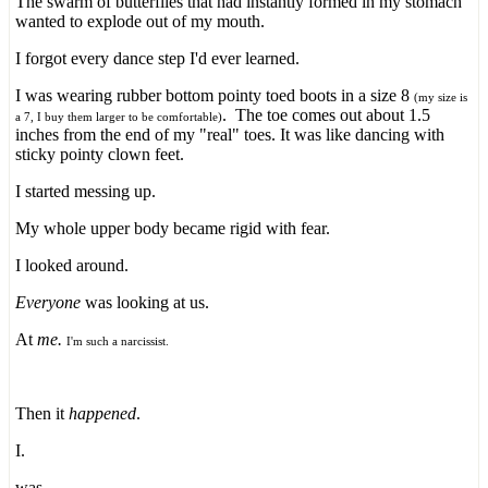
The swarm of butterflies that had instantly formed in my stomach
wanted to explode out of my mouth.
I forgot every dance step I'd ever learned.
I was wearing rubber bottom pointy toed boots in a size 8
(my size is
. The toe comes out about 1.5
a 7, I buy them larger to be comfortable)
inches from the end of my "real" toes. It was like dancing with
sticky pointy clown feet.
I started messing up.
My whole upper body became rigid with fear.
I looked around.
Everyone
was looking at us.
At
me.
I'm such a narcissist.
Then it
happened
.
I.
was.