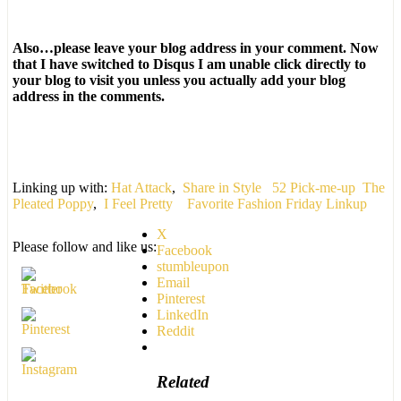
Also…please leave your blog address in your comment. Now
that I have switched to Disqus I am unable click directly to
your blog to visit you unless you actually add your blog
address in the comments.
Linking up with:
Hat Attack
,
Share in Style
52 Pick-me-up
The
Pleated Poppy
,
I Feel Pretty
Favorite Fashion Friday Linkup
X
Please follow and like us:
Facebook
stumbleupon
Email
Pinterest
LinkedIn
Reddit
Related