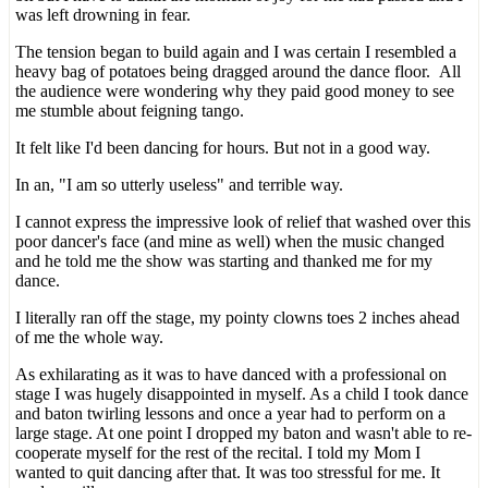
was left drowning in fear.
The tension began to build again and I was certain I resembled a
heavy bag of potatoes being dragged around the dance floor. All
the audience were wondering why they paid good money to see
me stumble about feigning tango.
It felt like I'd been dancing for hours. But not in a good way.
In an, "I am so utterly useless" and terrible way.
I cannot express the impressive look of relief that washed over this
poor dancer's face (and mine as well) when the music changed
and he told me the show was starting and thanked me for my
dance.
I literally ran off the stage, my pointy clowns toes 2 inches ahead
of me the whole way.
As exhilarating as it was to have danced with a professional on
stage I was hugely disappointed in myself. As a child I took dance
and baton twirling lessons and once a year had to perform on a
large stage. At one point I dropped my baton and wasn't able to re-
cooperate myself for the rest of the recital. I told my Mom I
wanted to quit dancing after that. It was too stressful for me. It