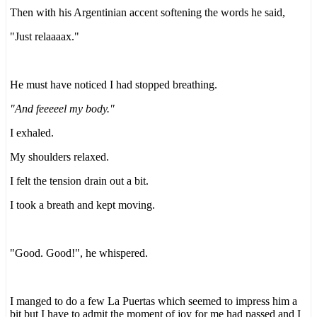
Then with his Argentinian accent softening the words he said,
"Just relaaaax."
He must have noticed I had stopped breathing.
"And feeeeel my body."
I exhaled.
My shoulders relaxed.
I felt the tension drain out a bit.
I took a breath and kept moving.
"Good. Good!", he whispered.
I manged to do a few La Puertas which seemed to impress him a
bit but I have to admit the moment of joy for me had passed and I