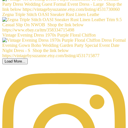
Zegna Triple Stitch OASI Sneaker Rust Linen Leathe
Vintage Evening Dress 1970s Purple Floral Chiffon
Load More...