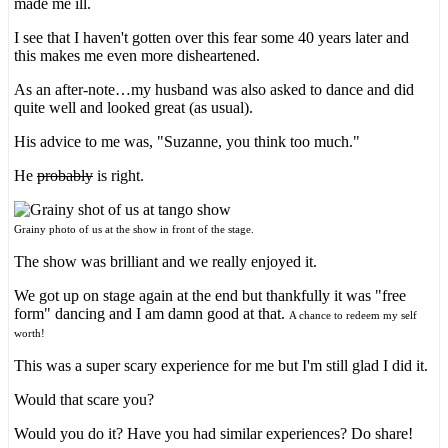
made me ill.
I see that I haven't gotten over this fear some 40 years later and
this makes me even more disheartened.
As an after-note…my husband was also asked to dance and did
quite well and looked great (as usual).
His advice to me was, "Suzanne, you think too much."
He
probably
is right.
Grainy photo of us at the show in front of the stage.
The show was brilliant and we really enjoyed it.
We got up on stage again at the end but thankfully it was "free
form" dancing and I am damn good at that.
A chance to redeem my self
worth!
This was a super scary experience for me but I'm still glad I did it.
Would that scare you?
Would you do it? Have you had similar experiences? Do share!