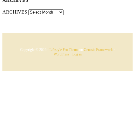
ARCHIVES
ARCHIVES
Copyright © 2026 ·
Lifestyle Pro Theme
on
Genesis Framework
·
WordPress
·
Log in