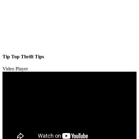
Tip Top Thrift Tips
Video Player