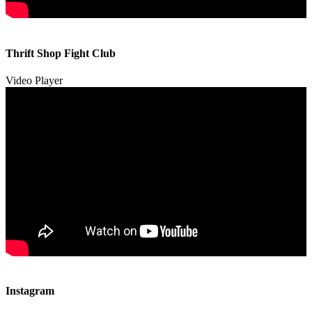
00:00
00:00
Thrift Shop Fight Club
01:57
Video Player
00:00
00:00
Instagram
00:49