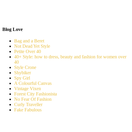
Blog Love
Bag and a Beret
Not Dead Yet Style
Petite Over 40
40+ Style: how to dress, beauty and fashion for women over
40
Style Crone
Shybiker
Spy Girl
A Colourful Canvas
Vintage Vixen
Forest City Fashionista
No Fear Of Fashion
Curly Traveller
Fake Fabulous