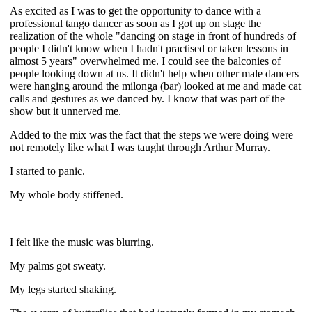
As excited as I was to get the opportunity to dance with a
professional tango dancer as soon as I got up on stage the
realization of the whole "dancing on stage in front of hundreds of
people I didn't know when I hadn't practised or taken lessons in
almost 5 years" overwhelmed me. I could see the balconies of
people looking down at us. It didn't help when other male dancers
were hanging around the milonga (bar) looked at me and made cat
calls and gestures as we danced by. I know that was part of the
show but it unnerved me.
Added to the mix was the fact that the steps we were doing were
not remotely like what I was taught through Arthur Murray.
I started to panic.
My whole body stiffened.
I felt like the music was blurring.
My palms got sweaty.
My legs started shaking.