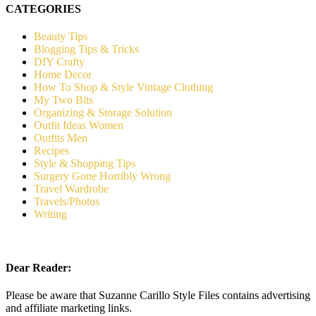
CATEGORIES
Beauty Tips
Blogging Tips & Tricks
DIY Crafty
Home Decor
How To Shop & Style Vintage Clothing
My Two Bits
Organizing & Storage Solution
Outfit Ideas Women
Outfits Men
Recipes
Style & Shopping Tips
Surgery Gone Horribly Wrong
Travel Wardrobe
Travels/Photos
Writing
Dear Reader:
Please be aware that Suzanne Carillo Style Files contains advertising
and affiliate marketing links.