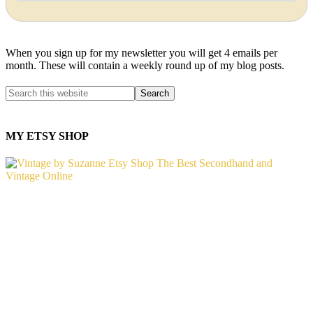
When you sign up for my newsletter you will get 4 emails per
month. These will contain a weekly round up of my blog posts.
MY ETSY SHOP