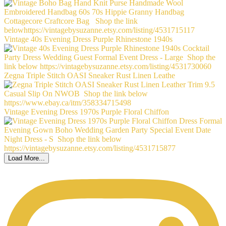
Vintage 40s Evening Dress Purple Rhinestone 1940s
Zegna Triple Stitch OASI Sneaker Rust Linen Leathe
Vintage Evening Dress 1970s Purple Floral Chiffon
Load More...