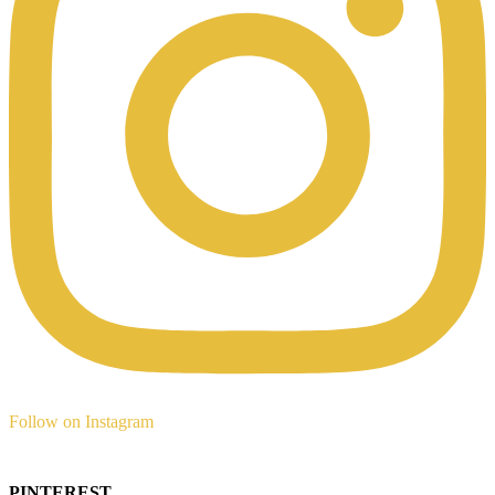
Follow on Instagram
PINTEREST