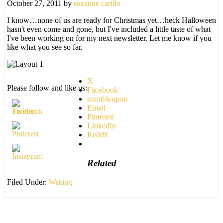
October 27, 2011
by
suzanne carillo
I know…none of us are ready for Christmas yet…heck Halloween
hasn't even come and gone, but I've included a little taste of what
I've been working on for my next newsletter. Let me know if you
like what you see so far.
X
Please follow and like us:
Facebook
stumbleupon
Email
Pinterest
LinkedIn
Reddit
Related
Filed Under:
Writing