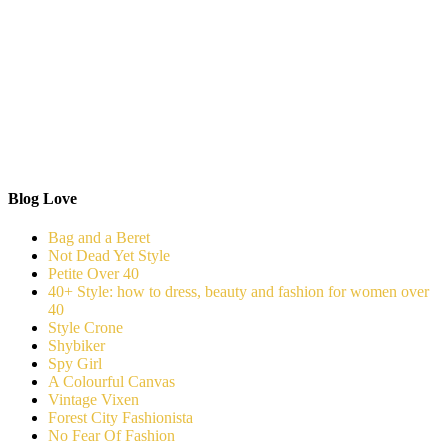
Blog Love
Bag and a Beret
Not Dead Yet Style
Petite Over 40
40+ Style: how to dress, beauty and fashion for women over
40
Style Crone
Shybiker
Spy Girl
A Colourful Canvas
Vintage Vixen
Forest City Fashionista
No Fear Of Fashion