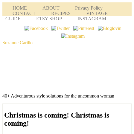
HOME
ABOUT
Privacy Policy
CONTACT
RECIPES
VINTAGE
GUIDE
ETSY SHOP
INSTAGRAM
Suzanne Carillo
40+ Adventurous style solutions for the uncommon woman
Christmas is coming! Christmas is
coming!