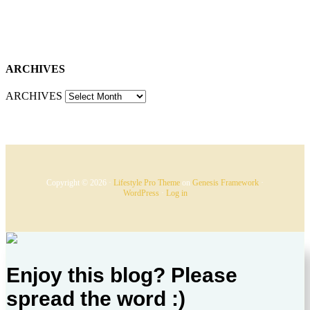
ARCHIVES
ARCHIVES
Copyright © 2026 ·
Lifestyle Pro Theme
on
Genesis Framework
·
WordPress
·
Log in
Enjoy this blog? Please
spread the word :)