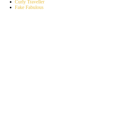
Curly Traveller
Fake Fabulous