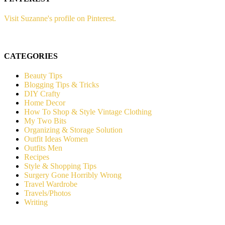
Visit Suzanne's profile on Pinterest.
CATEGORIES
Beauty Tips
Blogging Tips & Tricks
DIY Crafty
Home Decor
How To Shop & Style Vintage Clothing
My Two Bits
Organizing & Storage Solution
Outfit Ideas Women
Outfits Men
Recipes
Style & Shopping Tips
Surgery Gone Horribly Wrong
Travel Wardrobe
Travels/Photos
Writing