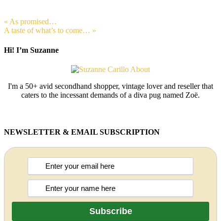
« As promised…
A taste of what’s to come… »
Hi! I’m Suzanne
I'm a 50+ avid secondhand shopper, vintage lover and reseller that
caters to the incessant demands of a diva pug named Zoë.
NEWSLETTER & EMAIL SUBSCRIPTION