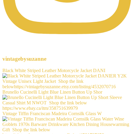
vintagebysuzanne
Black White Striped Leather Motorcycle Jacket DANI
Brunello Cucinelli Light Blue Linen Button Up Shor
Vintage Tiffin Franciscan Madeira Cornsilk Glass W