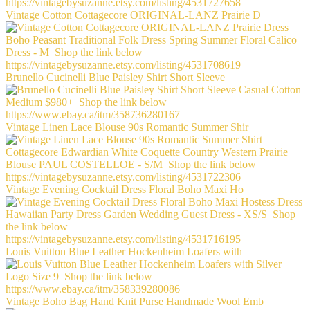
Vintage Cotton Cottagecore ORIGINAL-LANZ Prairie D
Brunello Cucinelli Blue Paisley Shirt Short Sleeve
Vintage Linen Lace Blouse 90s Romantic Summer Shir
Vintage Evening Cocktail Dress Floral Boho Maxi Ho
Louis Vuitton Blue Leather Hockenheim Loafers with
Vintage Boho Bag Hand Knit Purse Handmade Wool Emb