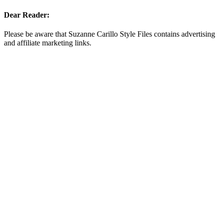
Dear Reader:
Please be aware that Suzanne Carillo Style Files contains advertising
and affiliate marketing links.