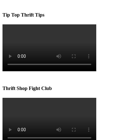
Tip Top Thrift Tips
Thrift Shop Fight Club