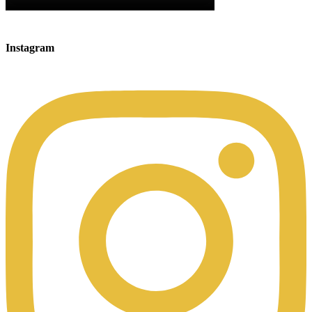
Instagram