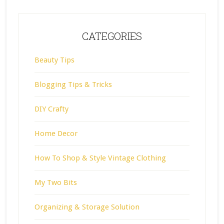
CATEGORIES
Beauty Tips
Blogging Tips & Tricks
DIY Crafty
Home Decor
How To Shop & Style Vintage Clothing
My Two Bits
Organizing & Storage Solution