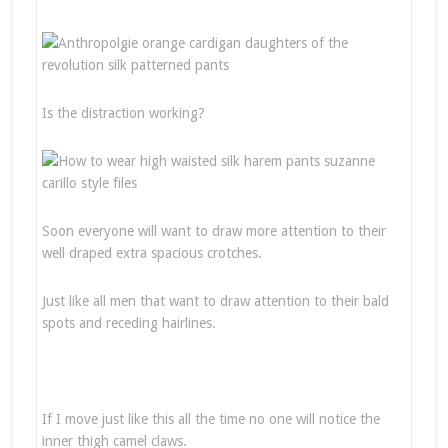
Is the distraction working?
Soon everyone will want to draw more attention to their
well draped extra spacious crotches.
Just like all men that want to draw attention to their bald
spots and receding hairlines.
If I move just like this all the time no one will notice the
inner thigh camel claws.