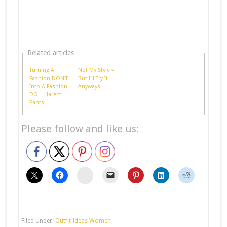
Related articles
Turning A
Not My Style –
Fashion DON'T
But I'll Try It
Into A Fashion
Anyways
DO – Harem
Pants
Please follow and like us:
stumbleupon
Filed Under:
Outfit Ideas Women