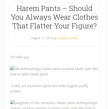
Harem Pants – Should
You Always Wear Clothes
That Flatter Your Figure?
August 27, 2014
by
suzanne carillo
Oh hello you.
Check out my harem pants and their magical pouffy
powers.