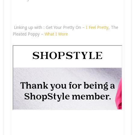
Linking up with : Get Your Pretty On –
I Feel Pretty
, The
Pleated Poppy –
What I Wore