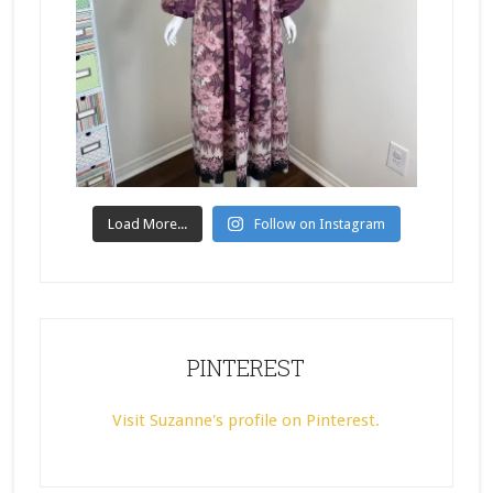
Load More...
Follow on Instagram
PINTEREST
Visit Suzanne's profile on Pinterest.