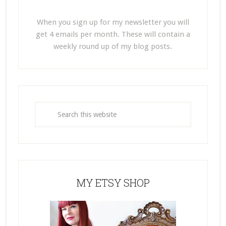
When you sign up for my newsletter you will
get 4 emails per month. These will contain a
weekly round up of my blog posts.
MY ETSY SHOP