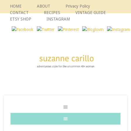
HOME
ABOUT
Privacy Policy
CONTACT
RECIPES
VINTAGE GUIDE
ETSY SHOP
INSTAGRAM