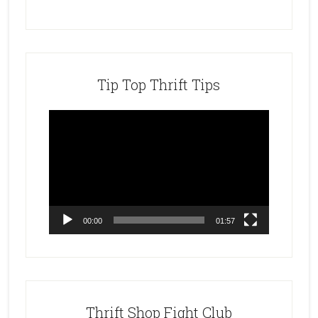
Tip Top Thrift Tips
Video
Player
00:00
01:57
Thrift Shop Fight Club