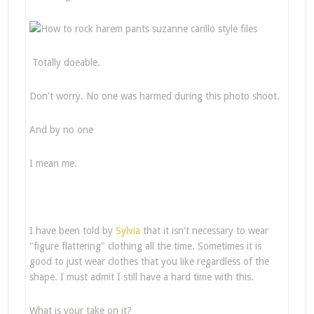
Totally doeable.
Don't worry. No one was harmed during this photo shoot.
And by no one
I mean me.
I have been told by
Sylvia
that it isn't necessary to wear
"figure flattering" clothing all the time. Sometimes it is
good to just wear clothes that you like regardless of the
shape. I must admit I still have a hard time with this.
What is your take on it?