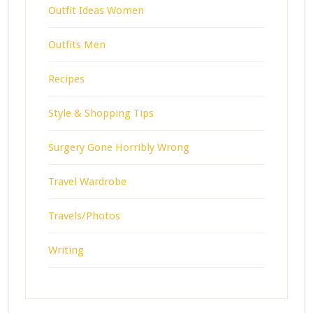
Outfit Ideas Women
Outfits Men
Recipes
Style & Shopping Tips
Surgery Gone Horribly Wrong
Travel Wardrobe
Travels/Photos
Writing