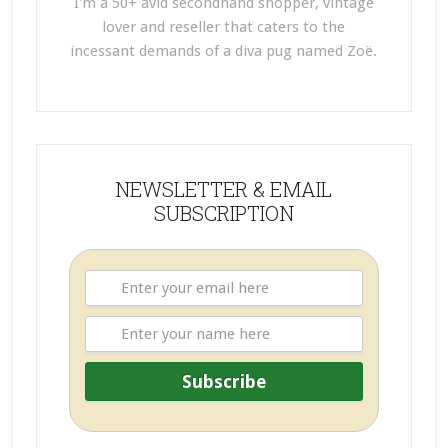
I'm a 50+ avid secondhand shopper, vintage
lover and reseller that caters to the
incessant demands of a diva pug named Zoë.
NEWSLETTER & EMAIL
SUBSCRIPTION