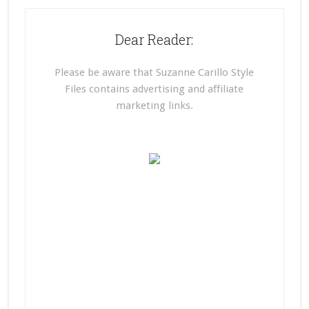
Dear Reader:
Please be aware that Suzanne Carillo Style
Files contains advertising and affiliate
marketing links.