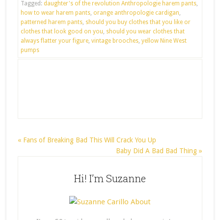
Tagged:
daughter's of the revolution Anthropologie harem pants
,
how to wear harem pants
,
orange anthropologie cardigan
,
patterned harem pants
,
should you buy clothes that you like or
clothes that look good on you
,
should you wear clothes that
always flatter your figure
,
vintage brooches
,
yellow Nine West
pumps
« Fans of Breaking Bad This Will Crack You Up
Baby Did A Bad Bad Thing »
Hi! I’m Suzanne