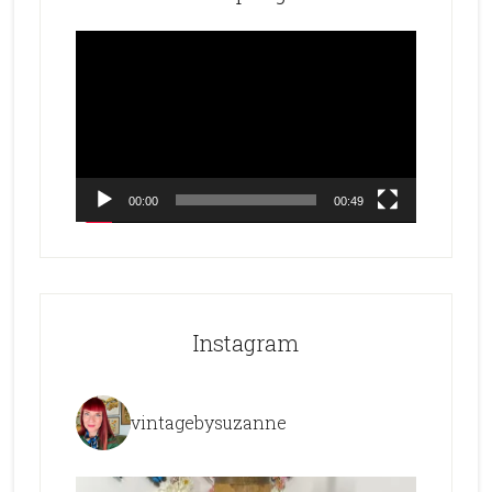
Video
Player
00:00
00:49
Instagram
vintagebysuzanne