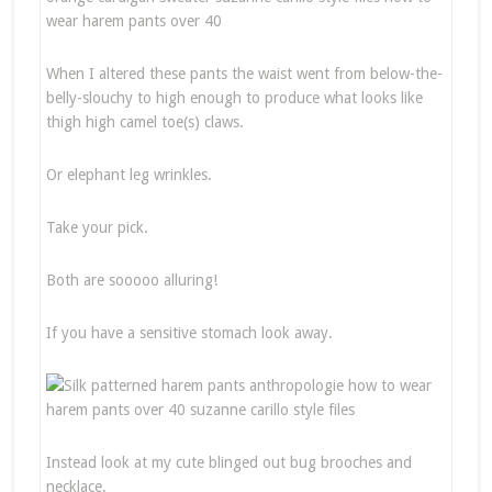
When I altered these pants the waist went from below-the-
belly-slouchy to high enough to produce what looks like
thigh high camel toe(s) claws.
Or elephant leg wrinkles.
Take your pick.
Both are sooooo alluring!
If you have a sensitive stomach look away.
Instead look at my cute blinged out bug brooches and
necklace.