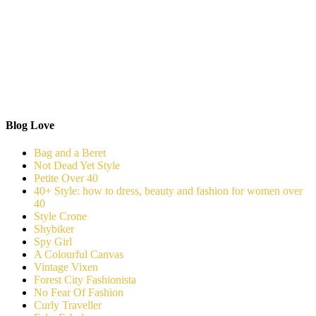
Blog Love
Bag and a Beret
Not Dead Yet Style
Petite Over 40
40+ Style: how to dress, beauty and fashion for women over
40
Style Crone
Shybiker
Spy Girl
A Colourful Canvas
Vintage Vixen
Forest City Fashionista
No Fear Of Fashion
Curly Traveller