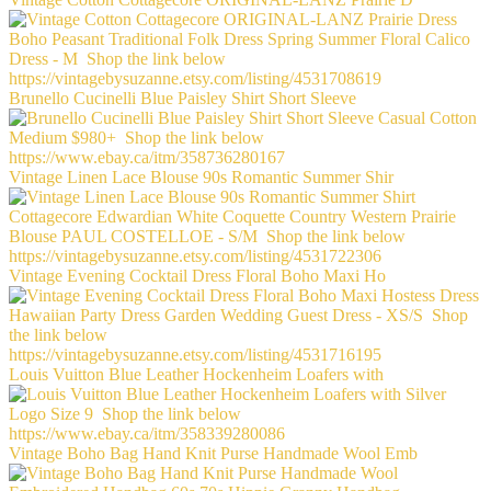
Brunello Cucinelli Blue Paisley Shirt Short Sleeve
Vintage Linen Lace Blouse 90s Romantic Summer Shir
Vintage Evening Cocktail Dress Floral Boho Maxi Ho
Louis Vuitton Blue Leather Hockenheim Loafers with
Vintage Boho Bag Hand Knit Purse Handmade Wool Emb