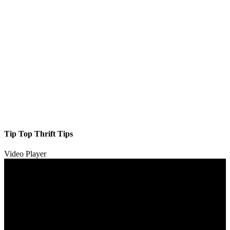
Tip Top Thrift Tips
Video Player