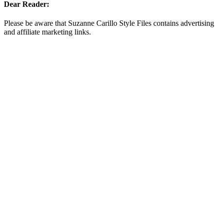
Dear Reader:
Please be aware that Suzanne Carillo Style Files contains advertising
and affiliate marketing links.