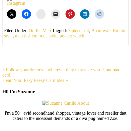
stumbleupon
Filed Under:
Outfits Men
Tagged:
3 piece suit
,
Boardwalk Empire
style
,
men fashion
,
men style
,
pocket watch
« Follow your dreams…wherever they may take you. Handmade
card.
Heart You! Easy Peezy Card Idea »
Hi! I’m Suzanne
I'm a 50+ avid secondhand shopper, vintage lover and reseller that
caters to the incessant demands of a diva pug named Zoë.