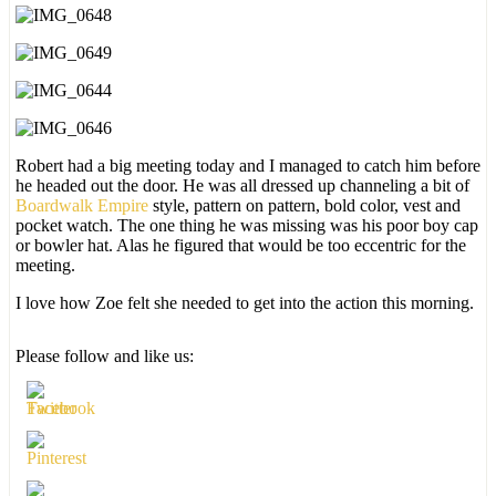
Robert had a big meeting today and I managed to catch him before
he headed out the door. He was all dressed up channeling a bit of
Boardwalk Empire
style, pattern on pattern, bold color, vest and
pocket watch. The one thing he was missing was his poor boy cap
or bowler hat. Alas he figured that would be too eccentric for the
meeting.
I love how Zoe felt she needed to get into the action this morning.
Please follow and like us: