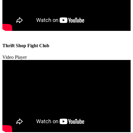
00:00
00:00
Thrift Shop Fight Club
01:57
Video Player