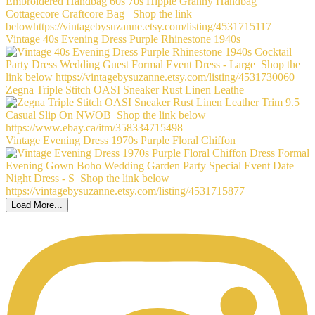
Vintage 40s Evening Dress Purple Rhinestone 1940s
Zegna Triple Stitch OASI Sneaker Rust Linen Leathe
Vintage Evening Dress 1970s Purple Floral Chiffon
Load More...