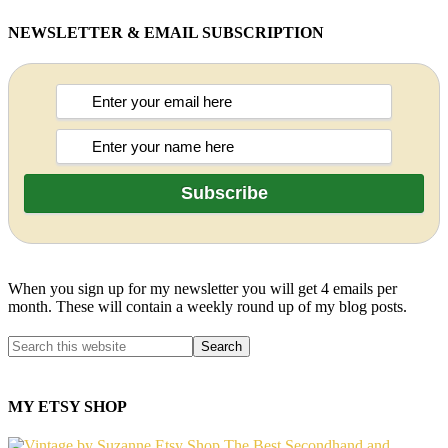
NEWSLETTER & EMAIL SUBSCRIPTION
When you sign up for my newsletter you will get 4 emails per
month. These will contain a weekly round up of my blog posts.
MY ETSY SHOP