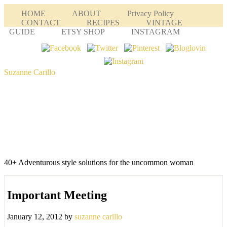
HOME
ABOUT
Privacy Policy
CONTACT
RECIPES
VINTAGE
GUIDE
ETSY SHOP
INSTAGRAM
Suzanne Carillo
40+ Adventurous style solutions for the uncommon woman
Important Meeting
January 12, 2012
by
suzanne carillo