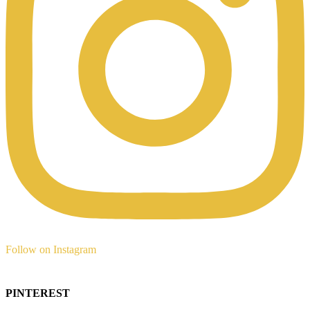
Follow on Instagram
PINTEREST