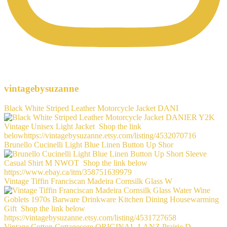
vintagebysuzanne
Black White Striped Leather Motorcycle Jacket DANI
Brunello Cucinelli Light Blue Linen Button Up Shor
Vintage Tiffin Franciscan Madeira Cornsilk Glass W
Vintage Cotton Cottagecore ORIGINAL-LANZ Prairie D