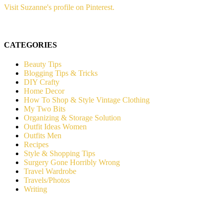
Visit Suzanne's profile on Pinterest.
CATEGORIES
Beauty Tips
Blogging Tips & Tricks
DIY Crafty
Home Decor
How To Shop & Style Vintage Clothing
My Two Bits
Organizing & Storage Solution
Outfit Ideas Women
Outfits Men
Recipes
Style & Shopping Tips
Surgery Gone Horribly Wrong
Travel Wardrobe
Travels/Photos
Writing