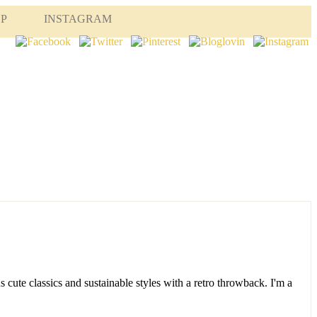
OP
INSTAGRAM
s cute classics and sustainable styles with a retro throwback. I'm a