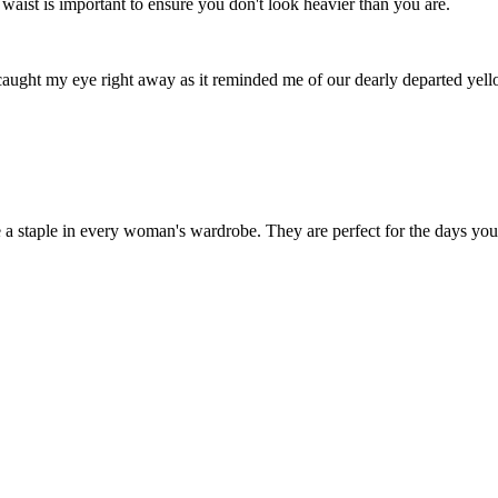
waist is important to ensure you don't look heavier than you are.
 caught my eye right away as it reminded me of our dearly departed ye
 a staple in every woman's wardrobe. They are perfect for the days you ca