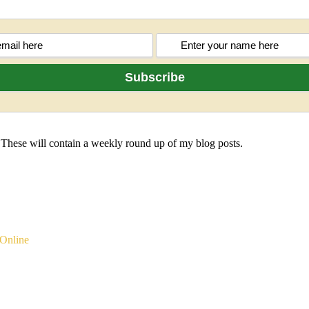
 These will contain a weekly round up of my blog posts.