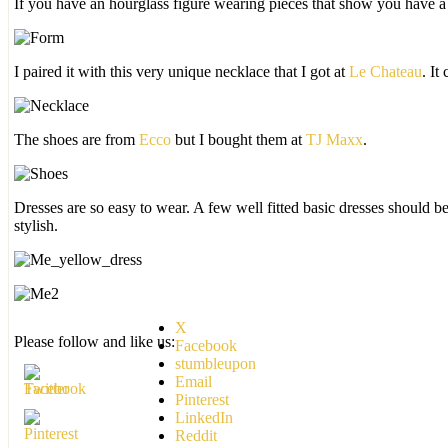
If you have an hourglass figure wearing pieces that show you have a 
I paired it with this very unique necklace that I got at
Le Chateau
. It
The shoes are from
Ecco
but I bought them at
TJ Maxx
.
Dresses are so easy to wear. A few well fitted basic dresses should be
stylish.
X
Please follow and like us:
Facebook
stumbleupon
Email
Pinterest
LinkedIn
Reddit