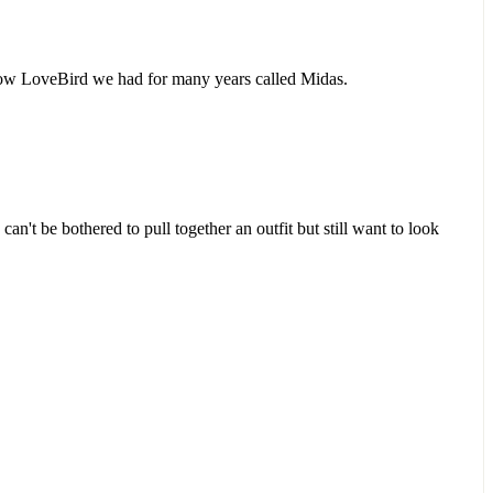
llow LoveBird we had for many years called Midas.
n't be bothered to pull together an outfit but still want to look