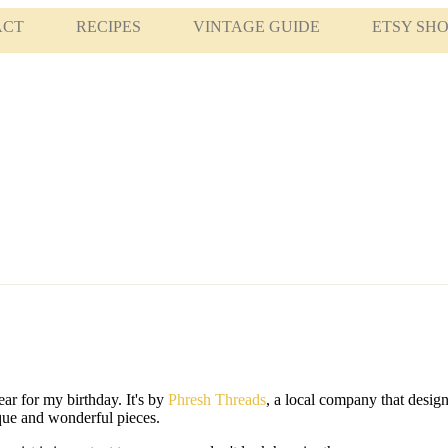
ACT
RECIPES
VINTAGE GUIDE
ETSY SH
ear for my birthday. It's by
Phresh Threads
, a local company that design
ique and wonderful pieces.