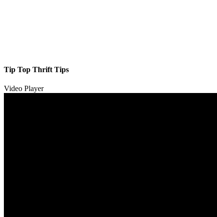
Tip Top Thrift Tips
Video Player