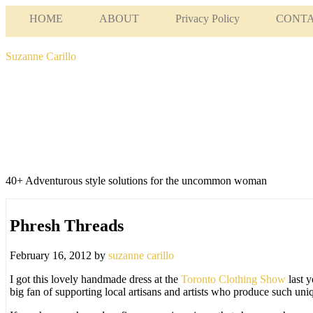
HOME
ABOUT
Privacy Policy
CONT
Suzanne Carillo
40+ Adventurous style solutions for the uncommon woman
Phresh Threads
February 16, 2012
by
suzanne carillo
I got this lovely handmade dress at the
Toronto Clothing Show
last y
big fan of supporting local artisans and artists who produce such un