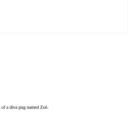
ds of a diva pug named Zoë.