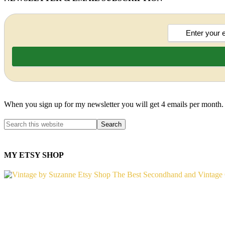
When you sign up for my newsletter you will get 4 emails per month.
MY ETSY SHOP