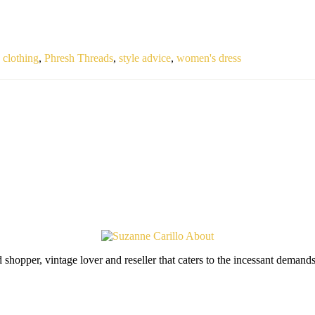
clothing
,
Phresh Threads
,
style advice
,
women's dress
shopper, vintage lover and reseller that caters to the incessant deman