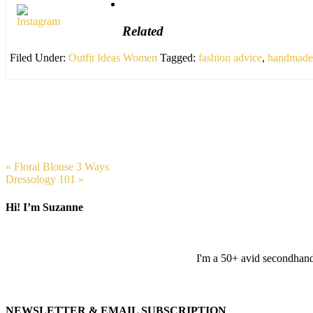
Related
Filed Under:
Outfit Ideas Women
Tagged:
fashion advice
,
handmade 
« Floral Blouse 3 Ways
Dressology 101 »
Hi! I’m Suzanne
I'm a 50+ avid secondhand 
NEWSLETTER & EMAIL SUBSCRIPTION