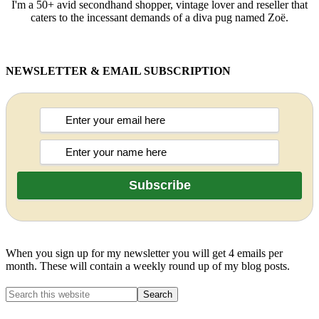
I'm a 50+ avid secondhand shopper, vintage lover and reseller that
caters to the incessant demands of a diva pug named Zoë.
NEWSLETTER & EMAIL SUBSCRIPTION
When you sign up for my newsletter you will get 4 emails per
month. These will contain a weekly round up of my blog posts.