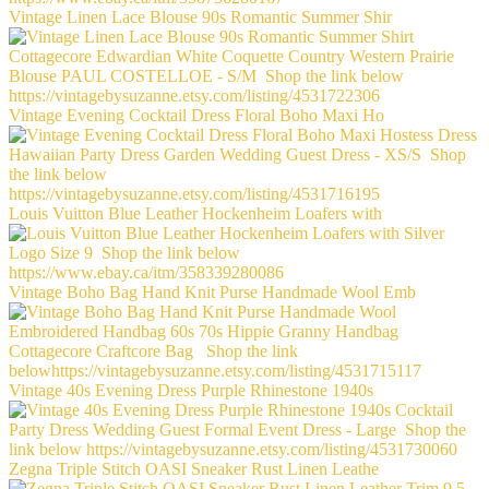
Vintage Linen Lace Blouse 90s Romantic Summer Shir
Vintage Evening Cocktail Dress Floral Boho Maxi Ho
Louis Vuitton Blue Leather Hockenheim Loafers with
Vintage Boho Bag Hand Knit Purse Handmade Wool Emb
Vintage 40s Evening Dress Purple Rhinestone 1940s
Zegna Triple Stitch OASI Sneaker Rust Linen Leathe