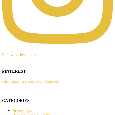
Follow on Instagram
PINTEREST
Visit Suzanne's profile on Pinterest.
CATEGORIES
Beauty Tips