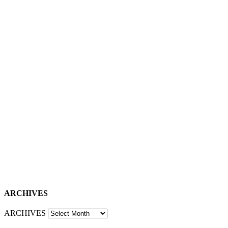
ARCHIVES
ARCHIVES