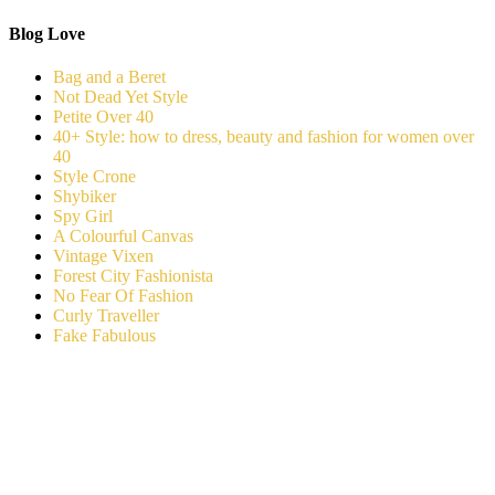
Blog Love
Bag and a Beret
Not Dead Yet Style
Petite Over 40
40+ Style: how to dress, beauty and fashion for women over
40
Style Crone
Shybiker
Spy Girl
A Colourful Canvas
Vintage Vixen
Forest City Fashionista
No Fear Of Fashion
Curly Traveller
Fake Fabulous