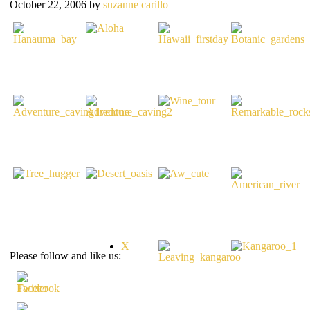
October 22, 2006
by
suzanne carillo
X
Please follow and like us: