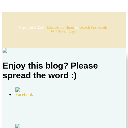
Copyright © 2026 ·
Lifestyle Pro Theme
on
Genesis Framework
·
WordPress
·
Log in
Enjoy this blog? Please
spread the word :)