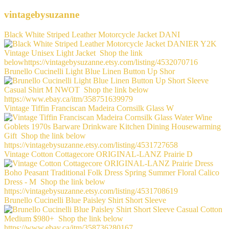
vintagebysuzanne
Black White Striped Leather Motorcycle Jacket DANI
Brunello Cucinelli Light Blue Linen Button Up Shor
Vintage Tiffin Franciscan Madeira Cornsilk Glass W
Vintage Cotton Cottagecore ORIGINAL-LANZ Prairie D
Brunello Cucinelli Blue Paisley Shirt Short Sleeve