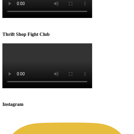
Thrift Shop Fight Club
Instagram