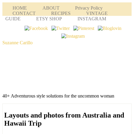
HOME
ABOUT
Privacy Policy
CONTACT
RECIPES
VINTAGE
GUIDE
ETSY SHOP
INSTAGRAM
Suzanne Carillo
40+ Adventurous style solutions for the uncommon woman
Layouts and photos from Australia and
Hawaii Trip