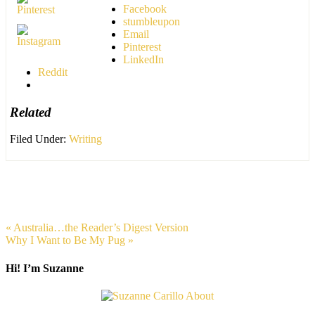
Facebook
stumbleupon
Email
Pinterest
LinkedIn
Reddit
Related
Filed Under:
Writing
« Australia…the Reader’s Digest Version
Why I Want to Be My Pug »
Hi! I’m Suzanne