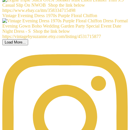
Vintage Evening Dress 1970s Purple Floral Chiffon
Load More...