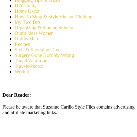
Blogging Tips & Tricks
DIY Crafty
Home Decor
How To Shop & Style Vintage Clothing
My Two Bits
Organizing & Storage Solution
Outfit Ideas Women
Outfits Men
Recipes
Style & Shopping Tips
Surgery Gone Horribly Wrong
Travel Wardrobe
Travels/Photos
Writing
Dear Reader:
Please be aware that Suzanne Carillo Style Files contains advertising
and affiliate marketing links.