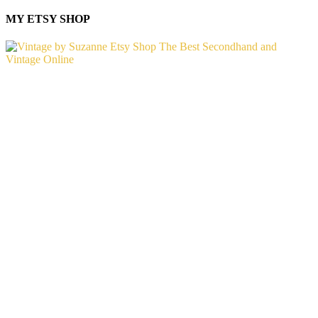
MY ETSY SHOP