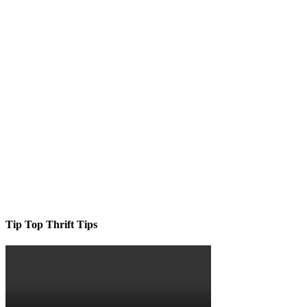
Tip Top Thrift Tips