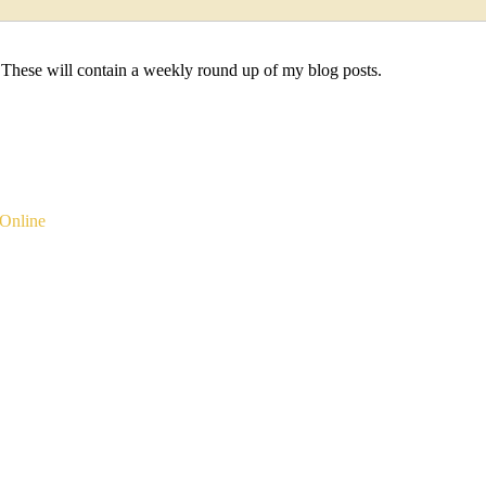
 These will contain a weekly round up of my blog posts.