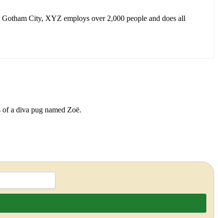
n Gotham City, XYZ employs over 2,000 people and does all
ds of a diva pug named Zoë.