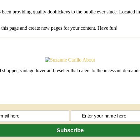
n providing quality doohickeys to the public ever since. Located i
e this page and create new pages for your content. Have fun!
shopper, vintage lover and reseller that caters to the incessant deman