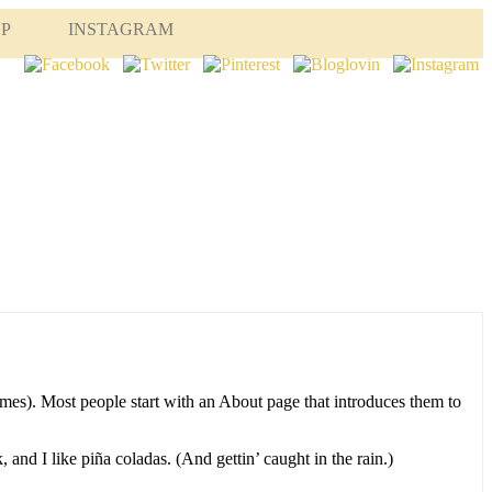
OP
INSTAGRAM
hemes). Most people start with an About page that introduces them to
 and I like piña coladas. (And gettin’ caught in the rain.)