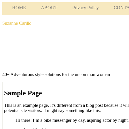
HOME
ABOUT
Privacy Policy
CONT
Suzanne Carillo
40+ Adventurous style solutions for the uncommon woman
Sample Page
This is an example page. It’s different from a blog post because it wi
potential site visitors. It might say something like this:
Hi there! I’m a bike messenger by day, aspiring actor by night, 