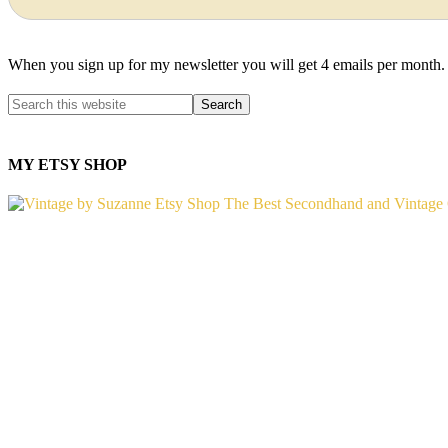
When you sign up for my newsletter you will get 4 emails per month.
MY ETSY SHOP