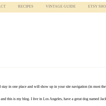
ACT
RECIPES
VINTAGE GUIDE
ETSY SH
ll stay in one place and will show up in your site navigation (in most t
and this is my blog. I live in Los Angeles, have a great dog named Jack,