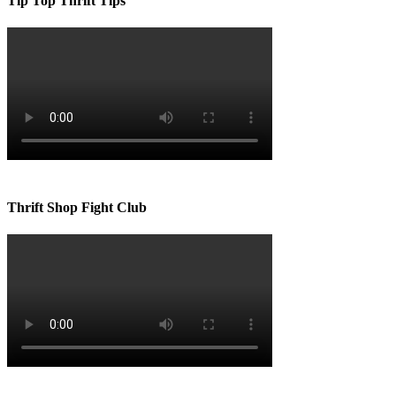
Tip Top Thrift Tips
Thrift Shop Fight Club