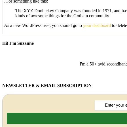
…or something like this:
The XYZ Doohickey Company was founded in 1971, and has bee
kinds of awesome things for the Gotham community.
As a new WordPress user, you should go to
your dashboard
to delet
Hi! I’m Suzanne
I'm a 50+ avid secondhand 
NEWSLETTER & EMAIL SUBSCRIPTION