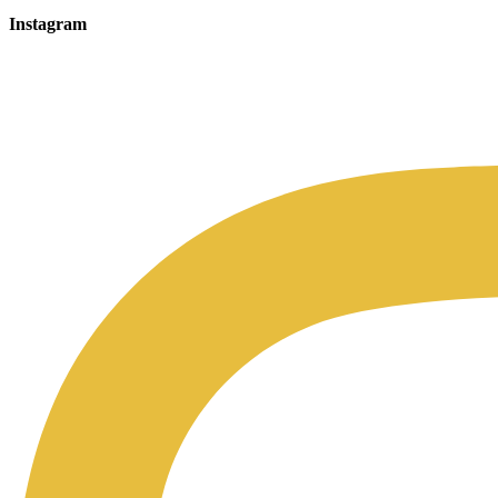
Instagram