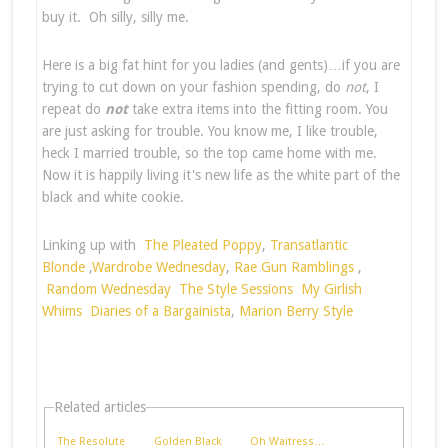
buy it. Oh silly, silly me.
Here is a big fat hint for you ladies (and gents)…if you are
trying to cut down on your fashion spending, do
not
, I
repeat do
not
take extra items into the fitting room. You
are just asking for trouble. You know me, I like trouble,
heck I married trouble, so the top came home with me.
Now it is happily living it's new life as the white part of the
black and white cookie.
Linking up with
The Pleated Poppy
,
Transatlantic
Blonde
,
Wardrobe Wednesday
,
Rae Gun Ramblings
,
Random Wednesday
The Style Sessions
My Girlish
Whims
Diaries of a Bargainista
,
Marion Berry Style
Related articles
The Resolute
Golden Black
Oh Waitress…