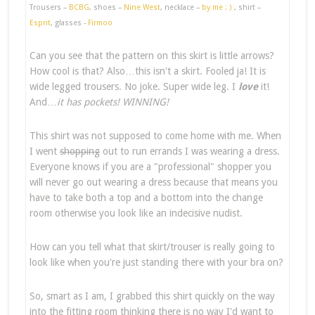
Trousers –
BCBG
, shoes –
Nine West
, necklace –
by me : )
, shirt –
Esprit
, glasses -
Firmoo
Can you see that the pattern on this skirt is little arrows?
How cool is that? Also…this isn't a skirt. Fooled ja! It is
wide legged trousers. No joke. Super wide leg. I
love
it!
And…
it has pockets! WINNING!
This shirt was not supposed to come home with me. When
I went
shopping
out to run errands I was wearing a dress.
Everyone knows if you are a "professional" shopper you
will never go out wearing a dress because that means you
have to take both a top and a bottom into the change
room otherwise you look like an indecisive nudist.
How can you tell what that skirt/trouser is really going to
look like when you're just standing there with your bra on?
So, smart as I am, I grabbed this shirt quickly on the way
into the fitting room thinking there is no way I'd want to