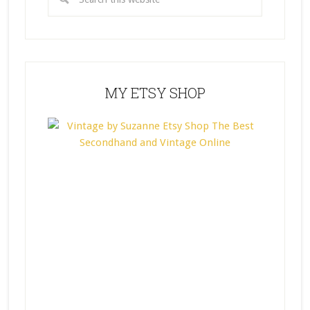
MY ETSY SHOP