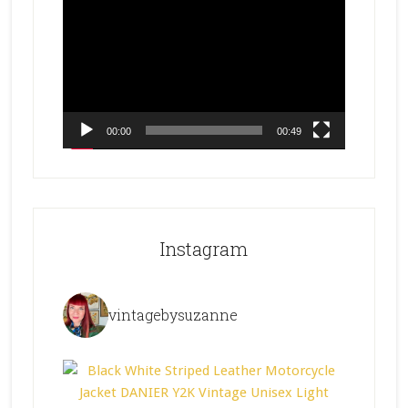
Player
00:00
00:49
Instagram
vintagebysuzanne