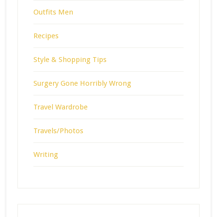
Outfits Men
Recipes
Style & Shopping Tips
Surgery Gone Horribly Wrong
Travel Wardrobe
Travels/Photos
Writing