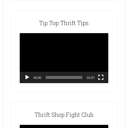
Tip Top Thrift Tips
Video
Player
00:00
01:57
Thrift Shop Fight Club
Video