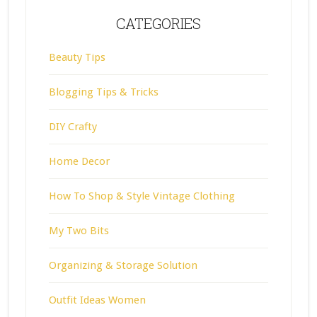
CATEGORIES
Beauty Tips
Blogging Tips & Tricks
DIY Crafty
Home Decor
How To Shop & Style Vintage Clothing
My Two Bits
Organizing & Storage Solution
Outfit Ideas Women