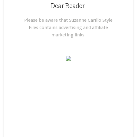
Dear Reader:
Please be aware that Suzanne Carillo Style
Files contains advertising and affiliate
marketing links.