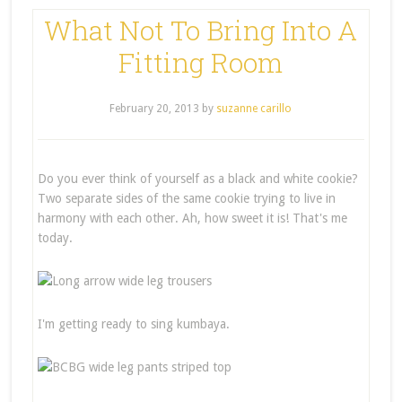
What Not To Bring Into A
Fitting Room
February 20, 2013
by
suzanne carillo
Do you ever think of yourself as a black and white cookie?
Two separate sides of the same cookie trying to live in
harmony with each other. Ah, how sweet it is! That's me
today.
I'm getting ready to sing kumbaya.