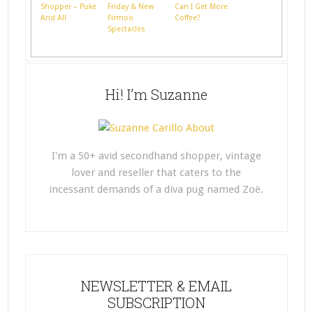
Shopper – Puke
Friday & New
Can I Get More
And All
Firmoo
Coffee?
Spectacles
Hi! I’m Suzanne
I'm a 50+ avid secondhand shopper, vintage
lover and reseller that caters to the
incessant demands of a diva pug named Zoë.
NEWSLETTER & EMAIL
SUBSCRIPTION