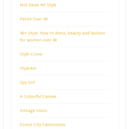
Not Dead Yet Style
Petite Over 40
40+ Style: how to dress, beauty and fashion
for women over 40
Style Crone
Shybiker
Spy Girl
A Colourful Canvas
Vintage Vixen
Forest City Fashionista