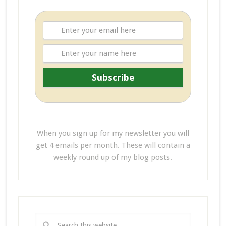
When you sign up for my newsletter you will
get 4 emails per month. These will contain a
weekly round up of my blog posts.