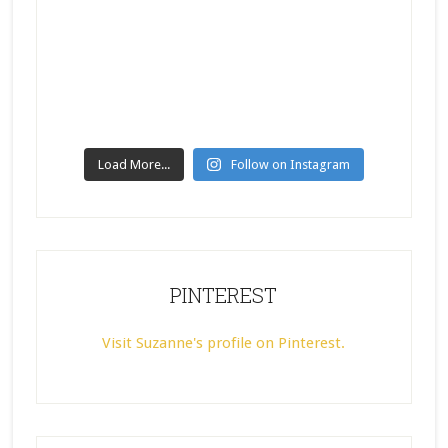
Load More...
Follow on Instagram
PINTEREST
Visit Suzanne's profile on Pinterest.