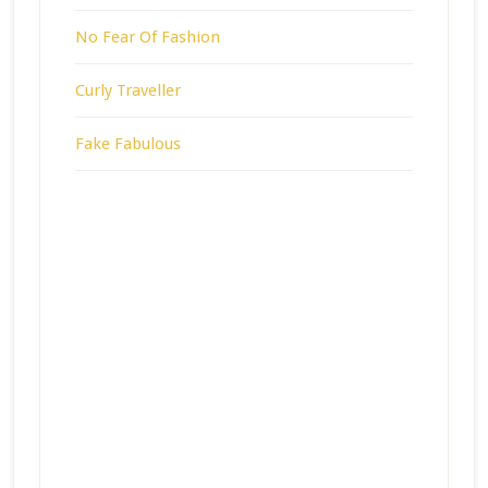
No Fear Of Fashion
Curly Traveller
Fake Fabulous