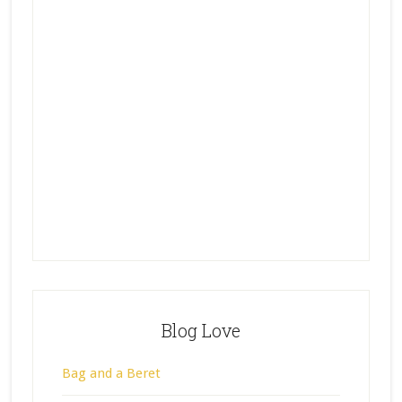
Blog Love
Bag and a Beret