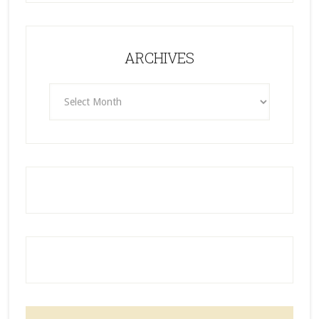
ARCHIVES
ARCHIVES