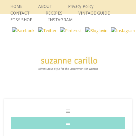
HOME
ABOUT
Privacy Policy
CONTACT
RECIPES
VINTAGE GUIDE
ETSY SHOP
INSTAGRAM