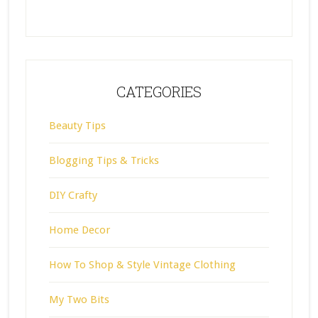
CATEGORIES
Beauty Tips
Blogging Tips & Tricks
DIY Crafty
Home Decor
How To Shop & Style Vintage Clothing
My Two Bits