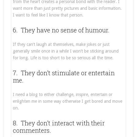
from the heart creates a personal bond with the reader. I
want more than just pretty pictures and basic information.
I want to feel like I know that person.
6. They have no sense of humour.
If they can’t laugh at themselves, make jokes or just
generally smile once in a while I won’t be sticking around
for long. Life is too short to be so serious all the time.
7. They don’t stimulate or entertain
me.
I need a blog to either challenge, inspire, entertain or
enlighten me in some way otherwise I get bored and move
on.
8. They don’t interact with their
commenters.