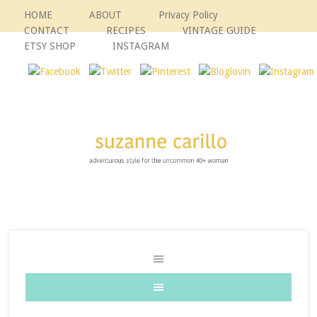
HOME
ABOUT
Privacy Policy
CONTACT
RECIPES
VINTAGE GUIDE
ETSY SHOP
INSTAGRAM