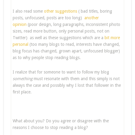
I also read some
other suggestions
( bad titles, boring
posts, unfocused, posts are too long)
another
opinion
(poor design, long paragraphs, inconsistent photo
sizes, read more button, only personal posts, not on
Twitter) as well as these suggestions which are a
bit more
personal
(too many blogs to read, interests have changed,
blog focus has changed, grown apart, unfocused blogger)
as to why people stop reading blogs.
I realize that for someone to want to follow my blog
something
must resonate with them and this simply is not
always the case and possibly why I lost that follower in the
first place.
What about you? Do you agree or disagree with the
reasons I choose to stop reading a blog?