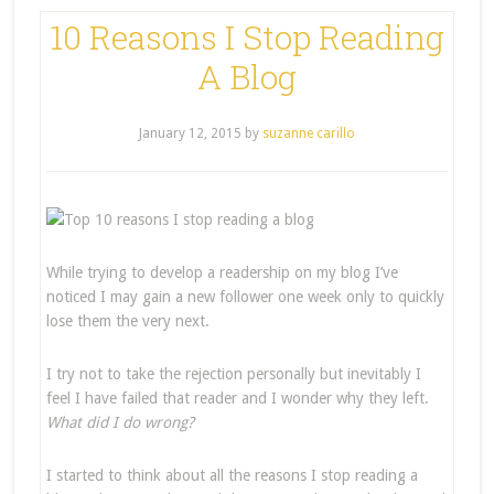
10 Reasons I Stop Reading
A Blog
January 12, 2015
by
suzanne carillo
While trying to develop a readership on my blog I’ve
noticed I may gain a new follower one week only to quickly
lose them the very next.
I try not to take the rejection personally but inevitably I
feel I have failed that reader and I wonder why they left.
What did I do wrong?
I started to think about all the reasons I stop reading a