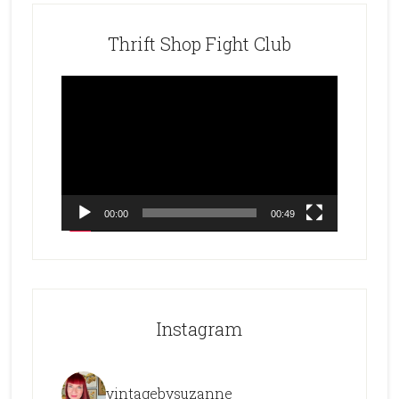
Thrift Shop Fight Club
Video
Player
00:00
00:49
Instagram
vintagebysuzanne