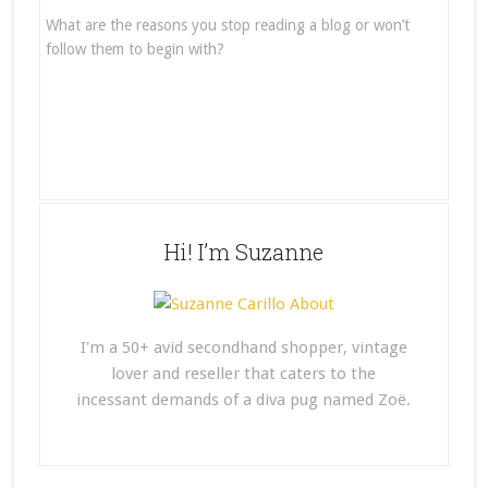
What are the reasons you stop reading a blog or won’t
follow them to begin with?
Hi! I’m Suzanne
I'm a 50+ avid secondhand shopper, vintage
lover and reseller that caters to the
incessant demands of a diva pug named Zoë.