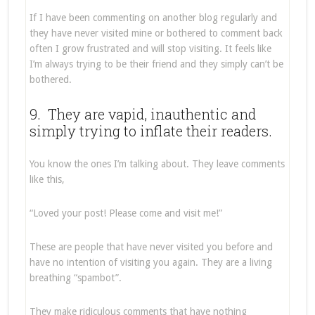
If I have been commenting on another blog regularly and
they have never visited mine or bothered to comment back
often I grow frustrated and will stop visiting. It feels like
I’m always trying to be their friend and they simply can’t be
bothered.
9. They are vapid, inauthentic and
simply trying to inflate their readers.
You know the ones I’m talking about. They leave comments
like this,
“Loved your post! Please come and visit me!”
These are people that have never visited you before and
have no intention of visiting you again. They are a living
breathing “spambot”.
They make ridiculous comments that have nothing