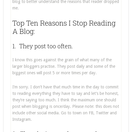
blog to better understand the reasons that reader dropped
me.
Top Ten Reasons I Stop Reading
A Blog:
1. They post too often.
I know this goes against the grain of what many of the
larger bloggers practise. They post daily and some of the
biggest ones will post 5 or more times per day.
I’m sorry. I don’t have that much time in the day to commit
to reading everything they have to say and let’s be honest,
they’re saying too much. I think the maximum one should
post when blogging is once/day. Please note: this does not
include other social media. Go to town on FB, Twitter and
Instagram.