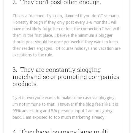
2. They don’t post often enough.
This is a “damned if you do, damned if you don’t” scenario.
Honestly though if they only post every 3-6 months I will
have most likely forgotten or lost the connection I had with
them in the first place. I believe the minimum a blogger
should post should be once per week if they want to keep
their readers engaged. Of course holidays and vacation are
exceptions to the rule.
3. They are constantly slogging
merchandise or promoting companies
products.
I get it, everyone wants to make some cash via blogging,
I’m not immune to that. However if the blog feels like it is
95% advertising and 5% personal input I am not going
back. I am exposed to too much marketing already.
4. They have too many large multi