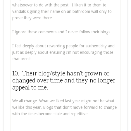
whatsoever to do with the post. I liken it to them to
vandals signing their name on an bathroom wall only to
prove they were there.
I ignore these comments and I never follow their blogs.
I feel deeply about rewarding people for authenticity and
just as deeply about ensuring I’m not encouraging those
that aren’t.
10. Their blog/style hasn’t grown or
changed over time and they no longer
appeal to me.
We all change. What we liked last year might not be what
we like this year. Blogs that don’t move forward to change
with the times become stale and repetitive.