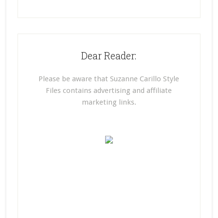
Dear Reader:
Please be aware that Suzanne Carillo Style
Files contains advertising and affiliate
marketing links.