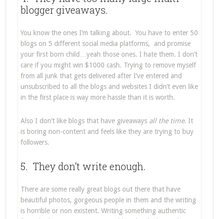
blogger giveaways.
You know the ones I’m talking about. You have to enter 50
blogs on 5 different social media platforms, and promise
your first born child…yeah those ones. I hate them. I don’t
care if you might win $1000 cash. Trying to remove myself
from all junk that gets delivered after I’ve entered and
unsubscribed to all the blogs and websites I didn’t even like
in the first place is way more hassle than it is worth.
Also I don’t like blogs that have giveaways
all the time
. It
is boring non-content and feels like they are trying to buy
followers.
5. They don’t write enough.
There are some really great blogs out there that have
beautiful photos, gorgeous people in them and the writing
is horrible or non existent. Writing something authentic