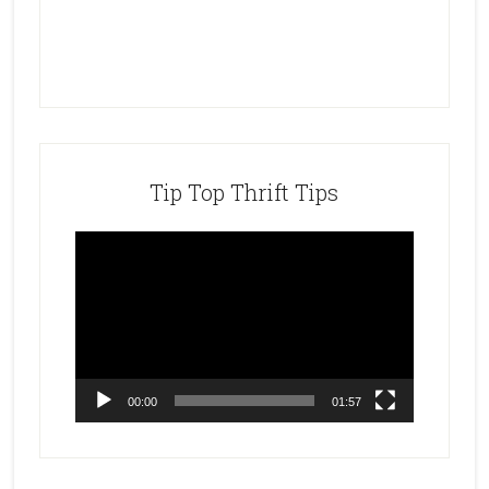
Tip Top Thrift Tips
Video
Player
00:00
01:57