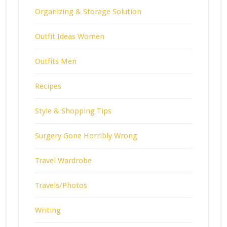
Organizing & Storage Solution
Outfit Ideas Women
Outfits Men
Recipes
Style & Shopping Tips
Surgery Gone Horribly Wrong
Travel Wardrobe
Travels/Photos
Writing