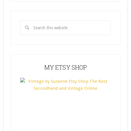
MY ETSY SHOP