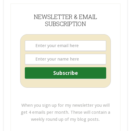
NEWSLETTER & EMAIL
SUBSCRIPTION
When you sign up for my newsletter you will
get 4 emails per month. These will contain a
weekly round up of my blog posts.