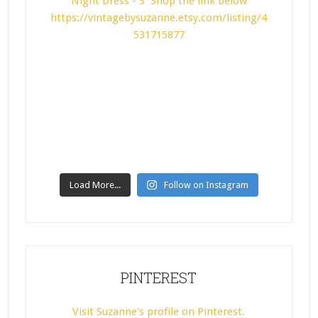
Load More...
Follow on Instagram
PINTEREST
Visit Suzanne's profile on Pinterest.