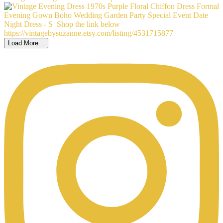
Load More...