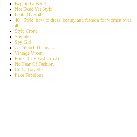
Bag and a Beret
Not Dead Yet Style
Petite Over 40
40+ Style: how to dress, beauty and fashion for women over
40
Style Crone
Shybiker
Spy Girl
A Colourful Canvas
Vintage Vixen
Forest City Fashionista
No Fear Of Fashion
Curly Traveller
Fake Fabulous