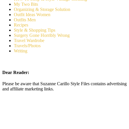
My Two Bits
Organizing & Storage Solution
Outfit Ideas Women
Outfits Men
Recipes
Style & Shopping Tips
Surgery Gone Horribly Wrong
Travel Wardrobe
Travels/Photos
Writing
Dear Reader:
Please be aware that Suzanne Carillo Style Files contains advertising
and affiliate marketing links.