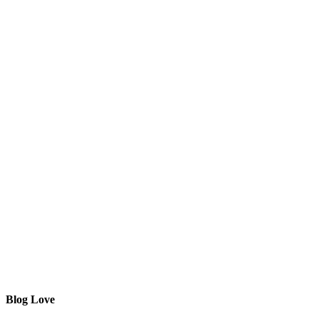
Blog Love