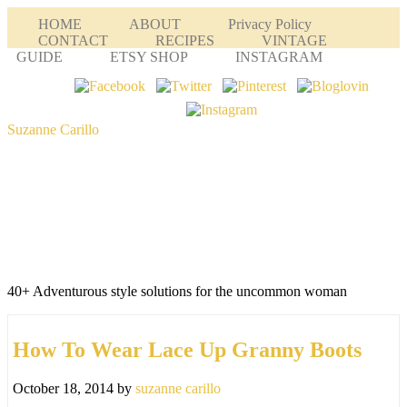
HOME
ABOUT
Privacy Policy
CONTACT
RECIPES
VINTAGE
GUIDE
ETSY SHOP
INSTAGRAM
Suzanne Carillo
40+ Adventurous style solutions for the uncommon woman
How To Wear Lace Up Granny Boots
October 18, 2014
by
suzanne carillo