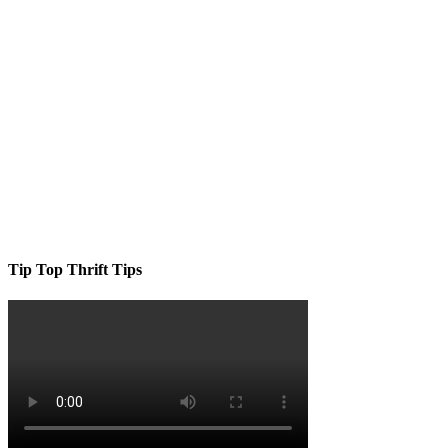
Tip Top Thrift Tips