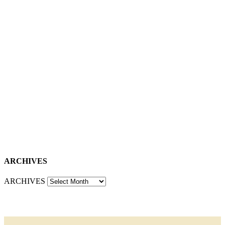
ARCHIVES
ARCHIVES