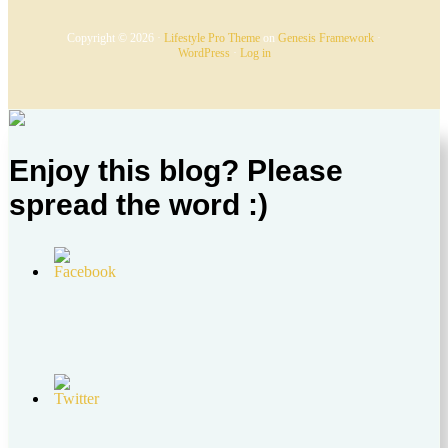
Copyright © 2026 ·
Lifestyle Pro Theme
on
Genesis Framework
·
WordPress
·
Log in
Enjoy this blog? Please
spread the word :)