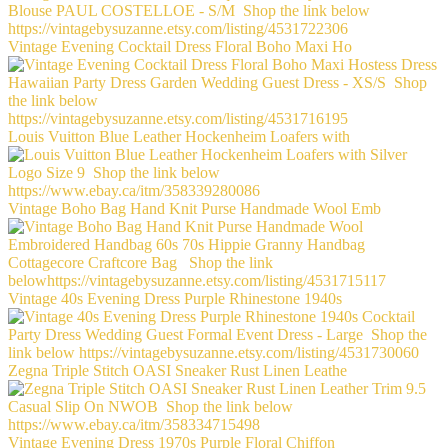
Vintage Evening Cocktail Dress Floral Boho Maxi Ho
Louis Vuitton Blue Leather Hockenheim Loafers with
Vintage Boho Bag Hand Knit Purse Handmade Wool Emb
Vintage 40s Evening Dress Purple Rhinestone 1940s
Zegna Triple Stitch OASI Sneaker Rust Linen Leathe
Vintage Evening Dress 1970s Purple Floral Chiffon