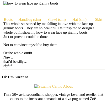
Boots
Handbag (sim)
Shawl (sim)
Hat (sim)
Skirt
This whole set started by me falling in love with the lace up
granny boots. They are so beautiful I felt inspired to design a
whole outfit showing how to wear lace up granny boots.
Just to prove it could be done.
Not to convince myself to buy them.
Or the whole outfit.
Naw…
that’d be silly…
right?
Hi! I’m Suzanne
I'm a 50+ avid secondhand shopper, vintage lover and reseller that
caters to the incessant demands of a diva pug named Zoë.