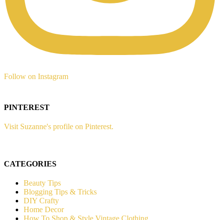
Follow on Instagram
PINTEREST
Visit Suzanne's profile on Pinterest.
CATEGORIES
Beauty Tips
Blogging Tips & Tricks
DIY Crafty
Home Decor
How To Shop & Style Vintage Clothing