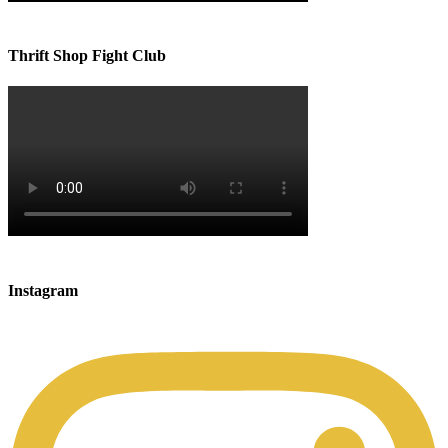
Thrift Shop Fight Club
Instagram