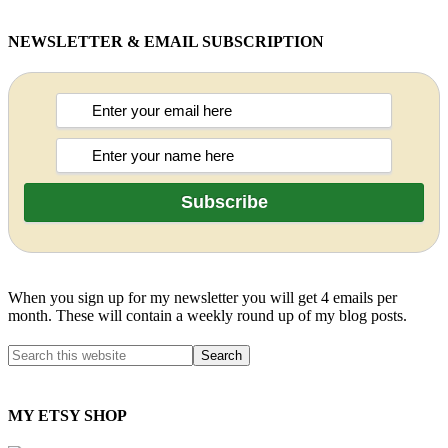
NEWSLETTER & EMAIL SUBSCRIPTION
When you sign up for my newsletter you will get 4 emails per
month. These will contain a weekly round up of my blog posts.
MY ETSY SHOP