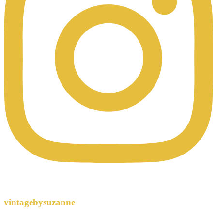
vintagebysuzanne