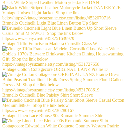
Black White Striped Leather Motorcycle Jacket DANI
Brunello Cucinelli Light Blue Linen Button Up Shor
Vintage Tiffin Franciscan Madeira Cornsilk Glass W
Vintage Cotton Cottagecore ORIGINAL-LANZ Prairie D
Brunello Cucinelli Blue Paisley Shirt Short Sleeve
Vintage Linen Lace Blouse 90s Romantic Summer Shir