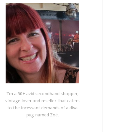
I'm a 50+ avid secondhand shopper,
vintage lover and reseller that caters
to the incessant demands of a diva
pug named Zoë.