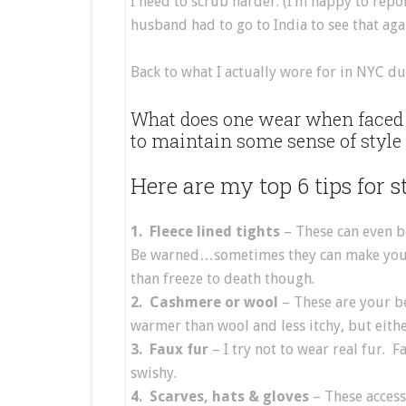
I need to scrub harder. (I’m happy to repor
husband had to go to India to see that aga
Back to what I actually wore for in NYC du
What does one wear when faced w
to maintain some sense of style
Here are my top 6 tips for 
1. Fleece lined tights
– These can even be
Be warned…sometimes they can make your bu
than freeze to death though.
2. Cashmere or wool
– These are your be
warmer than wool and less itchy, but eith
3. Faux fur
– I try not to wear real fur. 
swishy.
4. Scarves, hats & gloves
– These access