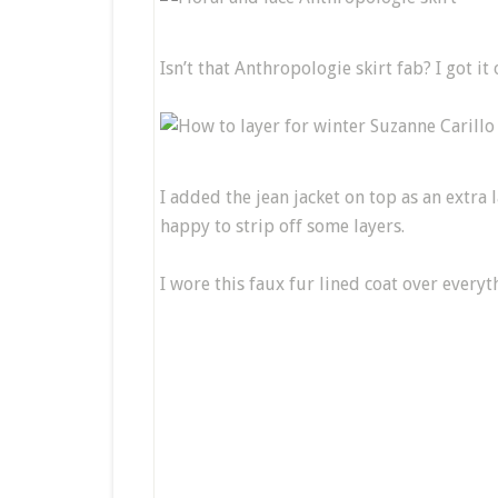
Isn’t that Anthropologie skirt fab? I got it
I added the jean jacket on top as an extra 
happy to strip off some layers.
I wore this faux fur lined coat over everyt