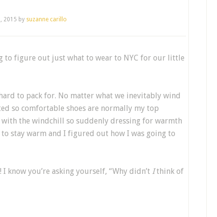
5, 2015
by
suzanne carillo
ng to figure out just what to wear to NYC for our little
Y hard to pack for. No matter what we inevitably wind
ted so comfortable shoes are normally my top
 with the windchill so suddenly dressing for warmth
to stay warm and I figured out how I was going to
 I know you’re asking yourself, “Why didn’t
I
think of