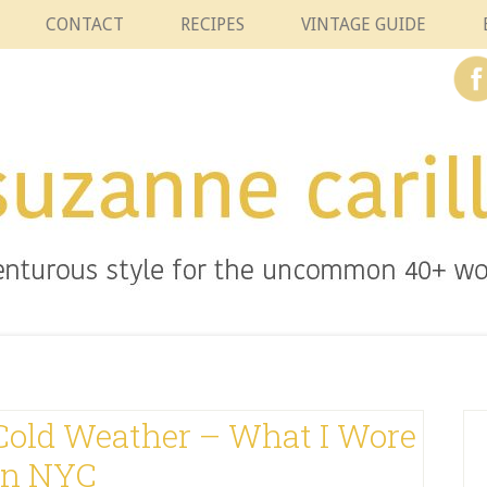
CONTACT
RECIPES
VINTAGE GUIDE
 Cold Weather – What I Wore
In NYC