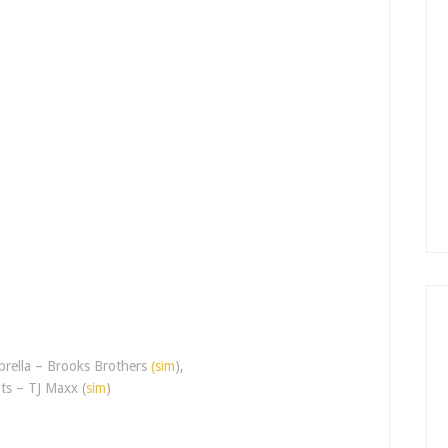
brella – Brooks Brothers
(sim
),
ts – TJ Maxx (
sim
)