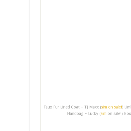
Faux Fur Lined Coat – TJ Maxx (
sim on sale!
) Um
Handbag – Lucky (
sim
on sale!) Boo