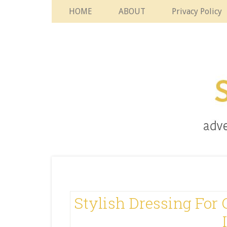
HOME
ABOUT
Privacy Policy
Stylish Dressing For