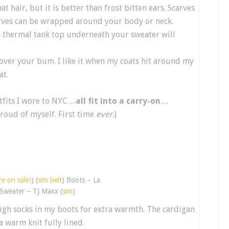
t hair, but it is better than frost bitten ears. Scarves
arves can be wrapped around your body or neck.
 a thermal tank top underneath your sweater will
cover your bum. I like it when my coats hit around my
at.
tfits I wore to NYC…
all fit into a carry-on
…
proud of myself. First time
ever
.)
e on sale!
) (
sim belt
) Boots – La
 Sweater – TJ Maxx (
sim
)
high socks in my boots for extra warmth. The cardigan
a warm knit fully lined.