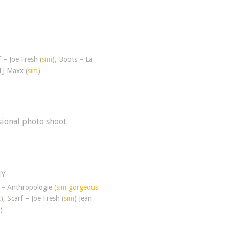
f – Joe Fresh (
sim
), Boots – La
TJ Maxx (
sim
)
ional photo shoot.
t – Anthropologie
(sim gorgeous
!
), Scarf – Joe Fresh (
sim
) Jean
)