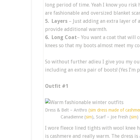
long period of time. Yeah I know you risk ha
are fashionable and oversized blanket sc
5. Layers
– Just adding an extra layer of
provide additional warmth.
6. Long Coat
– You want a coat that will 
knees so that my boots almost meet my co
So without further adieu I give you my ou
including an extra pair of boots! (Yes I’m 
Outfit #1
Dress & Belt – Anthro
(sim dress made of cashmer
Canadienne (
sim
), Scarf – Joe Fresh (
sim
)
I wore fleece lined tights with wool knee 
is cashmere and really warm. The dress is 