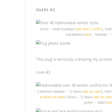
Outfit #2
Dress – small boutique (
sim that I LOVE!
), Scar
Canadienne (
sim
) , Sweater – 
This pug is seriously cramping my profess
Look #3
Cashmere sweater – TJ Maxx (
sim on sale!
), Skir
in blues on sale!
) Boots – TJ Maxx
(sim on sale
Jacket – H&M (
sim