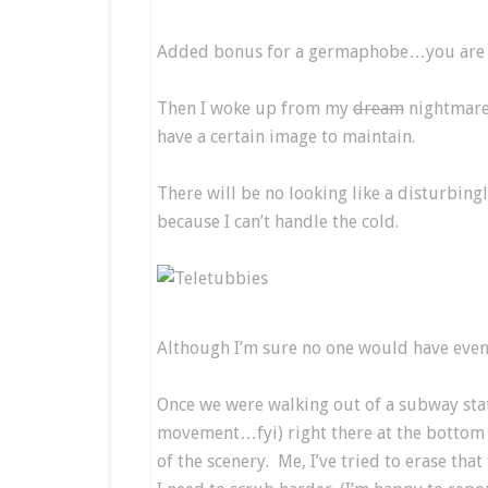
Added bonus for a germaphobe…you are co
Then I woke up from my
dream
nightmar
have a certain image to maintain.
There will be no looking like a disturbing
because I can’t handle the cold.
Although I’m sure no one would have even
Once we were walking out of a subway stat
movement…fyi) right there at the bottom of
of the scenery. Me, I’ve tried to erase th