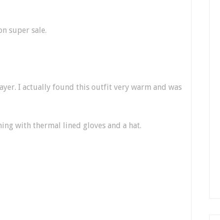
 on super sale.
layer. I actually found this outfit very warm and was
hing with thermal lined gloves and a hat.