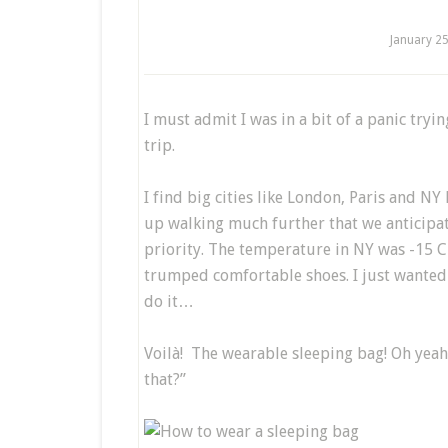
January 2
I must admit I was in a bit of a panic tryi
trip.
I find big cities like London, Paris and N
up walking much further that we anticipa
priority. The temperature in NY was -15 C
trumped comfortable shoes. I just wanted 
do it…
Voilà! The wearable sleeping bag! Oh yeah!
that?”