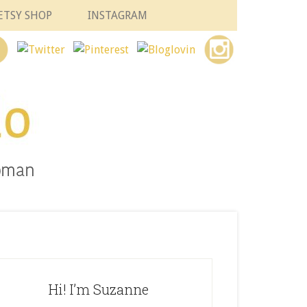
ETSY SHOP
INSTAGRAM
Hi! I’m Suzanne