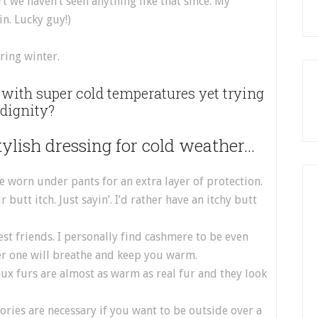
t we haven’t seen anything like that since. My
in. Lucky guy!)
ring winter.
ith super cold temperatures yet trying
 dignity?
stylish dressing for cold weather…
 worn under pants for an extra layer of protection.
tt itch. Just sayin’. I’d rather have an itchy butt
st friends. I personally find cashmere to be even
er one will breathe and keep you warm.
Faux furs are almost as warm as real fur and they look
ories are necessary if you want to be outside over a