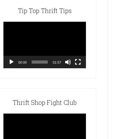
Tip Top Thrift Tips
Video
Player
00:00
01:57
Thrift Shop Fight Club
Video
Player