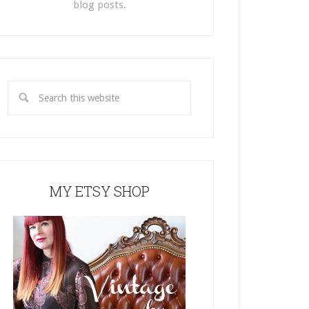
blog posts.
MY ETSY SHOP