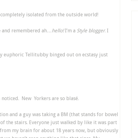
mpletely isolated from the outside world!
e and remembered ah…
hello!
I’m a
Style blogger
. I
ly euphoric Tellitubby binged out on ecstasy just
 noticed. New Yorkers are so blasé.
ion and a guy was taking a BM (that stands for bowel
 the stairs. Everyone just walked by like it was part
at from my brain for about 18 years now, but obviously