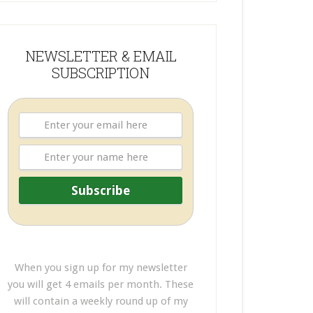
NEWSLETTER & EMAIL
SUBSCRIPTION
When you sign up for my newsletter
you will get 4 emails per month. These
will contain a weekly round up of my