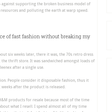
 against supporting the broken business model of
l resources and polluting the earth at warp speed.
ece of fast fashion without breaking my
ut six weeks later, there it was, the 70s retro dress
 the thrift store. It was sandwiched amongst loads of
leenex after a single use.
ion. People consider it disposable fashion, thus it
t weeks after the product is released.
 H&M products for resale because most of the time
about what I resell. I spend almost all of my time