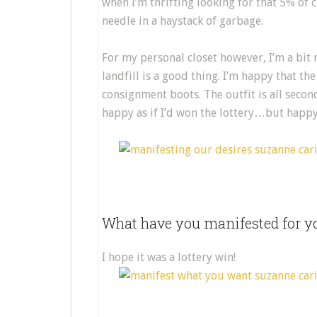
when I’m thrifting looking for that 5% of clo
needle in a haystack of garbage.
For my personal closet however, I’m a bit 
landfill is a good thing. I’m happy that th
consignment boots. The outfit is all seco
happy as if I’d won the lottery…but happy 
What have you manifested for yo
I hope it was a lottery win!