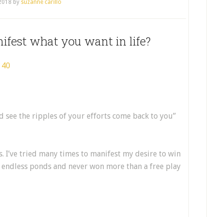
 2018
by
suzanne carillo
ifest what you want in life?
d see the ripples of your efforts come back to you”
. I’ve tried many times to manifest my desire to win
o endless ponds and never won more than a free play