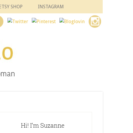
ETSY SHOP
INSTAGRAM
Hi! I’m Suzanne