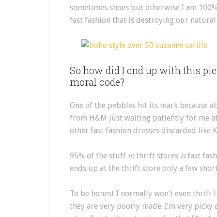
sometimes shoes but otherwise I am 100%
fast fashion that is destroying our natura
So how did I end up with this pi
moral code?
One of the pebbles hit its mark because abo
from H&M just waiting patiently for me at
other fast fashion dresses discarded like K
95% of the stuff
in
thrift stores
is
fast fash
ends up at the thrift store only a few shor
To be honest I normally won’t even thrift
they are very poorly made. I’m very picky 