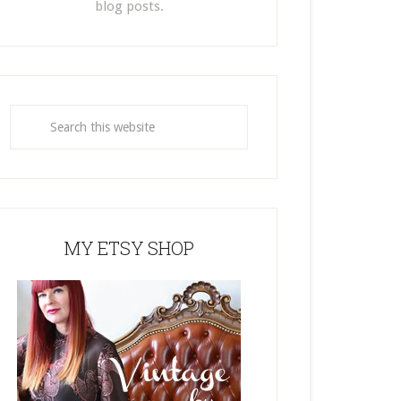
blog posts.
MY ETSY SHOP