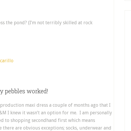
s the pond? (I’m not terribly skilled at rock
y pebbles worked!
production maxi dress a couple of months ago that I
H&M I knew it wasn’t an option for me. I am personally
ted to shopping secondhand first which means
se there are obvious exceptions; socks, underwear and