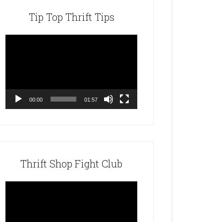
Tip Top Thrift Tips
Video
Player
00:00
01:57
Thrift Shop Fight Club
Video
Player