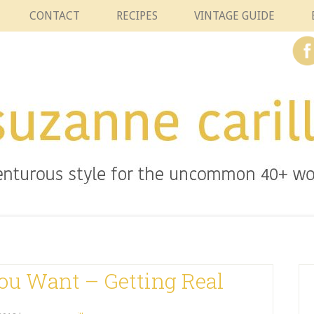
CONTACT
RECIPES
VINTAGE GUIDE
ou Want – Getting Real