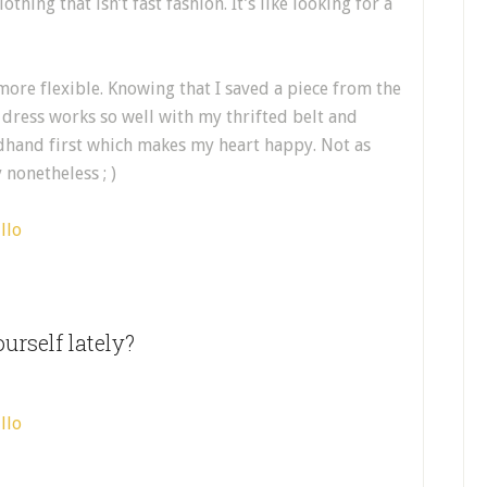
thing that isn’t fast fashion. It’s like looking for a
more flexible. Knowing that I saved a piece from the
e dress works so well with my thrifted belt and
ndhand first which makes my heart happy. Not as
nonetheless ; )
urself lately?