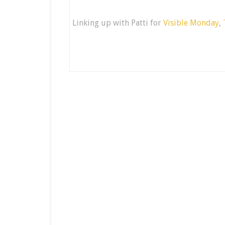
Linking up with Patti for
Visible Monday
,