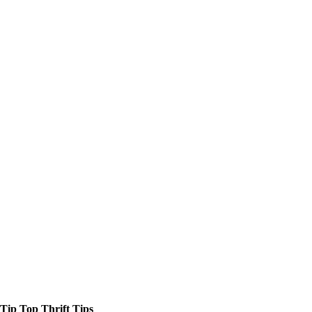
Tip Top Thrift Tips