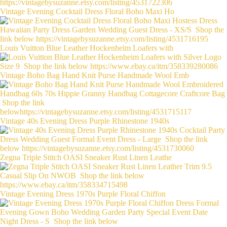
Vintage Evening Cocktail Dress Floral Boho Maxi Ho
Louis Vuitton Blue Leather Hockenheim Loafers with
Vintage Boho Bag Hand Knit Purse Handmade Wool Emb
Vintage 40s Evening Dress Purple Rhinestone 1940s
Zegna Triple Stitch OASI Sneaker Rust Linen Leathe
Vintage Evening Dress 1970s Purple Floral Chiffon