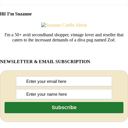
Hi! I’m Suzanne
I'm a 50+ avid secondhand shopper, vintage lover and reseller that
caters to the incessant demands of a diva pug named Zoë.
NEWSLETTER & EMAIL SUBSCRIPTION