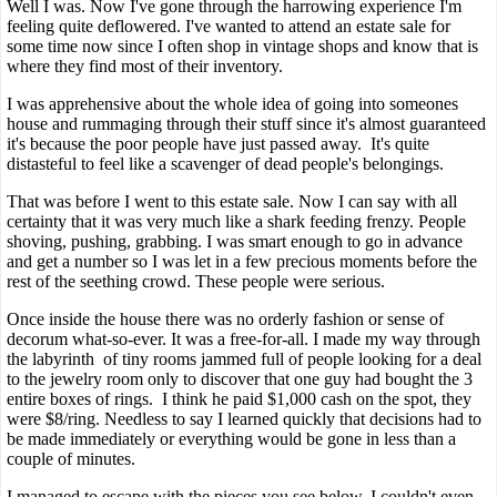
Well I was. Now I've gone through the harrowing experience I'm
feeling quite deflowered. I've wanted to attend an estate sale for
some time now since I often shop in vintage shops and know that is
where they find most of their inventory.
I was apprehensive about the whole idea of going into someones
house and rummaging through their stuff since it's almost guaranteed
it's because the poor people have just passed away. It's quite
distasteful to feel like a scavenger of dead people's belongings.
That was before I went to this estate sale. Now I can say with all
certainty that it was very much like a shark feeding frenzy. People
shoving, pushing, grabbing. I was smart enough to go in advance
and get a number so I was let in a few precious moments before the
rest of the seething crowd. These people were serious.
Once inside the house there was no orderly fashion or sense of
decorum what-so-ever. It was a free-for-all. I made my way through
the labyrinth of tiny rooms jammed full of people looking for a deal
to the jewelry room only to discover that one guy had bought the 3
entire boxes of rings. I think he paid $1,000 cash on the spot, they
were $8/ring. Needless to say I learned quickly that decisions had to
be made immediately or everything would be gone in less than a
couple of minutes.
I managed to escape with the pieces you see below. I couldn't even