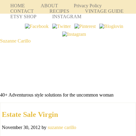
HOME
ABOUT
Privacy Policy
CONTACT
RECIPES
VINTAGE GUIDE
ETSY SHOP
INSTAGRAM
Suzanne Carillo
40+ Adventurous style solutions for the uncommon woman
Estate Sale Virgin
November 30, 2012
by
suzanne carillo