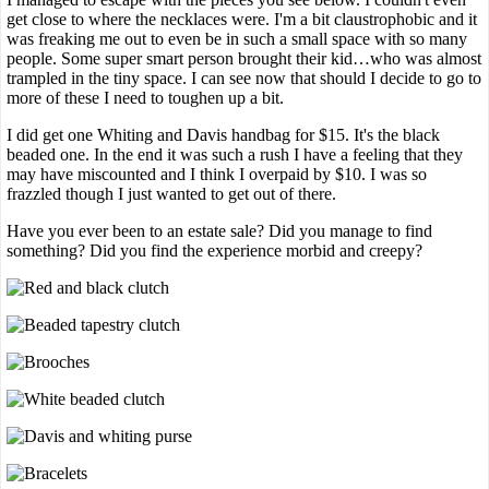
get close to where the necklaces were. I'm a bit claustrophobic and it
was freaking me out to even be in such a small space with so many
people. Some super smart person brought their kid…who was almost
trampled in the tiny space. I can see now that should I decide to go to
more of these I need to toughen up a bit.
I did get one Whiting and Davis handbag for $15. It's the black
beaded one. In the end it was such a rush I have a feeling that they
may have miscounted and I think I overpaid by $10. I was so
frazzled though I just wanted to get out of there.
Have you ever been to an estate sale? Did you manage to find
something? Did you find the experience morbid and creepy?