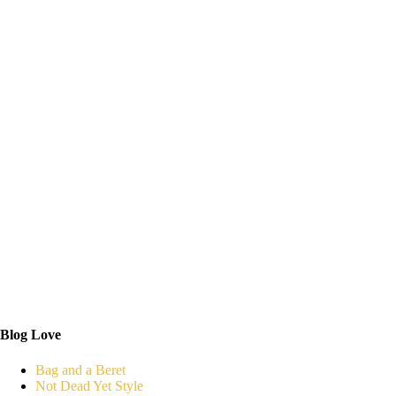
Blog Love
Bag and a Beret
Not Dead Yet Style