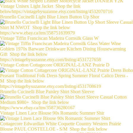
Brunello Cucinelli Light Blue Linen Button Up Shor
Vintage Tiffin Franciscan Madeira Cornsilk Glass W
Vintage Cotton Cottagecore ORIGINAL-LANZ Prairie D
Brunello Cucinelli Blue Paisley Shirt Short Sleeve
Vintage Linen Lace Blouse 90s Romantic Summer Shir