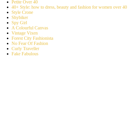
Petite Over 40
40+ Style: how to dress, beauty and fashion for women over 40
Style Crone
Shybiker
Spy Girl
A Colourful Canvas
Vintage Vixen
Forest City Fashionista
No Fear Of Fashion
Curly Traveller
Fake Fabulous