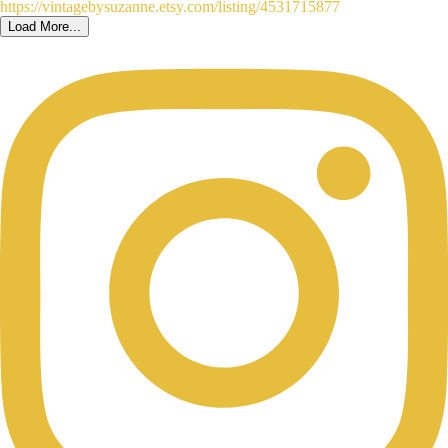
Load More...