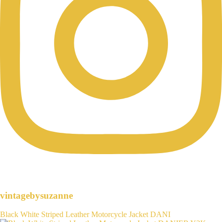
vintagebysuzanne
Black White Striped Leather Motorcycle Jacket DANI