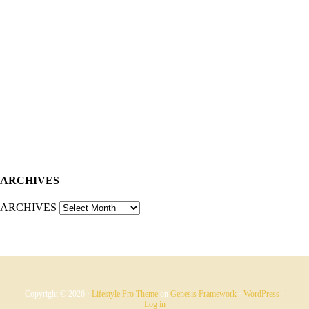
ARCHIVES
ARCHIVES
Copyright © 2026 ·
Lifestyle Pro Theme
on
Genesis Framework
·
WordPress
·
Log in