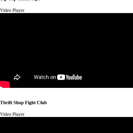
Video Player
00:00
00:00
Thrift Shop Fight Club
01:57
Video Player