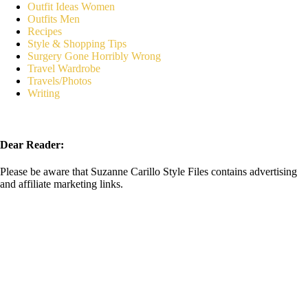
Outfit Ideas Women
Outfits Men
Recipes
Style & Shopping Tips
Surgery Gone Horribly Wrong
Travel Wardrobe
Travels/Photos
Writing
Dear Reader:
Please be aware that Suzanne Carillo Style Files contains advertising
and affiliate marketing links.