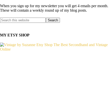
When you sign up for my newsletter you will get 4 emails per month.
These will contain a weekly round up of my blog posts.
MY ETSY SHOP