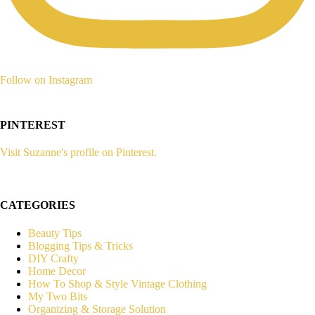
Follow on Instagram
PINTEREST
Visit Suzanne's profile on Pinterest.
CATEGORIES
Beauty Tips
Blogging Tips & Tricks
DIY Crafty
Home Decor
How To Shop & Style Vintage Clothing
My Two Bits
Organizing & Storage Solution