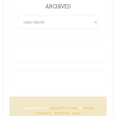
ARCHIVES
ARCHIVES
Copyright © 2026 ·
Lifestyle Pro Theme
on
Genesis
Framework
·
WordPress
·
Log in