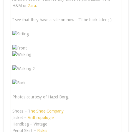
H&M or
Zara
.
I see that they have a sale on now…I'll be back later ; )
Photos courtesy of Hazel Borg.
Shoes – T
he Shoe Company
Jacket –
Anthropologie
Handbag – Vintage
Pencil Skirt –
Rickis