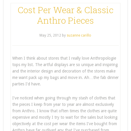
Cost Per Wear & Classic
Anthro Pieces
May 25, 2012
by
suzanne carillo
When I think about stores that I really love Anthropologie
tops my list. The artful displays are so unique and inspiring
and the interior design and decoration of the stores make
me want pack up my bags and move in. Ah…the fab dinner
parties I'd have.
I've noticed when going through my stash of clothes that
the pieces I keep from year to year are almost exclusively
from Anthro. I know that often times the clothes are quite
expensive and mostly I try to wait for the sales but looking
objectively at the cost per wear the items I've bought from
Anthro have far outlived any that I've purchased from