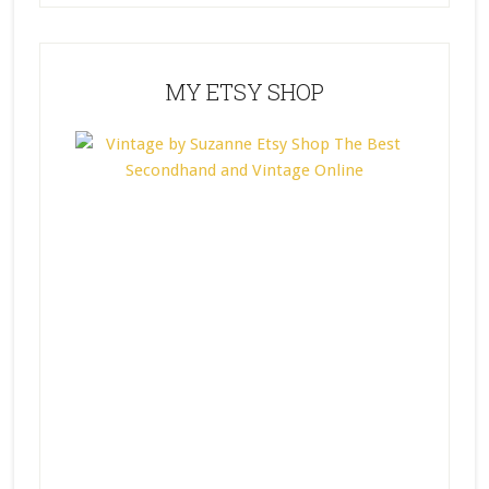
MY ETSY SHOP