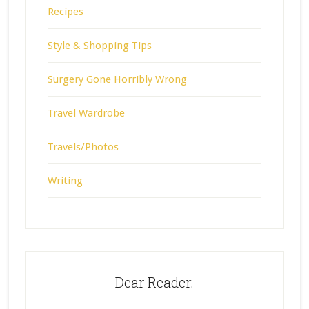
Recipes
Style & Shopping Tips
Surgery Gone Horribly Wrong
Travel Wardrobe
Travels/Photos
Writing
Dear Reader: