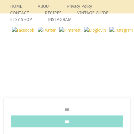
HOME
ABOUT
Privacy Policy
CONTACT
RECIPES
VINTAGE GUIDE
ETSY SHOP
INSTAGRAM