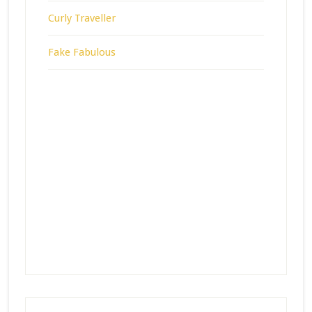
Curly Traveller
Fake Fabulous