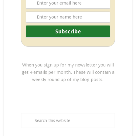
When you sign up for my newsletter you will
get 4 emails per month. These will contain a
weekly round up of my blog posts.