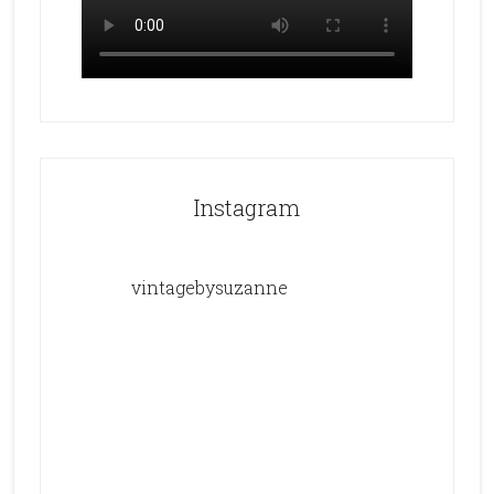
Instagram
vintagebysuzanne