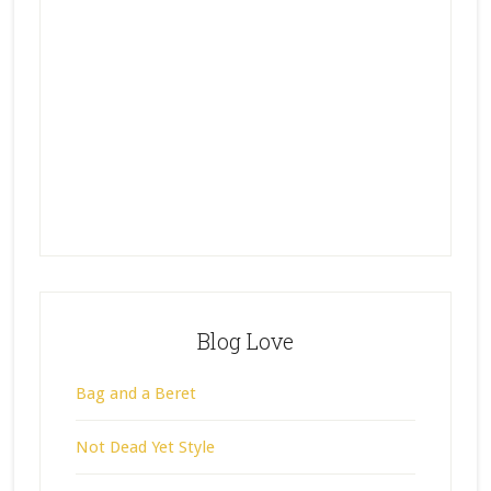
Blog Love
Bag and a Beret
Not Dead Yet Style