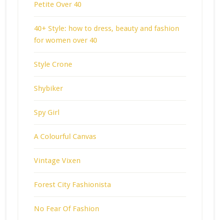
Petite Over 40
40+ Style: how to dress, beauty and fashion
for women over 40
Style Crone
Shybiker
Spy Girl
A Colourful Canvas
Vintage Vixen
Forest City Fashionista
No Fear Of Fashion