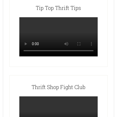
Tip Top Thrift Tips
Thrift Shop Fight Club