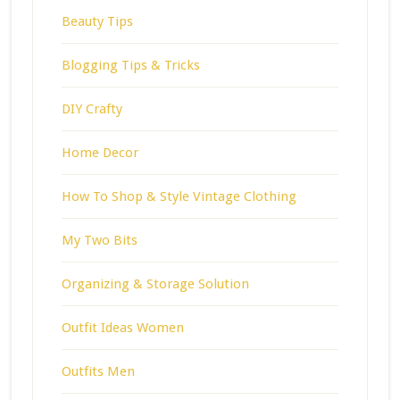
Beauty Tips
Blogging Tips & Tricks
DIY Crafty
Home Decor
How To Shop & Style Vintage Clothing
My Two Bits
Organizing & Storage Solution
Outfit Ideas Women
Outfits Men