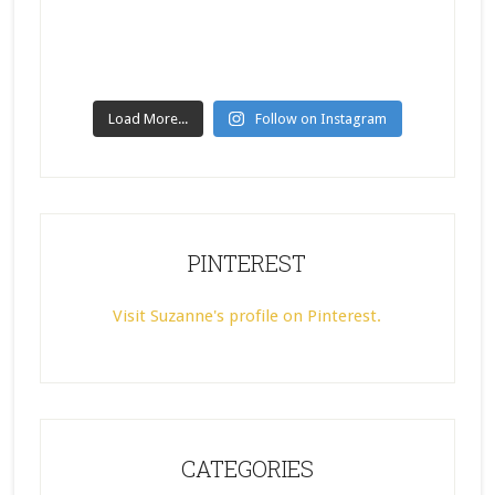
Load More...
Follow on Instagram
PINTEREST
Visit Suzanne's profile on Pinterest.
CATEGORIES