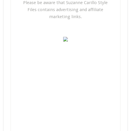
Please be aware that Suzanne Carillo Style
Files contains advertising and affiliate
marketing links.