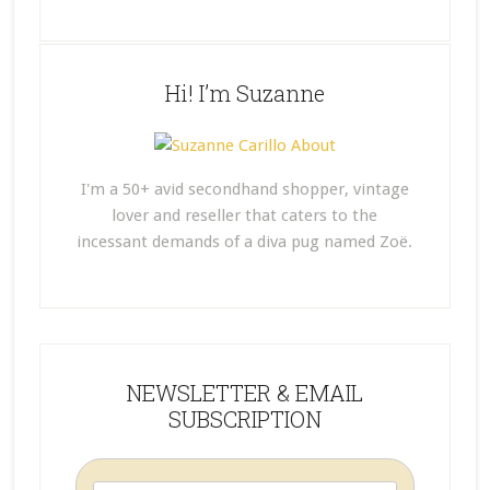
Hi! I’m Suzanne
I'm a 50+ avid secondhand shopper, vintage
lover and reseller that caters to the
incessant demands of a diva pug named Zoë.
NEWSLETTER & EMAIL
SUBSCRIPTION