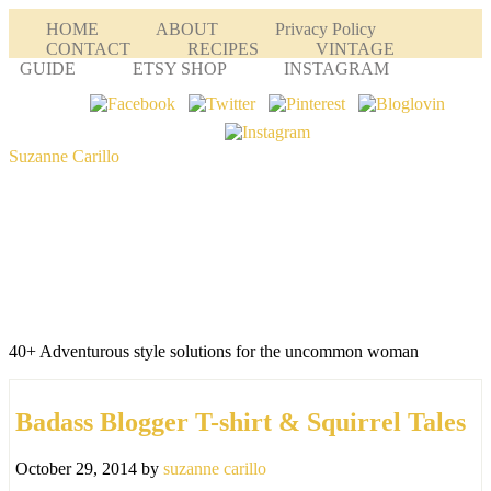
HOME
ABOUT
Privacy Policy
CONTACT
RECIPES
VINTAGE
GUIDE
ETSY SHOP
INSTAGRAM
Suzanne Carillo
40+ Adventurous style solutions for the uncommon woman
Badass Blogger T-shirt & Squirrel Tales
October 29, 2014
by
suzanne carillo