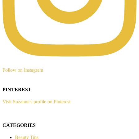
Follow on Instagram
PINTEREST
Visit Suzanne's profile on Pinterest.
CATEGORIES
Beauty Tips