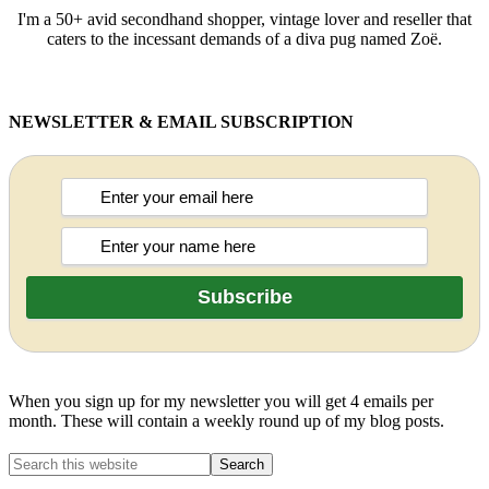
I'm a 50+ avid secondhand shopper, vintage lover and reseller that
caters to the incessant demands of a diva pug named Zoë.
NEWSLETTER & EMAIL SUBSCRIPTION
When you sign up for my newsletter you will get 4 emails per
month. These will contain a weekly round up of my blog posts.