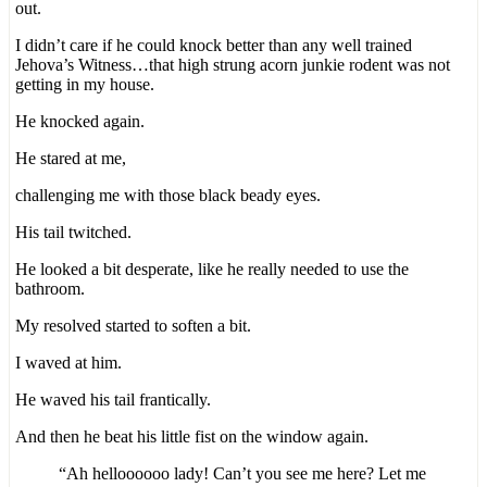
out.
I didn’t care if he could knock better than any well trained
Jehova’s Witness…that high strung acorn junkie rodent was not
getting in my house.
He knocked again.
He stared at me,
challenging me with those black beady eyes.
His tail twitched.
He looked a bit desperate, like he really needed to use the
bathroom.
My resolved started to soften a bit.
I waved at him.
He waved his tail frantically.
And then he beat his little fist on the window again.
“Ah helloooooo lady! Can’t you see me here? Let me