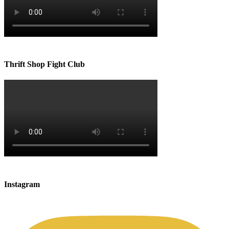
Thrift Shop Fight Club
Instagram