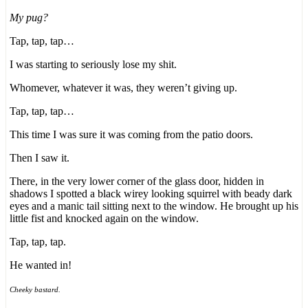
My pug?
Tap, tap, tap…
I was starting to seriously lose my shit.
Whomever, whatever it was, they weren’t giving up.
Tap, tap, tap…
This time I was sure it was coming from the patio doors.
Then I saw it.
There, in the very lower corner of the glass door, hidden in
shadows I spotted a black wirey looking squirrel with beady dark
eyes and a manic tail sitting next to the window. He brought up his
little fist and knocked again on the window.
Tap, tap, tap.
He wanted in!
Cheeky bastard.