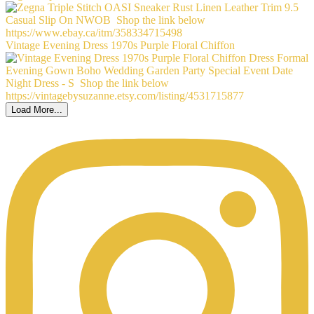
Vintage Evening Dress 1970s Purple Floral Chiffon
Load More...