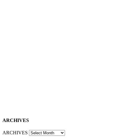
ARCHIVES
ARCHIVES