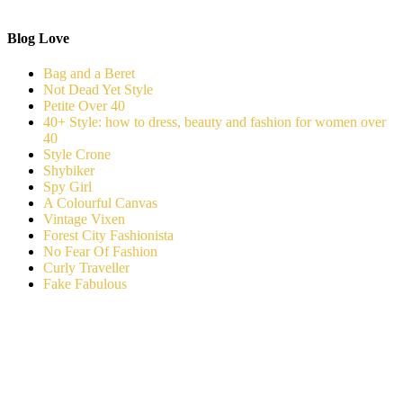
Blog Love
Bag and a Beret
Not Dead Yet Style
Petite Over 40
40+ Style: how to dress, beauty and fashion for women over
40
Style Crone
Shybiker
Spy Girl
A Colourful Canvas
Vintage Vixen
Forest City Fashionista
No Fear Of Fashion
Curly Traveller
Fake Fabulous