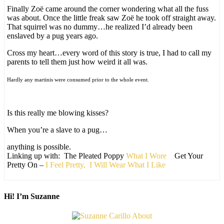
Finally Zoë came around the corner wondering what all the fuss
was about. Once the little freak saw Zoë he took off straight away.
That squirrel was no dummy…he realized I’d already been
enslaved by a pug years ago.
Cross my heart…every word of this story is true, I had to call my
parents to tell them just how weird it all was.
Hardly any martinis were consumed prior to the whole event.
Is this really me blowing kisses?
When you’re a slave to a pug…
anything is possible.
Linking up with: The Pleated Poppy
What I Wore
Get Your
Pretty On –
I Feel Pretty,
I Will Wear What I Like
Hi! I’m Suzanne