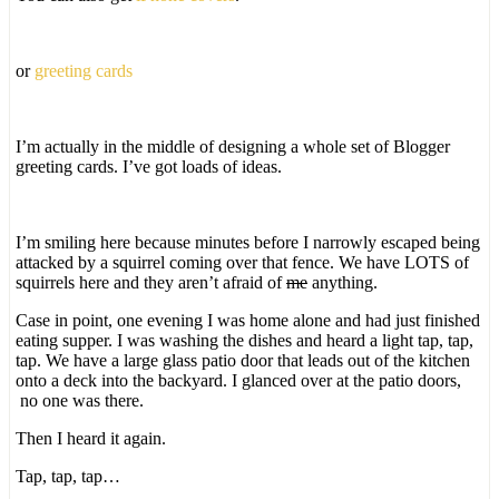
or
greeting cards
I’m actually in the middle of designing a whole set of Blogger
greeting cards. I’ve got loads of ideas.
I’m smiling here because minutes before I narrowly escaped being
attacked by a squirrel coming over that fence. We have LOTS of
squirrels here and they aren’t afraid of
me
anything.
Case in point, one evening I was home alone and had just finished
eating supper. I was washing the dishes and heard a light tap, tap,
tap. We have a large glass patio door that leads out of the kitchen
onto a deck into the backyard. I glanced over at the patio doors,
no one was there.
Then I heard it again.
Tap, tap, tap…