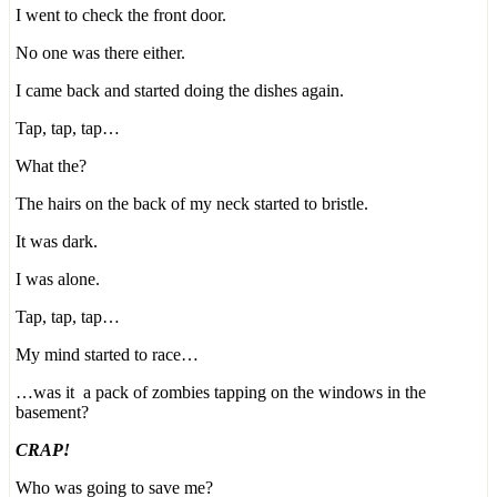
I went to check the front door.
No one was there either.
I came back and started doing the dishes again.
Tap, tap, tap…
What the?
The hairs on the back of my neck started to bristle.
It was dark.
I was alone.
Tap, tap, tap…
My mind started to race…
…was it a pack of zombies tapping on the windows in the
basement?
CRAP!
Who was going to save me?