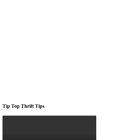
Tip Top Thrift Tips