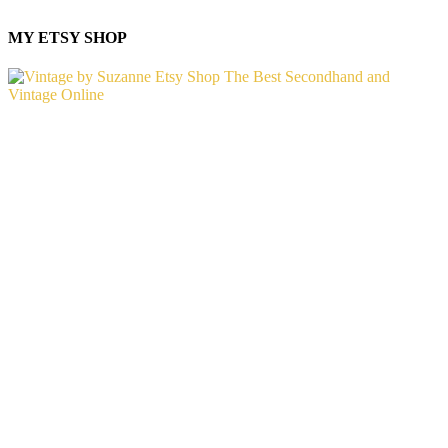
MY ETSY SHOP