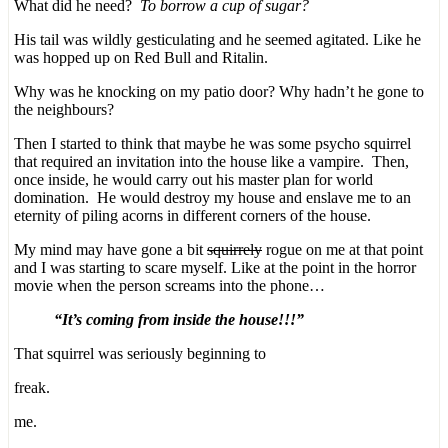
What did he need?
To borrow a cup of sugar?
His tail was wildly gesticulating and he seemed agitated. Like he
was hopped up on Red Bull and Ritalin.
Why was he knocking on my patio door? Why hadn’t he gone to
the neighbours?
Then I started to think that maybe he was some psycho squirrel
that required an invitation into the house like a vampire. Then,
once inside, he would carry out his master plan for world
domination. He would destroy my house and enslave me to an
eternity of piling acorns in different corners of the house.
My mind may have gone a bit
squirrely
rogue on me at that point
and I was starting to scare myself. Like at the point in the horror
movie when the person screams into the phone…
“It’s coming from inside the house!!!”
That squirrel was seriously beginning to
freak.
me.