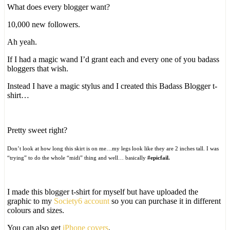
What does every blogger want?
10,000 new followers.
Ah yeah.
If I had a magic wand I’d grant each and every one of you badass
bloggers that wish.
Instead I have a magic stylus and I created this Badass Blogger t-
shirt…
Pretty sweet right?
Don’t look at how long this skirt is on me…my legs look like they are 2 inches tall. I was
“trying” to do the whole “midi” thing and well… basically
#epicfail.
I made this blogger t-shirt for myself but have uploaded the
graphic to my
Society6 account
so you can purchase it in different
colours and sizes.
You can also get
iPhone covers
.