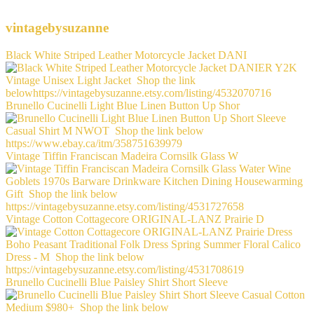
vintagebysuzanne
Black White Striped Leather Motorcycle Jacket DANI
Brunello Cucinelli Light Blue Linen Button Up Shor
Vintage Tiffin Franciscan Madeira Cornsilk Glass W
Vintage Cotton Cottagecore ORIGINAL-LANZ Prairie D
Brunello Cucinelli Blue Paisley Shirt Short Sleeve