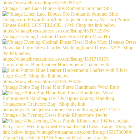
Vintage Linen Lace Blouse 90s Romantic Summer Shir
Vintage Evening Cocktail Dress Floral Boho Maxi Ho
Louis Vuitton Blue Leather Hockenheim Loafers with
Vintage Boho Bag Hand Knit Purse Handmade Wool Emb
Vintage 40s Evening Dress Purple Rhinestone 1940s
Zegna Triple Stitch OASI Sneaker Rust Linen Leathe