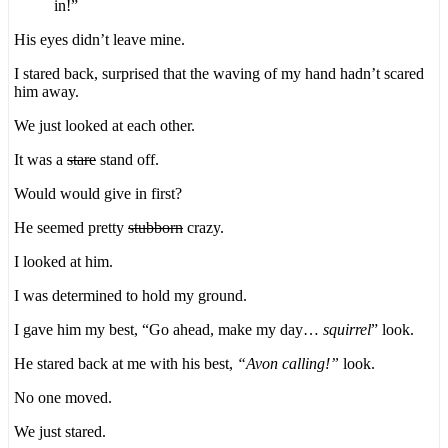
in!”
His eyes didn’t leave mine.
I stared back, surprised that the waving of my hand hadn’t scared
him away.
We just looked at each other.
It was a
stare
stand off.
Would would give in first?
He seemed pretty
stubborn
crazy.
I looked at him.
I was determined to hold my ground.
I gave him my best, “Go ahead, make my day…
squirrel
” look.
He stared back at me with his best,
“Avon calling!”
look.
No one moved.
We just stared.