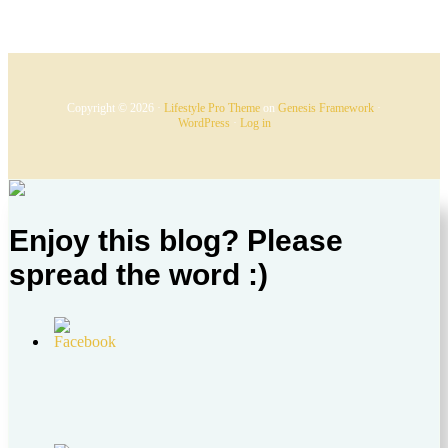
Copyright © 2026 ·
Lifestyle Pro Theme
on
Genesis Framework
·
WordPress
·
Log in
Enjoy this blog? Please
spread the word :)