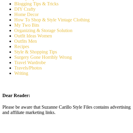
Blogging Tips & Tricks
DIY Crafty
Home Decor
How To Shop & Style Vintage Clothing
My Two Bits
Organizing & Storage Solution
Outfit Ideas Women
Outfits Men
Recipes
Style & Shopping Tips
Surgery Gone Horribly Wrong
Travel Wardrobe
Travels/Photos
Writing
Dear Reader:
Please be aware that Suzanne Carillo Style Files contains advertising
and affiliate marketing links.