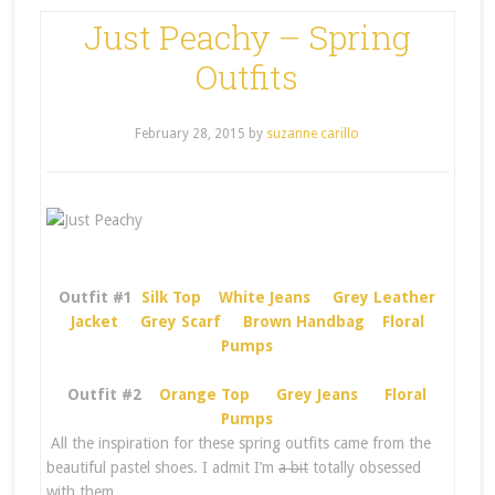
Just Peachy – Spring
Outfits
February 28, 2015
by
suzanne carillo
Outfit #1
Silk Top
White Jeans
Grey Leather
Jacket
Grey Scarf
Brown Handbag
Floral
Pumps
Outfit #2
Orange Top
Grey Jeans
Floral
Pumps
All the inspiration for these spring outfits came from the
beautiful pastel shoes. I admit I’m
a bit
totally obsessed
with them.