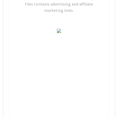
Files contains advertising and affiliate
marketing links.