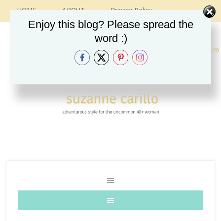
HOME
ABOUT
Privacy Policy
CONTACT
RECIPES
VINTAGE GUIDE
Enjoy this blog? Please spread the
ETSY SHOP
INSTAGRAM
word :)