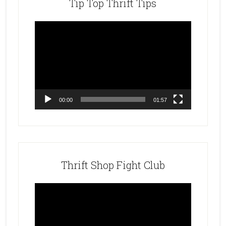
Tip Top Thrift Tips
Video
Player
00:00
01:57
Thrift Shop Fight Club
Video
Player