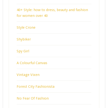
40+ Style: how to dress, beauty and fashion
for women over 40
Style Crone
Shybiker
Spy Girl
A Colourful Canvas
Vintage Vixen
Forest City Fashionista
No Fear Of Fashion