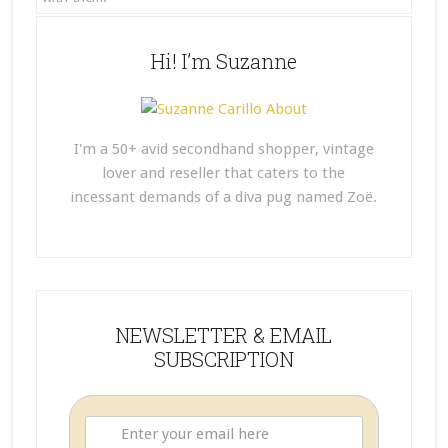
Hi! I’m Suzanne
I'm a 50+ avid secondhand shopper, vintage
lover and reseller that caters to the
incessant demands of a diva pug named Zoë.
NEWSLETTER & EMAIL
SUBSCRIPTION