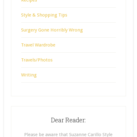
Style & Shopping Tips
Surgery Gone Horribly Wrong
Travel Wardrobe
Travels/Photos
Writing
Dear Reader:
Please be aware that Suzanne Carillo Style