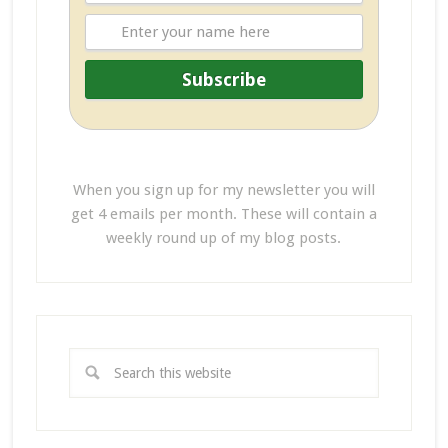
When you sign up for my newsletter you will
get 4 emails per month. These will contain a
weekly round up of my blog posts.