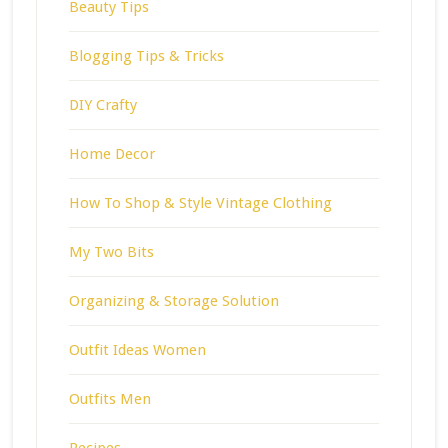
Beauty Tips
Blogging Tips & Tricks
DIY Crafty
Home Decor
How To Shop & Style Vintage Clothing
My Two Bits
Organizing & Storage Solution
Outfit Ideas Women
Outfits Men
Recipes