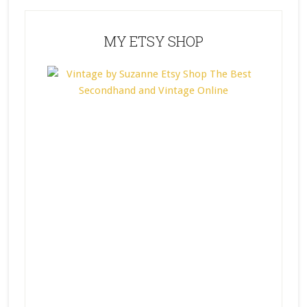
MY ETSY SHOP