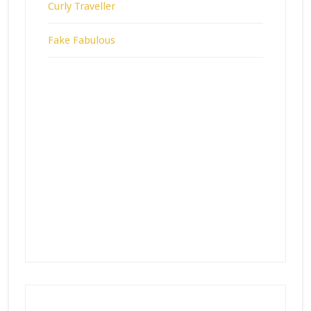
Curly Traveller
Fake Fabulous