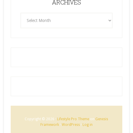
ARCHIVES
ARCHIVES
Copyright © 2026 ·
Lifestyle Pro Theme
on
Genesis
Framework
·
WordPress
·
Log in