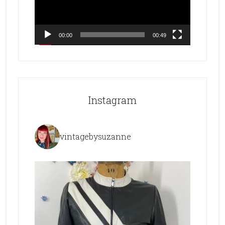
00:00
00:49
Instagram
vintagebysuzanne