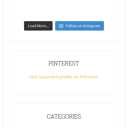
Load More...
Follow on Instagram
PINTEREST
Visit Suzanne's profile on Pinterest.
CATEGORIES