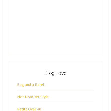
Blog Love
Bag and a Beret
Not Dead Yet Style
Petite Over 40