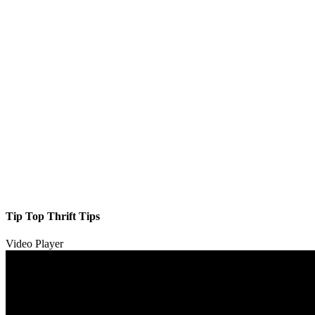
Tip Top Thrift Tips
Video Player