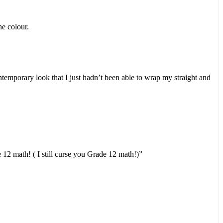
he colour.
ontemporary look that I just hadn’t been able to wrap my straight and
12 math! ( I still curse you Grade 12 math!)”