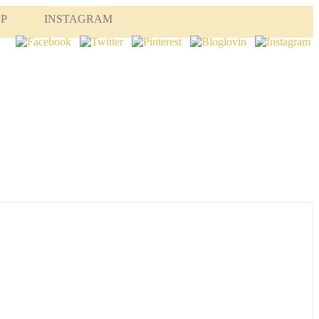
OP
INSTAGRAM