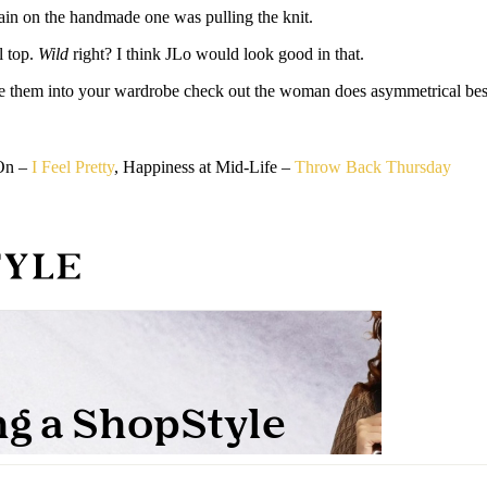
hain on the handmade one was pulling the knit.
l top.
Wild
right? I think JLo would look good in that.
te them into your wardrobe check out the woman does asymmetrical bes
 On –
I Feel Pretty
, Happiness at Mid-Life –
Throw Back Thursday