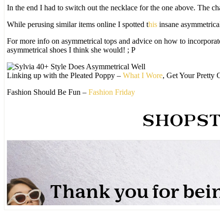
In the end I had to switch out the necklace for the one above. The c
While perusing similar items online I spotted t
his
insane asymmetrica
For more info on asymmetrical tops and advice on how to incorpora
asymmetrical shoes I think she would! ; P
Linking up with the Pleated Poppy –
What I Wore
, Get Your Pretty
Fashion Should Be Fun –
Fashion Friday