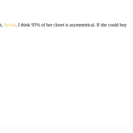
t,
Sylvia
. I think 95% of her closet is asymmetrical. If she could buy