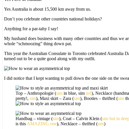
Yes Australia is about 15,500 km away from us.
Don’t you celebrate other countries national holidays?
Anything for a par-tahy I say!
My husband does business with many other countries and thus we are
whole “schmoozing” thing down pat.
This year the Australian Consulate in Toronto celebrated Australia Da
turned out to be a quite good along with my outfit.
I did notice that I kept wanting to pull down the one side on the sweat
Top – Anthropologie (
sim
in blue, sim
red
), Necklace (handma
pretty!,
sim
), Maxi skirt – Zara (
sim
), Booties – thrifted (
sim
th
Handbag – vintage (
sim
), Coat – Calvin Klein (
sim but in dee
is this
AMAZING one
), Necklace – thrifted (
sim
)