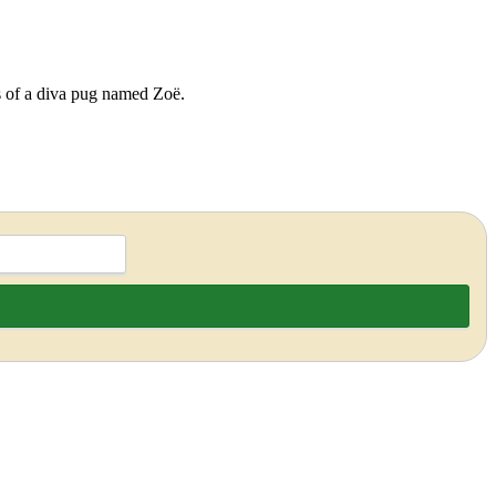
ds of a diva pug named Zoë.