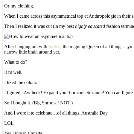
Or my clothing.
When I came across this asymmetrical top at Anthropologie in their sal
Then I realized it was cut (in my best
highly educated
fashion termi
After hanging out with
Sylvia
, the reigning Queen of all things asym
narrow little brain around yet.
What to do?
It fit well.
I liked the colour.
I figured “Aw heck! Expand your horizons Suzanne! You can figure ou
So I bought it. (Big Surprise! NOT.)
And I wore it to celebrate…of all things, Australia Day.
LOL
Yes I live in Canada.