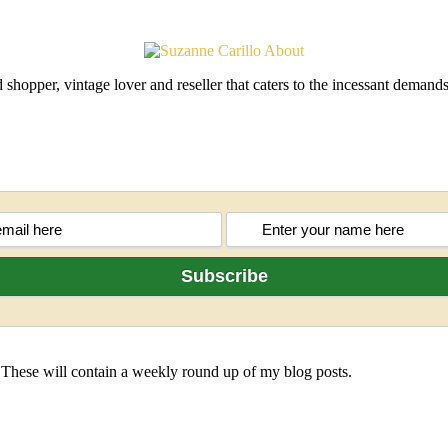
shopper, vintage lover and reseller that caters to the incessant deman
 These will contain a weekly round up of my blog posts.