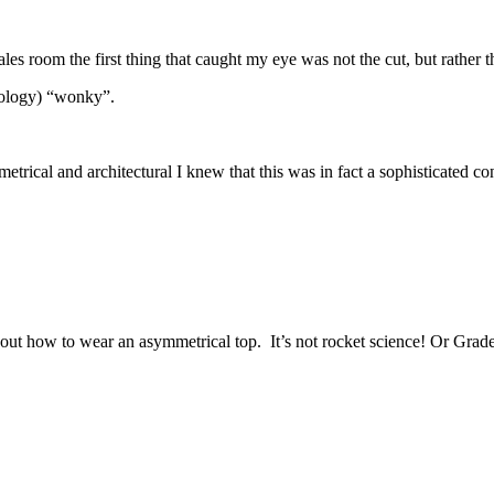
es room the first thing that caught my eye was not the cut, but rather t
nology) “wonky”.
metrical and architectural I knew that this was in fact a sophisticated c
t how to wear an asymmetrical top. It’s not rocket science! Or Grade 