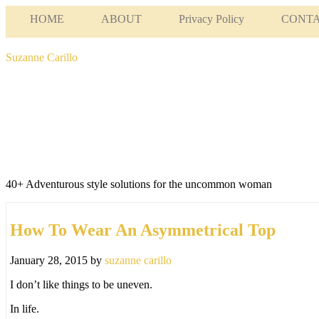
HOME
ABOUT
Privacy Policy
CONT
Suzanne Carillo
40+ Adventurous style solutions for the uncommon woman
How To Wear An Asymmetrical Top
January 28, 2015
by
suzanne carillo
I don’t like things to be uneven.
In life.