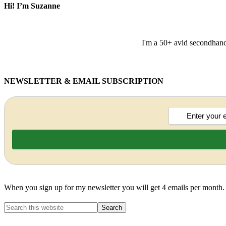
Hi! I’m Suzanne
I'm a 50+ avid secondhand 
NEWSLETTER & EMAIL SUBSCRIPTION
When you sign up for my newsletter you will get 4 emails per month.