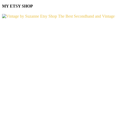
MY ETSY SHOP