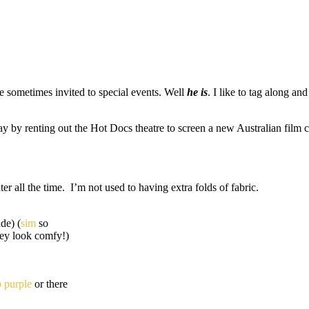
 sometimes invited to special events. Well
he is
. I like to tag along a
y by renting out the Hot Docs theatre to screen a new Australian film c
er all the time. I’m not used to having extra folds of fabric.
de) (
sim
so
ey look comfy!)
p purple
or there