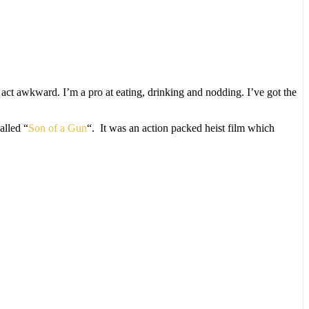
nd act awkward. I’m a pro at eating, drinking and nodding. I’ve got the
alled “
Son of a Gun
“. It was an action packed heist film which