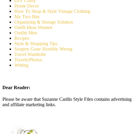
DIY Crafty
Home Decor
How To Shop & Style Vintage Clothing
My Two Bits
Organizing & Storage Solution
Outfit Ideas Women
Outfits Men
Recipes
Style & Shopping Tips
Surgery Gone Horribly Wrong
Travel Wardrobe
Travels/Photos
Writing
Dear Reader:
Please be aware that Suzanne Carillo Style Files contains advertising
and affiliate marketing links.