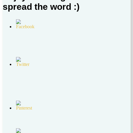
spread the word :)