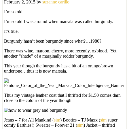
February 2, 2015
by
suzanne carillo
I’m so old.
I’m so old I was around when marsala was called burgundy.
It’s true.
Burgundy hasn’t been burgundy since what?…1980?
There was wine, maroon, cherry, more recently, oxblood. Yet
another “shade” of a marginally redder burgundy.
This year though the burgundy has a bit of an orange/brown
undertone…thus it is now marsala.
Thus my vintage leather coat that I thrifted for $1.50 comes darn
close to the colour of the year though.
Jeans – 7 for All Mankind (
sim
) Booties – TJ Maxx (
sim
super
comfy Earthies!) Sweater – Forever 21 (
sim
) Jacket – thrifted