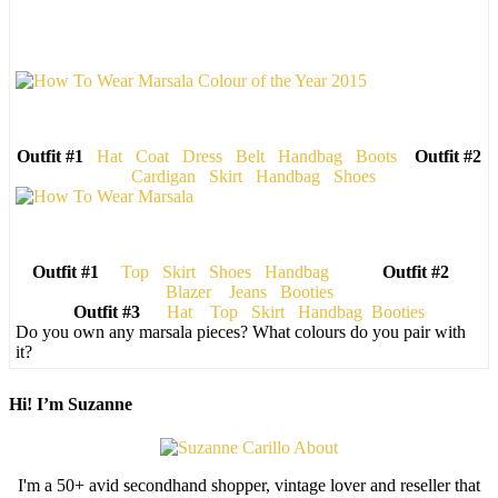
Outfit #1
Hat
Coat
Dress
Belt
Handbag
Boots
Outfit #2
Cardigan
Skirt
Handbag
Shoes
Outfit #1
Top
Skirt
Shoes
Handbag
Outfit #2
Blazer
Jeans
Booties
Outfit #3
Hat
Top
Skirt
Handbag
Booties
Do you own any marsala pieces? What colours do you pair with
it?
Hi! I’m Suzanne
I'm a 50+ avid secondhand shopper, vintage lover and reseller that