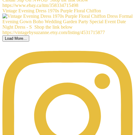
Vintage Evening Dress 1970s Purple Floral Chiffon
Load More...