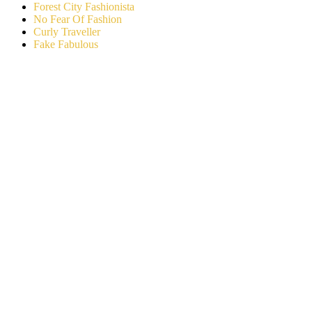
Forest City Fashionista
No Fear Of Fashion
Curly Traveller
Fake Fabulous