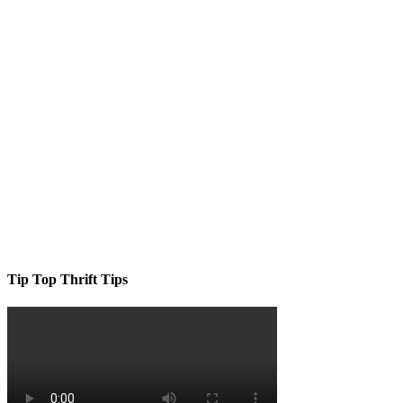
Tip Top Thrift Tips