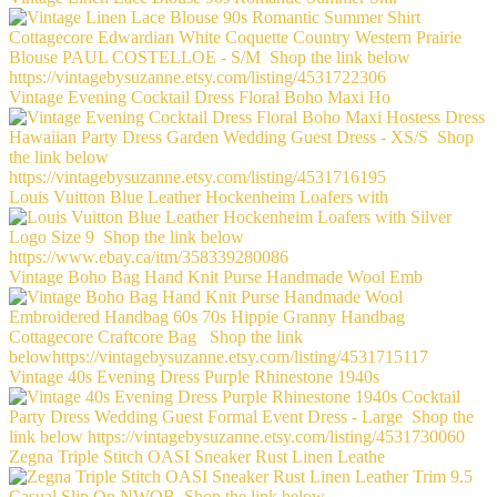
Vintage Evening Cocktail Dress Floral Boho Maxi Ho
Louis Vuitton Blue Leather Hockenheim Loafers with
Vintage Boho Bag Hand Knit Purse Handmade Wool Emb
Vintage 40s Evening Dress Purple Rhinestone 1940s
Zegna Triple Stitch OASI Sneaker Rust Linen Leathe