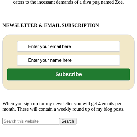
caters to the incessant demands of a diva pug named Zoë.
NEWSLETTER & EMAIL SUBSCRIPTION
When you sign up for my newsletter you will get 4 emails per
month. These will contain a weekly round up of my blog posts.