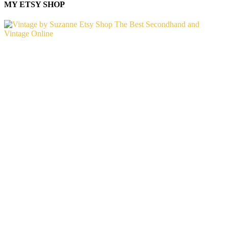
MY ETSY SHOP