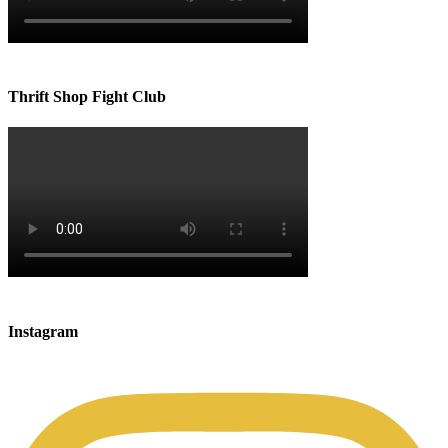
Thrift Shop Fight Club
Instagram