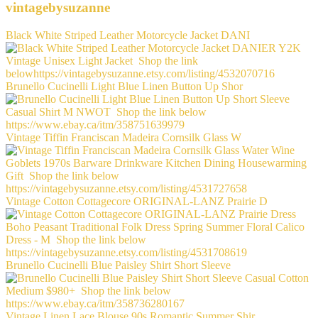
vintagebysuzanne
Black White Striped Leather Motorcycle Jacket DANI
Brunello Cucinelli Light Blue Linen Button Up Shor
Vintage Tiffin Franciscan Madeira Cornsilk Glass W
Vintage Cotton Cottagecore ORIGINAL-LANZ Prairie D
Brunello Cucinelli Blue Paisley Shirt Short Sleeve
Vintage Linen Lace Blouse 90s Romantic Summer Shir