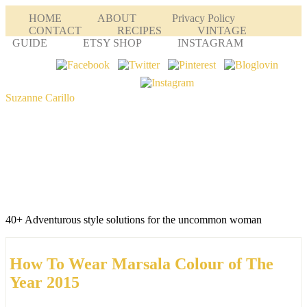
HOME
ABOUT
Privacy Policy
CONTACT
RECIPES
VINTAGE
GUIDE
ETSY SHOP
INSTAGRAM
Suzanne Carillo
40+ Adventurous style solutions for the uncommon woman
How To Wear Marsala Colour of The
Year 2015