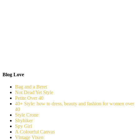
Blog Love
Bag and a Beret
Not Dead Yet Style
Petite Over 40
40+ Style: how to dress, beauty and fashion for women over
40
Style Crone
Shybiker
Spy Girl
A Colourful Canvas
Vintage Vixen