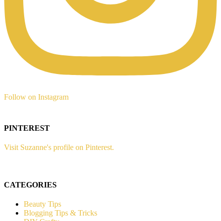
Follow on Instagram
PINTEREST
Visit Suzanne's profile on Pinterest.
CATEGORIES
Beauty Tips
Blogging Tips & Tricks