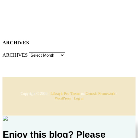
ARCHIVES
ARCHIVES
Copyright © 2026 ·
Lifestyle Pro Theme
on
Genesis Framework
·
WordPress
·
Log in
Enjoy this blog? Please