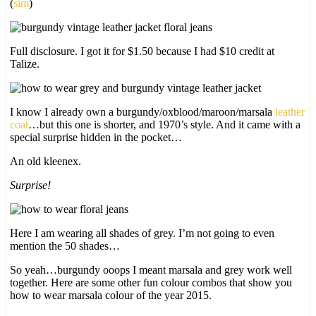
(
sim
)
Full disclosure. I got it for $1.50 because I had $10 credit at
Talize.
I know I already own a burgundy/oxblood/maroon/marsala
leather
coat
…but this one is shorter, and 1970’s style. And it came with a
special surprise hidden in the pocket…
An old kleenex.
Surprise!
Here I am wearing all shades of grey. I’m not going to even
mention the 50 shades…
So yeah…burgundy ooops I meant marsala and grey work well
together. Here are some other fun colour combos that show you
how to wear marsala colour of the year 2015.