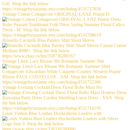
Vintage Cotton Cottagecore ORIGINAL-LANZ Prairie D
Brunello Cucinelli Blue Paisley Shirt Short Sleeve
Vintage Linen Lace Blouse 90s Romantic Summer Shir
Vintage Evening Cocktail Dress Floral Boho Maxi Ho
Louis Vuitton Blue Leather Hockenheim Loafers with