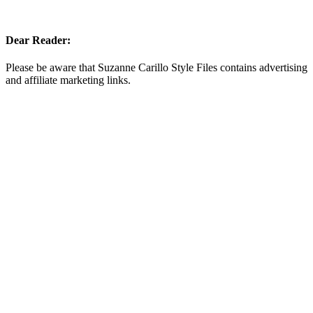
Dear Reader:
Please be aware that Suzanne Carillo Style Files contains advertising
and affiliate marketing links.