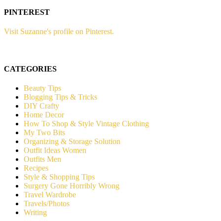
PINTEREST
Visit Suzanne's profile on Pinterest.
CATEGORIES
Beauty Tips
Blogging Tips & Tricks
DIY Crafty
Home Decor
How To Shop & Style Vintage Clothing
My Two Bits
Organizing & Storage Solution
Outfit Ideas Women
Outfits Men
Recipes
Style & Shopping Tips
Surgery Gone Horribly Wrong
Travel Wardrobe
Travels/Photos
Writing