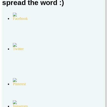
spread the word :)