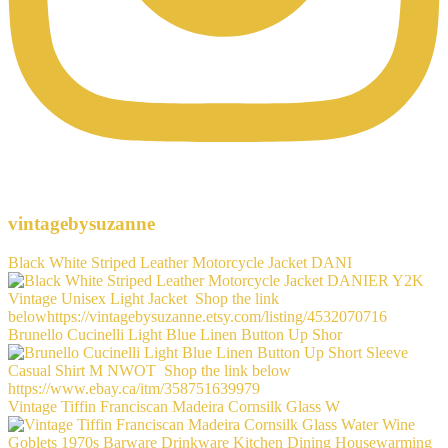
vintagebysuzanne
Black White Striped Leather Motorcycle Jacket DANI
Brunello Cucinelli Light Blue Linen Button Up Shor
Vintage Tiffin Franciscan Madeira Cornsilk Glass W