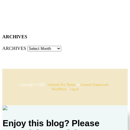
ARCHIVES
ARCHIVES
Copyright © 2026 ·
Lifestyle Pro Theme
on
Genesis Framework
·
WordPress
·
Log in
Enjoy this blog? Please