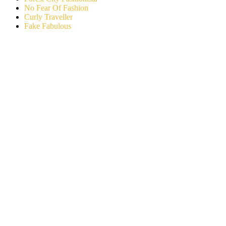
No Fear Of Fashion
Curly Traveller
Fake Fabulous