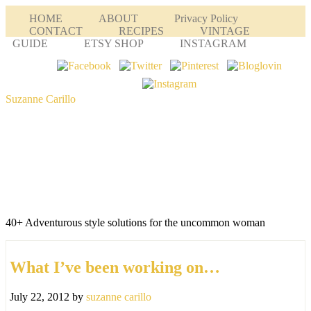
HOME
ABOUT
Privacy Policy
CONTACT
RECIPES
VINTAGE
GUIDE
ETSY SHOP
INSTAGRAM
Suzanne Carillo
40+ Adventurous style solutions for the uncommon woman
What I’ve been working on…
July 22, 2012
by
suzanne carillo