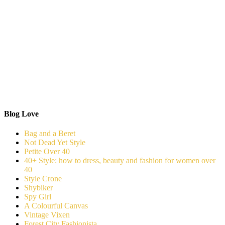
Blog Love
Bag and a Beret
Not Dead Yet Style
Petite Over 40
40+ Style: how to dress, beauty and fashion for women over
40
Style Crone
Shybiker
Spy Girl
A Colourful Canvas
Vintage Vixen
Forest City Fashionista