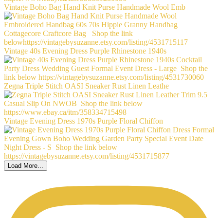
Vintage Boho Bag Hand Knit Purse Handmade Wool Emb
Vintage 40s Evening Dress Purple Rhinestone 1940s
Zegna Triple Stitch OASI Sneaker Rust Linen Leathe
Vintage Evening Dress 1970s Purple Floral Chiffon
Load More...