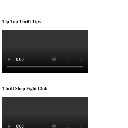
Tip Top Thrift Tips
Thrift Shop Fight Club