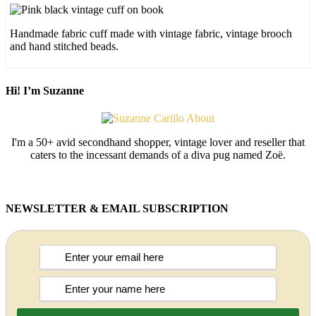
Handmade fabric cuff made with vintage fabric, vintage brooch
and hand stitched beads.
Hi! I’m Suzanne
I'm a 50+ avid secondhand shopper, vintage lover and reseller that
caters to the incessant demands of a diva pug named Zoë.
NEWSLETTER & EMAIL SUBSCRIPTION