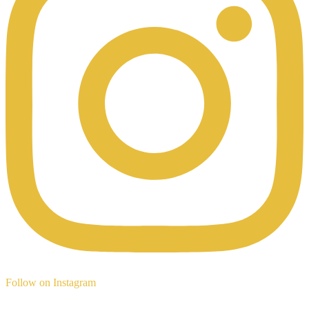
Follow on Instagram