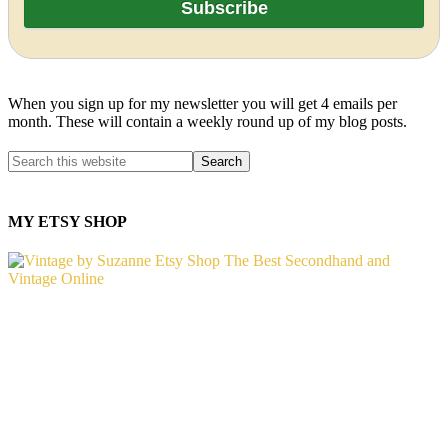
When you sign up for my newsletter you will get 4 emails per
month. These will contain a weekly round up of my blog posts.
MY ETSY SHOP