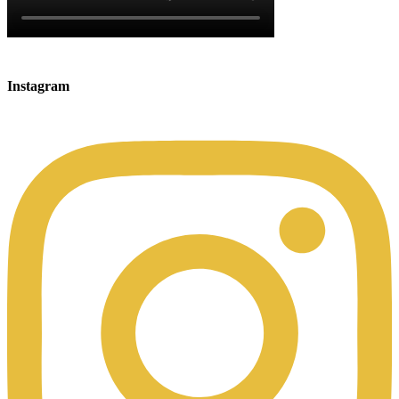
Instagram