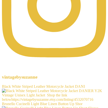
vintagebysuzanne
Black White Striped Leather Motorcycle Jacket DANI
Brunello Cucinelli Light Blue Linen Button Up Shor