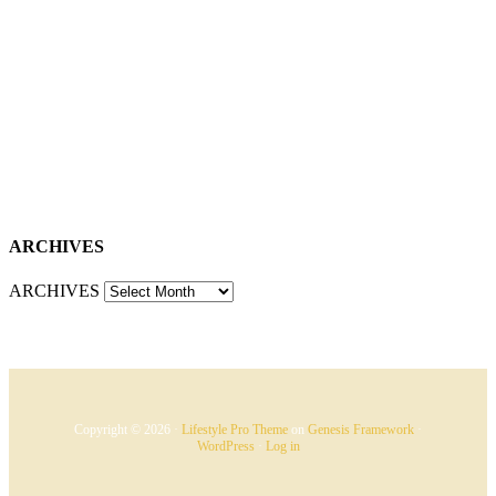
ARCHIVES
ARCHIVES
Copyright © 2026 ·
Lifestyle Pro Theme
on
Genesis Framework
·
WordPress
·
Log in