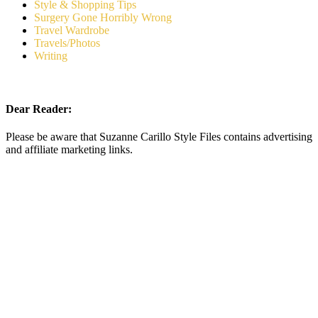
Style & Shopping Tips
Surgery Gone Horribly Wrong
Travel Wardrobe
Travels/Photos
Writing
Dear Reader:
Please be aware that Suzanne Carillo Style Files contains advertising
and affiliate marketing links.