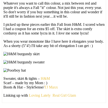
Whatever you want to call this colour, a mix between red and
purple it's always a Fall "it" colour. Not just this year, every year.
So don't worry if you buy something in this colour and wonder if
it'll still be in fashion next year…it will be.
I picked up these pieces earlier this Fall from H&M. I scored when
I had a coupon for an extra $5 off. The skirt is extra comfy
corduroy as it has some lycra in it. I
love
me some lycra!
When you wear monotone like I have here it elongates your body.
As a shorty (5"4') I'll take any bit of elongation I can get : )
Sweater, skirt & tights –
H&M
Scarf – made by my Mom : )
Boots & Hat – StyleSense/
TJ Maxx
Linking up with
Loving Lately
Real Girl Glam