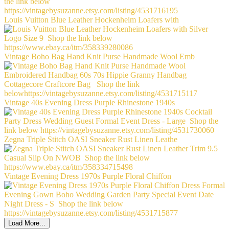
Louis Vuitton Blue Leather Hockenheim Loafers with
Vintage Boho Bag Hand Knit Purse Handmade Wool Emb
Vintage 40s Evening Dress Purple Rhinestone 1940s
Zegna Triple Stitch OASI Sneaker Rust Linen Leathe
Vintage Evening Dress 1970s Purple Floral Chiffon
Load More...