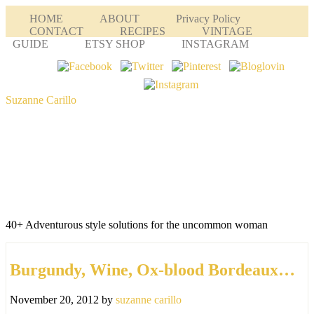
HOME
ABOUT
Privacy Policy
CONTACT
RECIPES
VINTAGE
GUIDE
ETSY SHOP
INSTAGRAM
Suzanne Carillo
40+ Adventurous style solutions for the uncommon woman
Burgundy, Wine, Ox-blood Bordeaux…
November 20, 2012
by
suzanne carillo