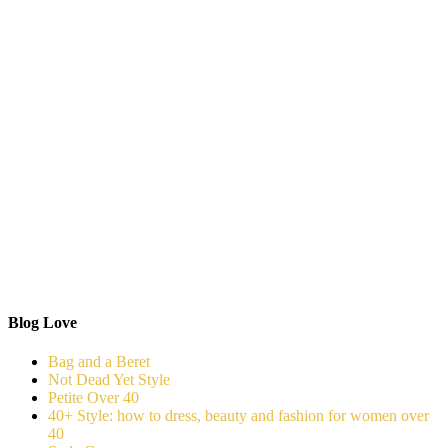
Blog Love
Bag and a Beret
Not Dead Yet Style
Petite Over 40
40+ Style: how to dress, beauty and fashion for women over
40