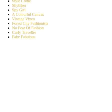
Style Crone
Shybiker
Spy Girl
A Colourful Canvas
Vintage Vixen
Forest City Fashionista
No Fear Of Fashion
Curly Traveller
Fake Fabulous