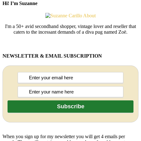
Hi! I’m Suzanne
I'm a 50+ avid secondhand shopper, vintage lover and reseller that
caters to the incessant demands of a diva pug named Zoë.
NEWSLETTER & EMAIL SUBSCRIPTION
When you sign up for my newsletter you will get 4 emails per