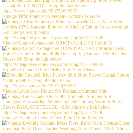
Vintage Tiffin Franciscan Madeira Cornsilk Glass W
Vintage Cotton Cottagecore ORIGINAL-LANZ Prairie D
Brunello Cucinelli Blue Paisley Shirt Short Sleeve
Vintage Linen Lace Blouse 90s Romantic Summer Shir
Vintage Evening Cocktail Dress Floral Boho Maxi Ho