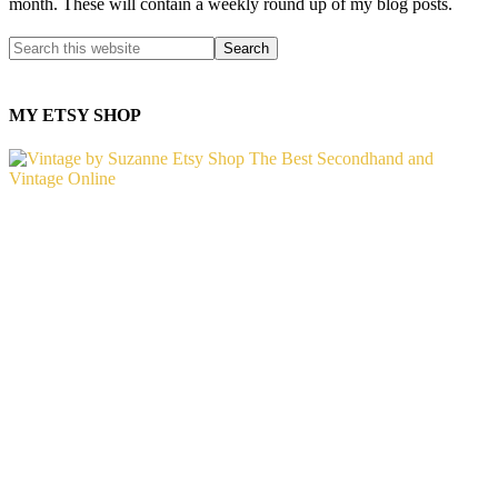
month. These will contain a weekly round up of my blog posts.
MY ETSY SHOP