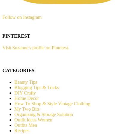
Follow on Instagram
PINTEREST
Visit Suzanne's profile on Pinterest.
CATEGORIES
Beauty Tips
Blogging Tips & Tricks
DIY Crafty
Home Decor
How To Shop & Style Vintage Clothing
My Two Bits
Organizing & Storage Solution
Outfit Ideas Women
Outfits Men
Recipes