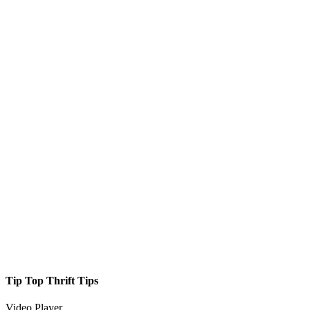
Tip Top Thrift Tips
Video Player