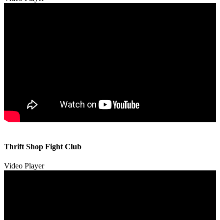
00:00
00:00
Thrift Shop Fight Club
01:57
Video Player