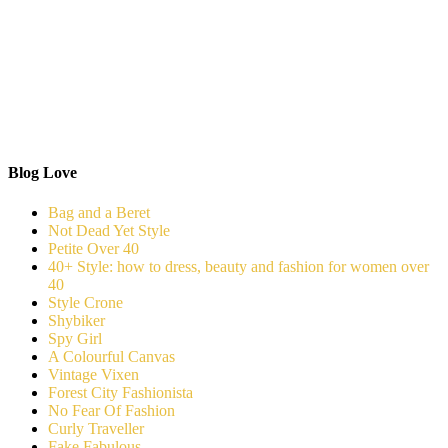
Blog Love
Bag and a Beret
Not Dead Yet Style
Petite Over 40
40+ Style: how to dress, beauty and fashion for women over
40
Style Crone
Shybiker
Spy Girl
A Colourful Canvas
Vintage Vixen
Forest City Fashionista
No Fear Of Fashion
Curly Traveller
Fake Fabulous