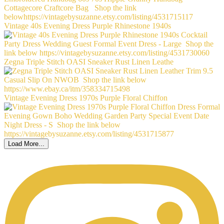
Vintage 40s Evening Dress Purple Rhinestone 1940s
Zegna Triple Stitch OASI Sneaker Rust Linen Leathe
Vintage Evening Dress 1970s Purple Floral Chiffon
Load More...