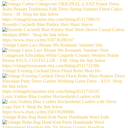
Brunello Cucinelli Blue Paisley Shirt Short Sleeve
Vintage Linen Lace Blouse 90s Romantic Summer Shir
Vintage Evening Cocktail Dress Floral Boho Maxi Ho
Louis Vuitton Blue Leather Hockenheim Loafers with
Vintage Boho Bag Hand Knit Purse Handmade Wool Emb