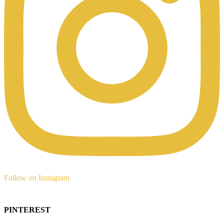
Follow on Instagram
PINTEREST