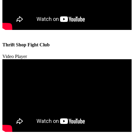
00:00
00:00
Thrift Shop Fight Club
01:57
Video Player