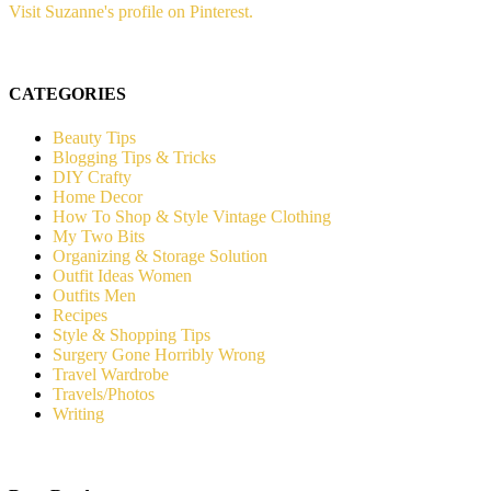
Visit Suzanne's profile on Pinterest.
CATEGORIES
Beauty Tips
Blogging Tips & Tricks
DIY Crafty
Home Decor
How To Shop & Style Vintage Clothing
My Two Bits
Organizing & Storage Solution
Outfit Ideas Women
Outfits Men
Recipes
Style & Shopping Tips
Surgery Gone Horribly Wrong
Travel Wardrobe
Travels/Photos
Writing