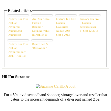
Related articles
Friday's Top Five
Are You A Real
Friday's Top Five
Friday's Top Five
Fashion
Fashion
Fashion
– Fashion
Favourites
Blogger?
Favourites
Favourites Sept
August 2nd –
Defining Value
August 29th-
6- Sept 12 2013
August 8th
In Fashion &
Sept 5 2013
Life
Friday's Top Five
Bunny Bag &
Fashion
"Borrowing"
Favourites July
26th – Aug 1st
Hi! I’m Suzanne
I'm a 50+ avid secondhand shopper, vintage lover and reseller that
caters to the incessant demands of a diva pug named Zoë.