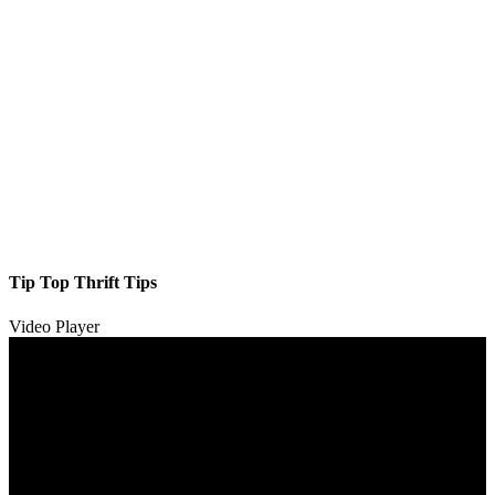
Tip Top Thrift Tips
Video Player