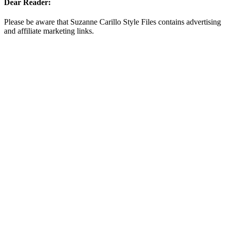
Dear Reader:
Please be aware that Suzanne Carillo Style Files contains advertising
and affiliate marketing links.