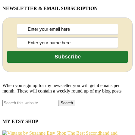
NEWSLETTER & EMAIL SUBSCRIPTION
When you sign up for my newsletter you will get 4 emails per
month. These will contain a weekly round up of my blog posts.
MY ETSY SHOP