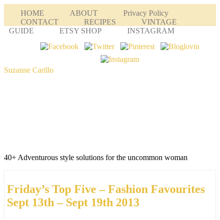
HOME
ABOUT
Privacy Policy
CONTACT
RECIPES
VINTAGE
GUIDE
ETSY SHOP
INSTAGRAM
Suzanne Carillo
40+ Adventurous style solutions for the uncommon woman
Friday’s Top Five – Fashion Favourites
Sept 13th – Sept 19th 2013