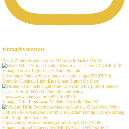
vintagebysuzanne
Black White Striped Leather Motorcycle Jacket DANI
Brunello Cucinelli Light Blue Linen Button Up Shor
Vintage Tiffin Franciscan Madeira Cornsilk Glass W
Vintage Cotton Cottagecore ORIGINAL-LANZ Prairie D