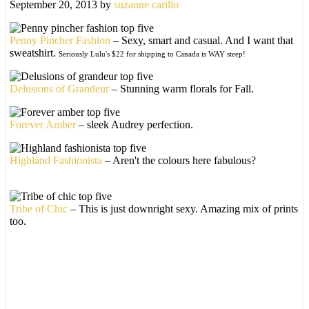
September 20, 2013
by
suzanne carillo
Penny Pincher Fashion
– Sexy, smart and casual. And I want that
sweatshirt.
Seriously Lulu's $22 for shipping to Canada is WAY steep!
Delusions of Grandeur
– Stunning warm florals for Fall.
Forever Amber
– sleek Audrey perfection.
Highland Fashionista
– Aren't the colours here fabulous?
Tribe of Chic
– This is just downright sexy. Amazing mix of prints
too.