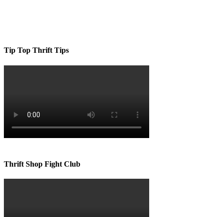
Tip Top Thrift Tips
Thrift Shop Fight Club