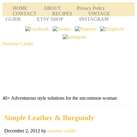
HOME
ABOUT
Privacy Policy
CONTACT
RECIPES
VINTAGE
GUIDE
ETSY SHOP
INSTAGRAM
Suzanne Carillo
40+ Adventurous style solutions for the uncommon woman
Simple Leather & Burgundy
December 2, 2012
by
suzanne carillo