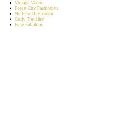
Vintage Vixen
Forest City Fashionista
No Fear Of Fashion
Curly Traveller
Fake Fabulous