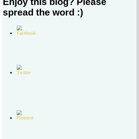
Enjoy this blog? Please
spread the word :)