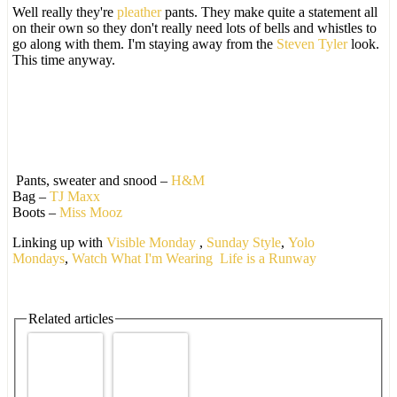
Well really they're
pleather
pants. They make quite a statement all
on their own so they don't really need lots of bells and whistles to
go along with them. I'm staying away from the
Steven Tyler
look.
This time anyway.
Pants, sweater and snood –
H&M
Bag –
TJ Maxx
Boots –
Miss Mooz
Linking up with
Visible Monday
,
Sunday Style
,
Yolo
Mondays
,
Watch What I'm Wearing
Life is a Runway
Related articles