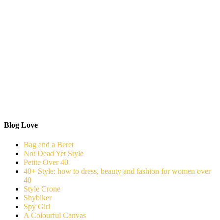
Blog Love
Bag and a Beret
Not Dead Yet Style
Petite Over 40
40+ Style: how to dress, beauty and fashion for women over
40
Style Crone
Shybiker
Spy Girl
A Colourful Canvas