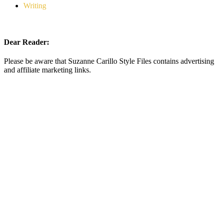
Writing
Dear Reader:
Please be aware that Suzanne Carillo Style Files contains advertising
and affiliate marketing links.