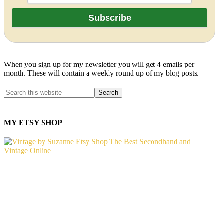
When you sign up for my newsletter you will get 4 emails per
month. These will contain a weekly round up of my blog posts.
MY ETSY SHOP