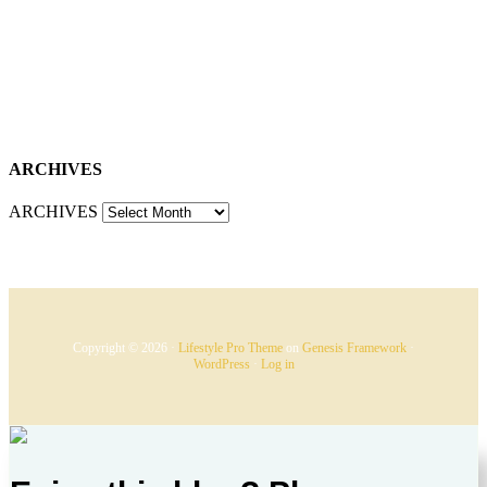
ARCHIVES
ARCHIVES
Copyright © 2026 ·
Lifestyle Pro Theme
on
Genesis Framework
·
WordPress
·
Log in