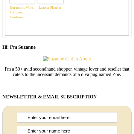
Burgundy, Wine,
Leather Pleather
Ox-blood
Bordeaux…
Hi! I’m Suzanne
I'm a 50+ avid secondhand shopper, vintage lover and reseller that
caters to the incessant demands of a diva pug named Zoë.
NEWSLETTER & EMAIL SUBSCRIPTION