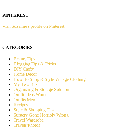
PINTEREST
Visit Suzanne's profile on Pinterest.
CATEGORIES
Beauty Tips
Blogging Tips & Tricks
DIY Crafty
Home Decor
How To Shop & Style Vintage Clothing
My Two Bits
Organizing & Storage Solution
Outfit Ideas Women
Outfits Men
Recipes
Style & Shopping Tips
Surgery Gone Horribly Wrong
Travel Wardrobe
Travels/Photos