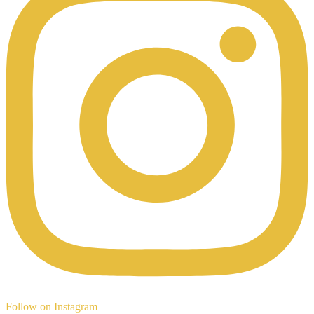
Follow on Instagram