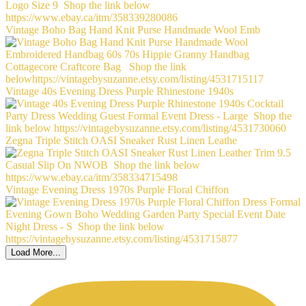
Vintage Boho Bag Hand Knit Purse Handmade Wool Emb
Vintage 40s Evening Dress Purple Rhinestone 1940s
Zegna Triple Stitch OASI Sneaker Rust Linen Leathe
Vintage Evening Dress 1970s Purple Floral Chiffon
Load More...