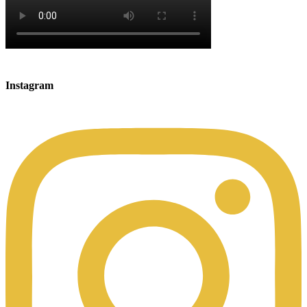
Instagram