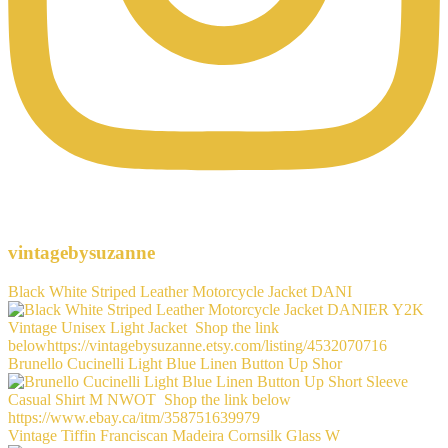
vintagebysuzanne
Black White Striped Leather Motorcycle Jacket DANI
Brunello Cucinelli Light Blue Linen Button Up Shor
Vintage Tiffin Franciscan Madeira Cornsilk Glass W