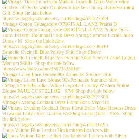
Vintage Cotton Cottagecore ORIGINAL-LANZ Prairie D
Brunello Cucinelli Blue Paisley Shirt Short Sleeve
Vintage Linen Lace Blouse 90s Romantic Summer Shir
Vintage Evening Cocktail Dress Floral Boho Maxi Ho
Louis Vuitton Blue Leather Hockenheim Loafers with