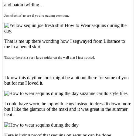
and baton twirling…
Just checkin’ to see if you’re paying attention.
That is me up there wonding how I segwayed from Libarace to
me in a pencil skirt.
That or there is a very large spider on the wall that I just noticed.
I know this daytime look might be a bit out there for some of you
but for me I loved it.
I could have worn the top with jeans instead to dress it down more
but I like the glamour of the maxi and it was great in the summer
heat.
Here is living proof that sequins on sequins can be done.