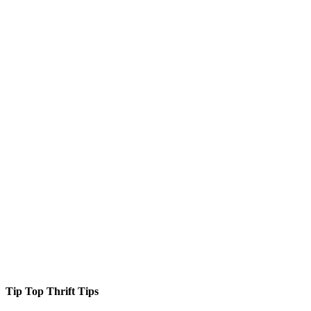
Tip Top Thrift Tips