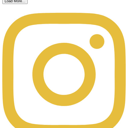
Load More...