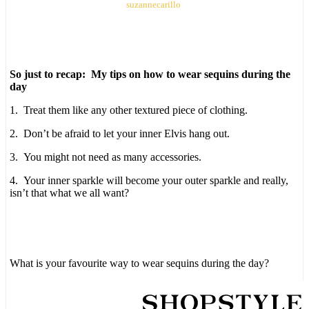
suzannecarillo
So just to recap: My tips on how to wear sequins during the
day
1. Treat them like any other textured piece of clothing.
2. Don’t be afraid to let your inner Elvis hang out.
3. You might not need as many accessories.
4. Your inner sparkle will become your outer sparkle and really,
isn’t that what we all want?
What is your favourite way to wear sequins during the day?