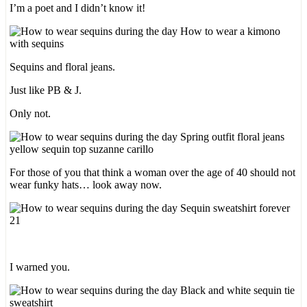
I’m a poet and I didn’t know it!
Sequins and floral jeans.
Just like PB & J.
Only not.
For those of you that think a woman over the age of 40 should not
wear funky hats… look away now.
I warned you.