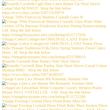
Vintage Tiffin Franciscan Madeira Cornsilk Glass W
Vintage Cotton Cottagecore ORIGINAL-LANZ Prairie D
Brunello Cucinelli Blue Paisley Shirt Short Sleeve
Vintage Linen Lace Blouse 90s Romantic Summer Shir
Vintage Evening Cocktail Dress Floral Boho Maxi Ho