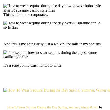
This is a bit more corporate…
And this is me being artsy just a walkin’ the rails in my sequins.
It’s a song Jonny Cash forgot to write.
How To Wear Sequins During the Day Spring, Summer, Winter & Fall
by