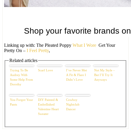
Linking up with: The Pleated Poppy
What I Wore
Get Your
Pretty On –
I Feel Pretty
,
Related articles
Trying To Be
Scarf Love
I’ve Never Met
Not My Style –
Audrey With
A Fit & Flare I
But I’ll Try It
Some Help From
Didn’t Love
Anyways
Dorothy
You Forgot Your
DIY Painted &
Cowboy
Pants
Embellished
Nightclub
Valentine Heart
Dancer
Sweater