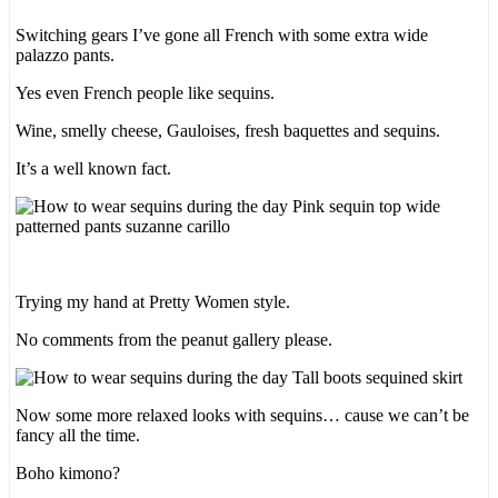
Switching gears I’ve gone all French with some extra wide
palazzo pants.
Yes even French people like sequins.
Wine, smelly cheese, Gauloises, fresh baquettes and sequins.
It’s a well known fact.
Trying my hand at Pretty Women style.
No comments from the peanut gallery please.
Now some more relaxed looks with sequins… cause we can’t be
fancy all the time.
Boho kimono?