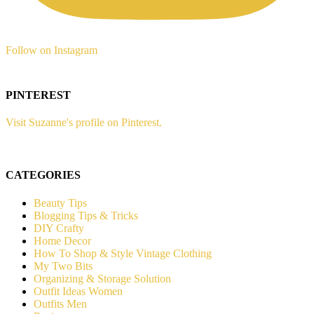
Follow on Instagram
PINTEREST
Visit Suzanne's profile on Pinterest.
CATEGORIES
Beauty Tips
Blogging Tips & Tricks
DIY Crafty
Home Decor
How To Shop & Style Vintage Clothing
My Two Bits
Organizing & Storage Solution
Outfit Ideas Women
Outfits Men