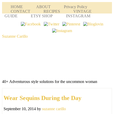
HOME
ABOUT
Privacy Policy
CONTACT
RECIPES
VINTAGE
GUIDE
ETSY SHOP
INSTAGRAM
Suzanne Carillo
40+ Adventurous style solutions for the uncommon woman
Wear Sequins During the Day
September 10, 2014
by
suzanne carillo