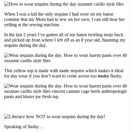
When I was a kid the only sequins I had were on my baton
costume that my Mom had to sew on her own. I can still hear her
yelling at the sewing machine.
In the last 2 years I’ve gotten all of my baton twirling mojo back
and picked up from where I left off as an 8 year old, flaunting my
sequins during the day.
This yellow top is made with matte sequins which makes it ideal
for day wear if you don’t want to come across too
trashy
flashy.
Speaking of flashy…