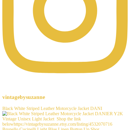
vintagebysuzanne
Black White Striped Leather Motorcycle Jacket DANI
Brunello Cucinelli Light Blue Linen Button Up Shor