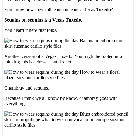
You know how they call jeans on jeans a Texas Tuxedo?
Sequins on sequins is a Vegas Tuxedo.
You heard it here first folks.
Another version of a Vegas Tuxedo. You might be fooled into
thinking this is a dress…but it’s not.
Chambray and sequins.
Because I think we all know by know, chambray goes with
everything.