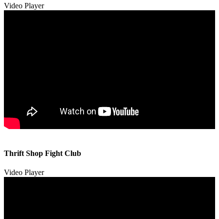
Video Player
00:00
00:00
Thrift Shop Fight Club
01:57
Video Player