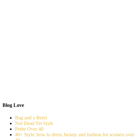
Blog Love
Bag and a Beret
Not Dead Yet Style
Petite Over 40
40+ Style: how to dress, beauty and fashion for women over