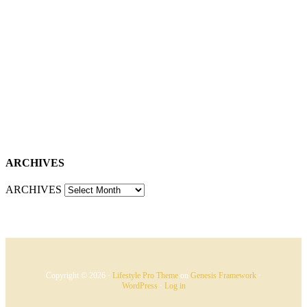
ARCHIVES
ARCHIVES
Copyright © 2026 ·
Lifestyle Pro Theme
on
Genesis Framework
·
WordPress
·
Log in