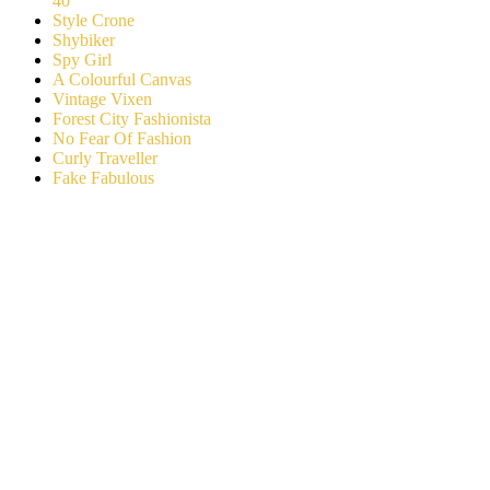
40
Style Crone
Shybiker
Spy Girl
A Colourful Canvas
Vintage Vixen
Forest City Fashionista
No Fear Of Fashion
Curly Traveller
Fake Fabulous