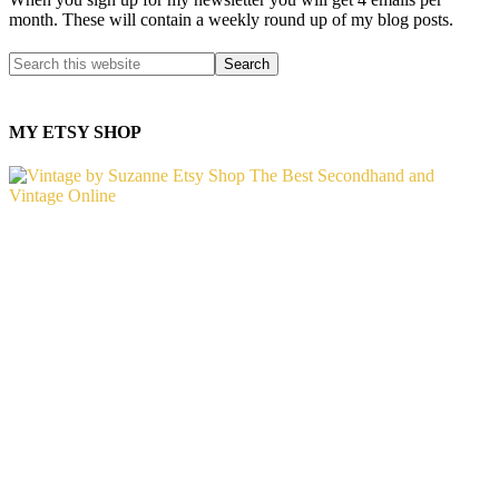
month. These will contain a weekly round up of my blog posts.
MY ETSY SHOP