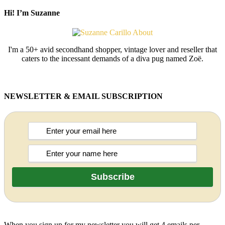
Hi! I’m Suzanne
I'm a 50+ avid secondhand shopper, vintage lover and reseller that
caters to the incessant demands of a diva pug named Zoë.
NEWSLETTER & EMAIL SUBSCRIPTION
When you sign up for my newsletter you will get 4 emails per