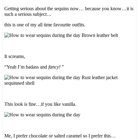
Getting serious about the sequins now… because you know…it is
such a serious subject…
this is one of my all time favourite outfits.
It screams,
“Yeah I’m badass and
fancy!
”
This look is fine…if you like vanilla.
Me, I prefer chocolate or salted caramel so I prefer this…