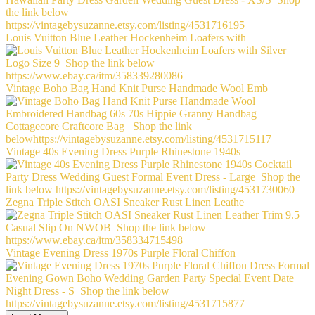
Louis Vuitton Blue Leather Hockenheim Loafers with
Vintage Boho Bag Hand Knit Purse Handmade Wool Emb
Vintage 40s Evening Dress Purple Rhinestone 1940s
Zegna Triple Stitch OASI Sneaker Rust Linen Leathe
Vintage Evening Dress 1970s Purple Floral Chiffon