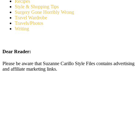
Recipes
Style & Shopping Tips
Surgery Gone Horribly Wrong
Travel Wardrobe
Travels/Photos
Writing
Dear Reader:
Please be aware that Suzanne Carillo Style Files contains advertising
and affiliate marketing links.