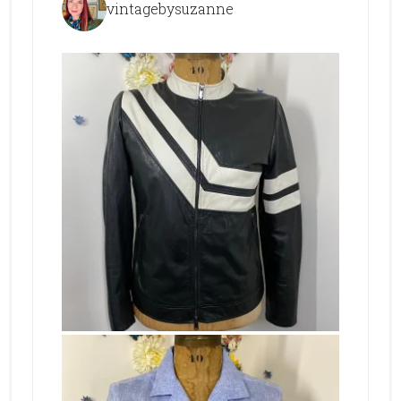
vintagebysuzanne