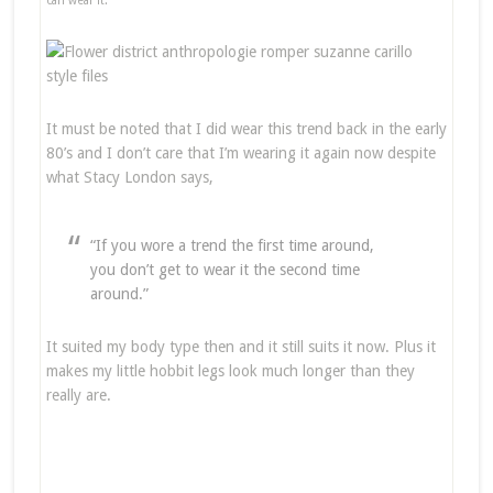
can wear it.
It must be noted that I did wear this trend back in the early
80’s and I don’t care that I’m wearing it again now despite
what Stacy London says,
“If you wore a trend the first time around,
you don’t get to wear it the second time
around.”
It suited my body type then and it still suits it now. Plus it
makes my little hobbit legs look much longer than they
really are.