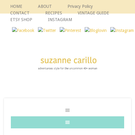
HOME
ABOUT
Privacy Policy
CONTACT
RECIPES
VINTAGE GUIDE
ETSY SHOP
INSTAGRAM