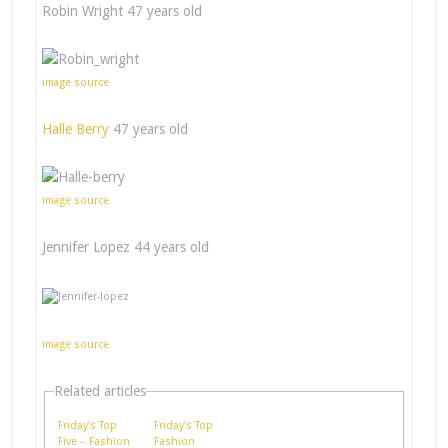
Robin Wright 47 years old
image source
Halle Berry
47 years old
image source
Jennifer Lopez 44 years old
image source
Related articles
Friday's Top
Friday's Top
Five – Fashion
Fashion