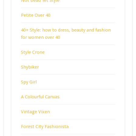
Not Dead Yet Style
Petite Over 40
40+ Style: how to dress, beauty and fashion
for women over 40
Style Crone
Shybiker
Spy Girl
A Colourful Canvas
Vintage Vixen
Forest City Fashionista