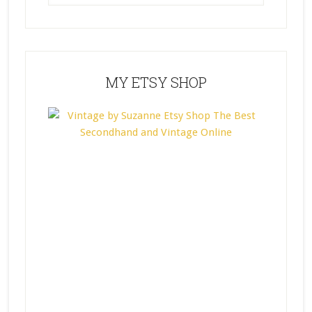
MY ETSY SHOP