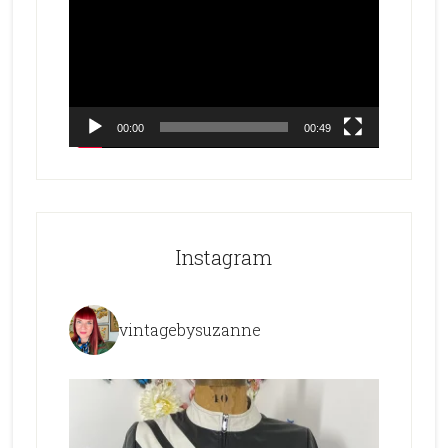
Player
00:00
00:49
Instagram
vintagebysuzanne