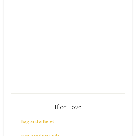
Blog Love
Bag and a Beret