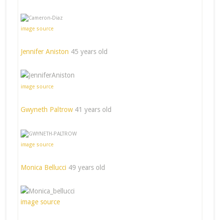
image source
Jennifer Aniston
45 years old
image source
Gwyneth Paltrow
41 years old
image source
Monica Bellucci
49 years old
image source