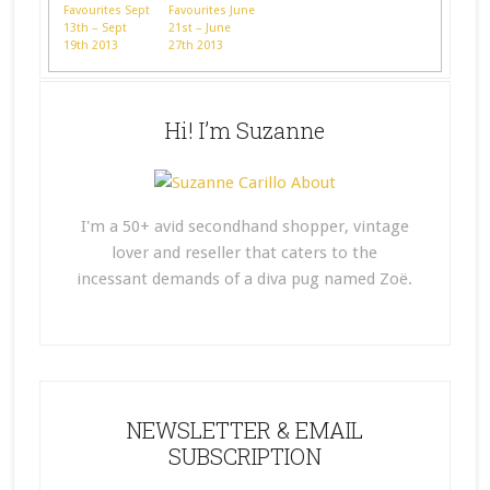
Favourites Sept
Favourites June
13th – Sept
21st – June
19th 2013
27th 2013
Hi! I’m Suzanne
I'm a 50+ avid secondhand shopper, vintage
lover and reseller that caters to the
incessant demands of a diva pug named Zoë.
NEWSLETTER & EMAIL
SUBSCRIPTION