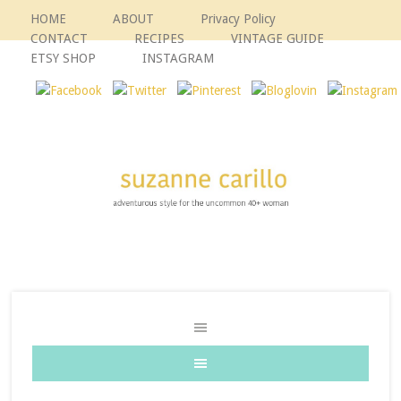
HOME
ABOUT
Privacy Policy
CONTACT
RECIPES
VINTAGE GUIDE
ETSY SHOP
INSTAGRAM