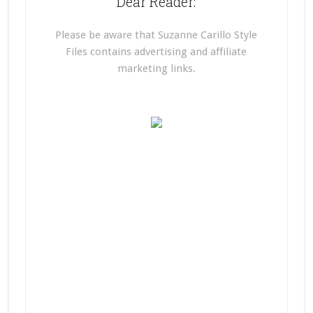
Dear Reader:
Please be aware that Suzanne Carillo Style
Files contains advertising and affiliate
marketing links.