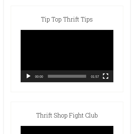
Tip Top Thrift Tips
Video
Player
00:00
01:57
Thrift Shop Fight Club
Video