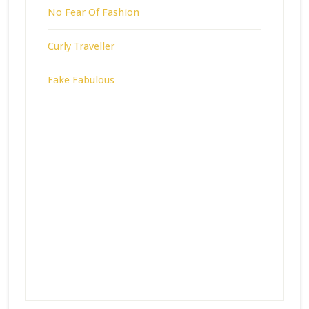
No Fear Of Fashion
Curly Traveller
Fake Fabulous