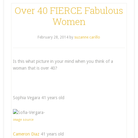
Over 40 FIERCE Fabulous
Women
February 28, 2014
by
suzanne carillo
Is this what picture in your mind when you think of a
woman that is over 40?
Sophia Vegara 41 years old
image source
Cameron Diaz
41 years old