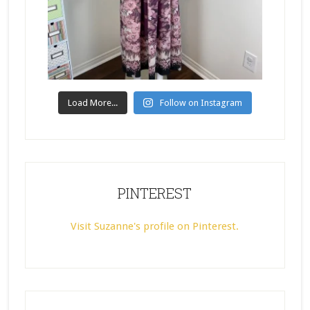
Load More...
Follow on Instagram
PINTEREST
Visit Suzanne's profile on Pinterest.