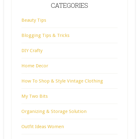
CATEGORIES
Beauty Tips
Blogging Tips & Tricks
DIY Crafty
Home Decor
How To Shop & Style Vintage Clothing
My Two Bits
Organizing & Storage Solution
Outfit Ideas Women