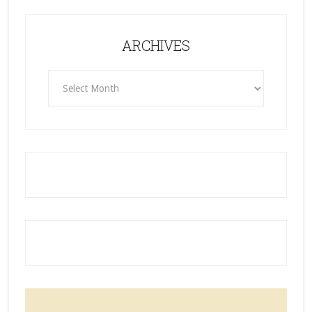
ARCHIVES
ARCHIVES