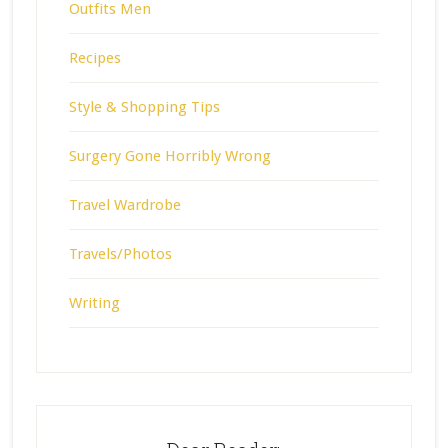
Outfits Men
Recipes
Style & Shopping Tips
Surgery Gone Horribly Wrong
Travel Wardrobe
Travels/Photos
Writing