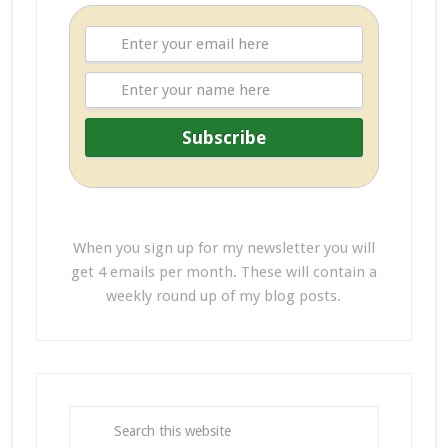
When you sign up for my newsletter you will
get 4 emails per month. These will contain a
weekly round up of my blog posts.