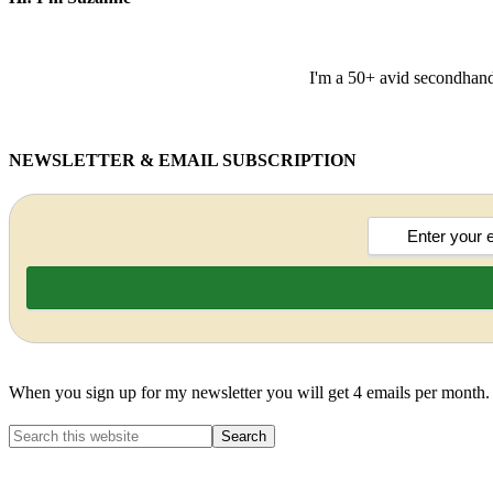
I'm a 50+ avid secondhand 
NEWSLETTER & EMAIL SUBSCRIPTION
When you sign up for my newsletter you will get 4 emails per month.