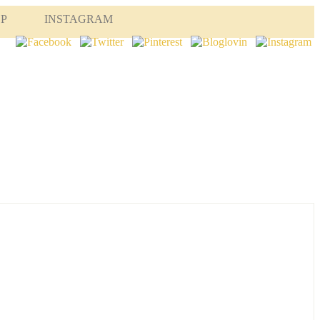
OP
INSTAGRAM