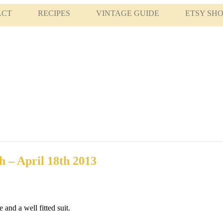
ACT
RECIPES
VINTAGE GUIDE
ETSY SH
h – April 18th 2013
and a well fitted suit.