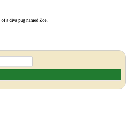
ds of a diva pug named Zoë.