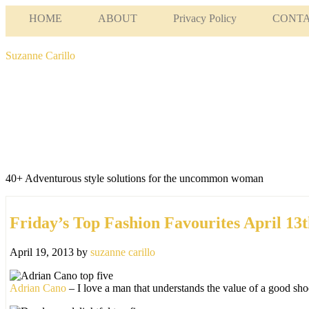
HOME
ABOUT
Privacy Policy
CONT
Suzanne Carillo
40+ Adventurous style solutions for the uncommon woman
Friday’s Top Fashion Favourites April 13t
April 19, 2013
by
suzanne carillo
Adrian Cano
– I love a man that understands the value of a good shoe 