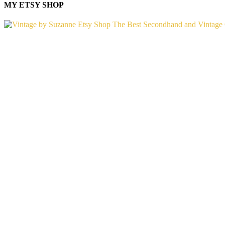
MY ETSY SHOP