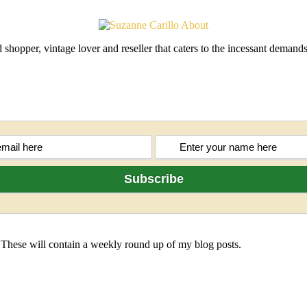
shopper, vintage lover and reseller that caters to the incessant deman
 These will contain a weekly round up of my blog posts.