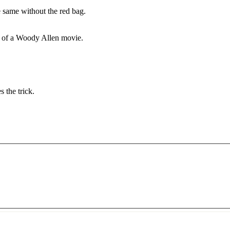
 same without the red bag.
e of a Woody Allen movie.
s the trick.