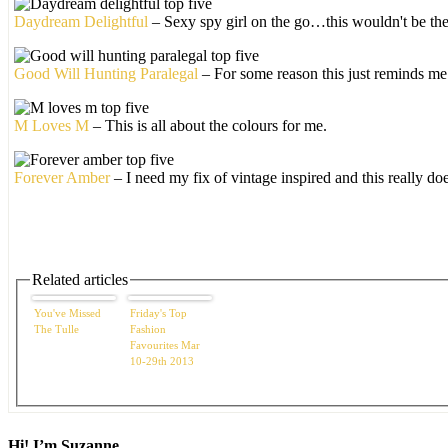
Daydream Delightful
– Sexy spy girl on the go…this wouldn't be the
Good Will Hunting Paralegal
– For some reason this just reminds m
M Loves M
– This is all about the colours for me.
Forever Amber
– I need my fix of vintage inspired and this really doe
Related articles
You've Missed
Friday's Top
The Tulle
Fashion
Favourites Mar
10-29th 2013
Hi! I’m Suzanne