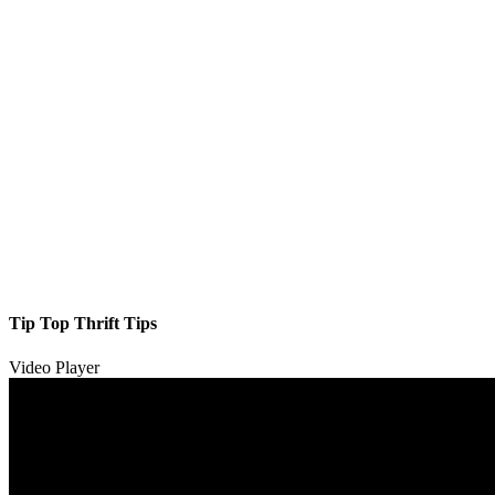
Tip Top Thrift Tips
Video Player