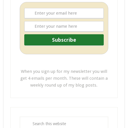
When you sign up for my newsletter you will
get 4 emails per month. These will contain a
weekly round up of my blog posts.