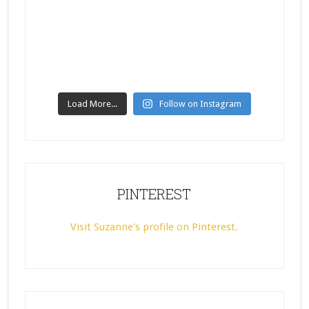
Load More...
Follow on Instagram
PINTEREST
Visit Suzanne's profile on Pinterest.