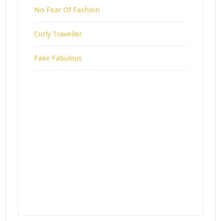
No Fear Of Fashion
Curly Traveller
Fake Fabulous