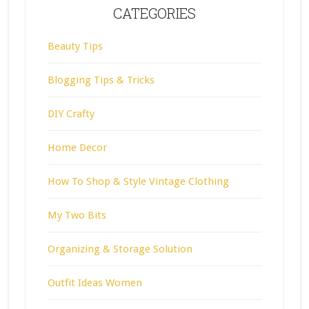
CATEGORIES
Beauty Tips
Blogging Tips & Tricks
DIY Crafty
Home Decor
How To Shop & Style Vintage Clothing
My Two Bits
Organizing & Storage Solution
Outfit Ideas Women