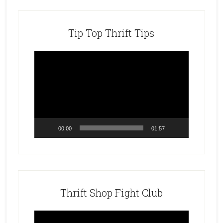
Tip Top Thrift Tips
Video
Player
00:00
01:57
Thrift Shop Fight Club
Video