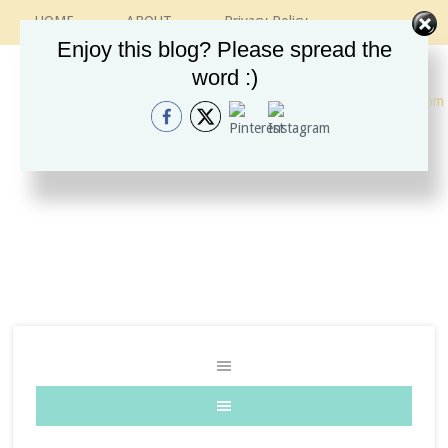
HOME
ABOUT
Privacy Policy
CONTACT
RECIPES
VINTAGE GUIDE
Enjoy this blog? Please spread the
ETSY SHOP
INSTAGRAM
word :)