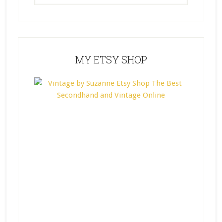
MY ETSY SHOP