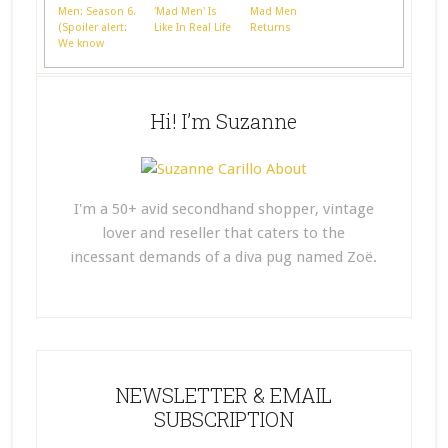
Men: Season 6.
'Mad Men' Is
Mad Men
(Spoiler alert:
Like In Real Life
Returns
We know
nothing)
Hi! I’m Suzanne
I'm a 50+ avid secondhand shopper, vintage
lover and reseller that caters to the
incessant demands of a diva pug named Zoë.
NEWSLETTER & EMAIL
SUBSCRIPTION