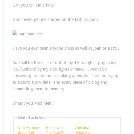
Can you tell I'm a fan?
Don't even get me started on the fashion porn…
Have you ever seen anyone dress as well as Joan or Betty?
So I will be there…in front of my TV tonight…pug in my
lap, husband by my side, lights dimmed. I won't be
answering the phone or looking at emails…I will be trying
to absorb every detail and every piece of dialog and
committing them to memory.
I heart you Mad Men!
Related articles
What we know
Here's What
Christina
about Mad
The Cast Of
Hendricks –