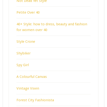
Not Dead Yet Style
Petite Over 40
40+ Style: how to dress, beauty and fashion
for women over 40
Style Crone
Shybiker
Spy Girl
A Colourful Canvas
Vintage Vixen
Forest City Fashionista