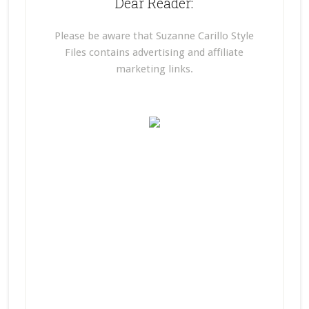
Dear Reader:
Please be aware that Suzanne Carillo Style
Files contains advertising and affiliate
marketing links.