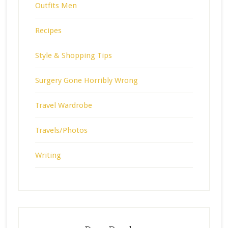
Outfits Men
Recipes
Style & Shopping Tips
Surgery Gone Horribly Wrong
Travel Wardrobe
Travels/Photos
Writing