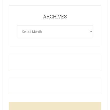
ARCHIVES
ARCHIVES