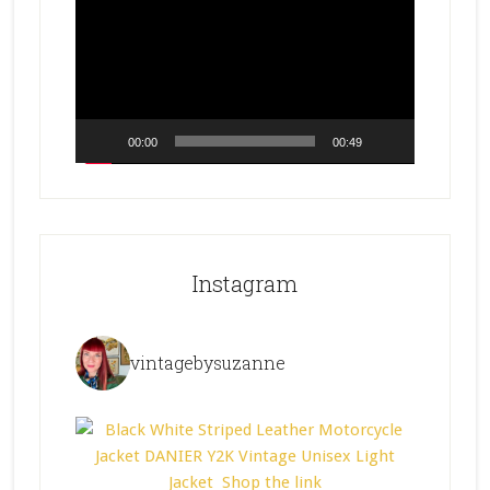
Player
00:00
00:49
Instagram
vintagebysuzanne