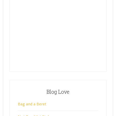
Blog Love
Bag and a Beret