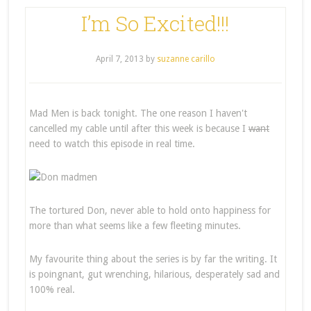
I’m So Excited!!!
April 7, 2013
by
suzanne carillo
Mad Men is back tonight. The one reason I haven't
cancelled my cable until after this week is because I
want
need to watch this episode in real time.
The tortured Don, never able to hold onto happiness for
more than what seems like a few fleeting minutes.
My favourite thing about the series is by far the writing. It
is poingnant, gut wrenching, hilarious, desperately sad and
100% real.