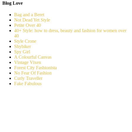
Blog Love
Bag and a Beret
Not Dead Yet Style
Petite Over 40
40+ Style: how to dress, beauty and fashion for women over
40
Style Crone
Shybiker
Spy Girl
A Colourful Canvas
Vintage Vixen
Forest City Fashionista
No Fear Of Fashion
Curly Traveller
Fake Fabulous