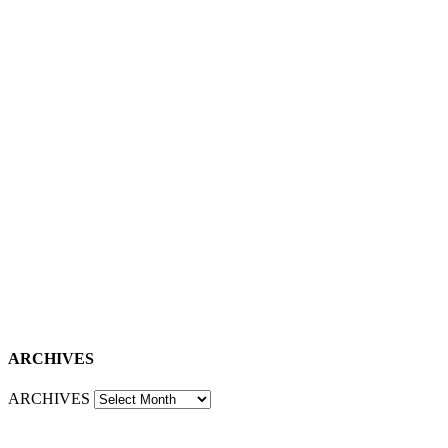
ARCHIVES
ARCHIVES