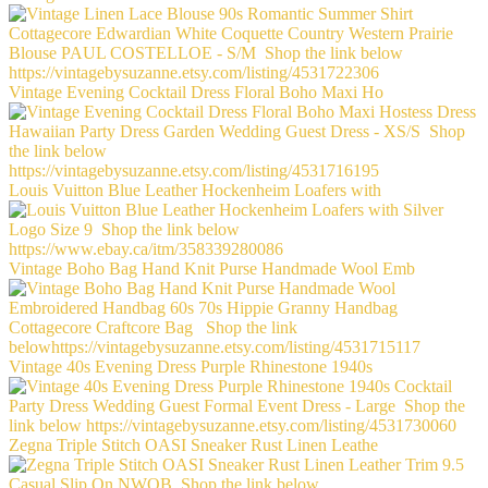
Vintage Evening Cocktail Dress Floral Boho Maxi Ho
Louis Vuitton Blue Leather Hockenheim Loafers with
Vintage Boho Bag Hand Knit Purse Handmade Wool Emb
Vintage 40s Evening Dress Purple Rhinestone 1940s
Zegna Triple Stitch OASI Sneaker Rust Linen Leathe