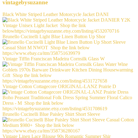
vintagebysuzanne
Black White Striped Leather Motorcycle Jacket DANI
Brunello Cucinelli Light Blue Linen Button Up Shor
Vintage Tiffin Franciscan Madeira Cornsilk Glass W
Vintage Cotton Cottagecore ORIGINAL-LANZ Prairie D
Brunello Cucinelli Blue Paisley Shirt Short Sleeve
Vintage Linen Lace Blouse 90s Romantic Summer Shir