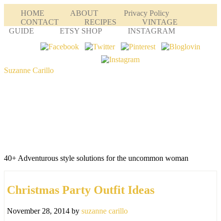
HOME
ABOUT
Privacy Policy
CONTACT
RECIPES
VINTAGE
GUIDE
ETSY SHOP
INSTAGRAM
Suzanne Carillo
40+ Adventurous style solutions for the uncommon woman
Christmas Party Outfit Ideas
November 28, 2014
by
suzanne carillo