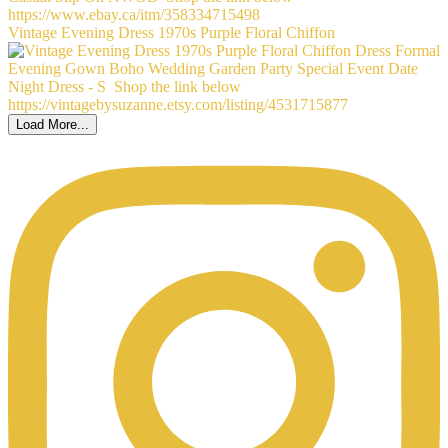
Vintage Evening Dress 1970s Purple Floral Chiffon
Load More...