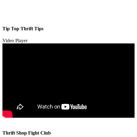
Tip Top Thrift Tips
Video Player
00:00
00:00
Thrift Shop Fight Club