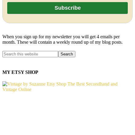
When you sign up for my newsletter you will get 4 emails per
month. These will contain a weekly round up of my blog posts.
MY ETSY SHOP