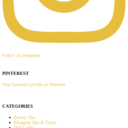
Follow on Instagram
PINTEREST
Visit Suzanne's profile on Pinterest.
CATEGORIES
Beauty Tips
Blogging Tips & Tricks
DIY Crafty