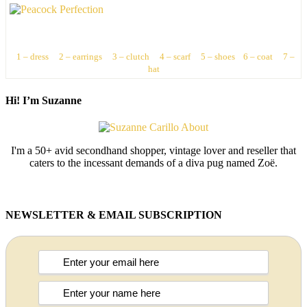
1 – dress
2 – earrings
3 – clutch
4 – scarf
5 – shoes
6 – coat
7 –
hat
Hi! I’m Suzanne
I'm a 50+ avid secondhand shopper, vintage lover and reseller that
caters to the incessant demands of a diva pug named Zoë.
NEWSLETTER & EMAIL SUBSCRIPTION