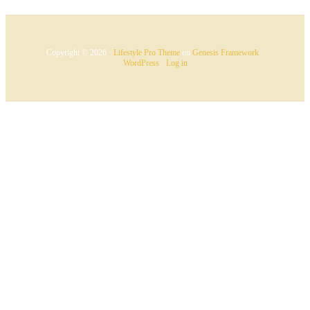
Copyright © 2026 ·
Lifestyle Pro Theme
on
Genesis Framework
·
WordPress
·
Log in