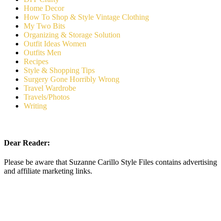
Home Decor
How To Shop & Style Vintage Clothing
My Two Bits
Organizing & Storage Solution
Outfit Ideas Women
Outfits Men
Recipes
Style & Shopping Tips
Surgery Gone Horribly Wrong
Travel Wardrobe
Travels/Photos
Writing
Dear Reader:
Please be aware that Suzanne Carillo Style Files contains advertising
and affiliate marketing links.