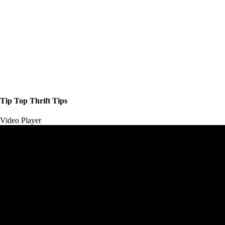
Tip Top Thrift Tips
Video Player