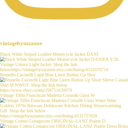
vintagebysuzanne
Black White Striped Leather Motorcycle Jacket DANI
Brunello Cucinelli Light Blue Linen Button Up Shor
Vintage Tiffin Franciscan Madeira Cornsilk Glass W
Vintage Cotton Cottagecore ORIGINAL-LANZ Prairie D