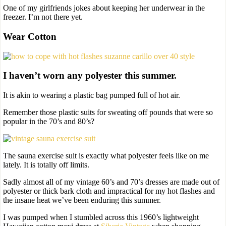
One of my girlfriends jokes about keeping her underwear in the
freezer. I’m not there yet.
Wear Cotton
I haven’t worn any polyester this summer.
It is akin to wearing a plastic bag pumped full of hot air.
Remember those plastic suits for sweating off pounds that were so
popular in the 70’s and 80’s?
The sauna exercise suit is exactly what polyester feels like on me
lately. It is totally off limits.
Sadly almost all of my vintage 60’s and 70’s dresses are made out of
polyester or thick bark cloth and impractical for my hot flashes and
the insane heat we’ve been enduring this summer.
I was pumped when I stumbled across this 1960’s lightweight