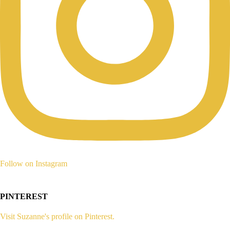
Follow on Instagram
PINTEREST
Visit Suzanne's profile on Pinterest.