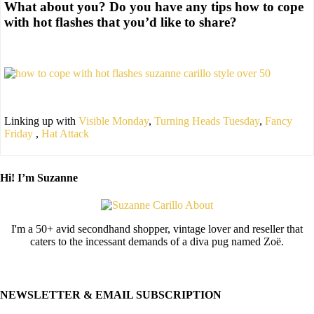
What about you? Do you have any tips how to cope
with hot flashes that you’d like to share?
Linking up with
Visible Monday
,
Turning Heads Tuesday
,
Fancy
Friday
,
Hat Attack
Hi! I’m Suzanne
I'm a 50+ avid secondhand shopper, vintage lover and reseller that
caters to the incessant demands of a diva pug named Zoë.
NEWSLETTER & EMAIL SUBSCRIPTION