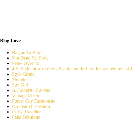
Blog Love
Bag and a Beret
Not Dead Yet Style
Petite Over 40
40+ Style: how to dress, beauty and fashion for women over 40
Style Crone
Shybiker
Spy Girl
A Colourful Canvas
Vintage Vixen
Forest City Fashionista
No Fear Of Fashion
Curly Traveller
Fake Fabulous