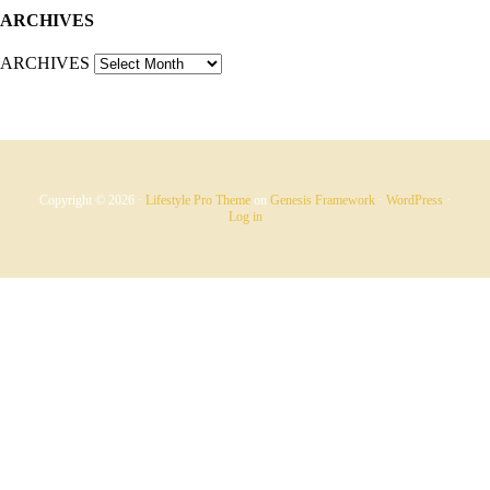
ARCHIVES
ARCHIVES
Copyright © 2026 ·
Lifestyle Pro Theme
on
Genesis Framework
·
WordPress
·
Log in