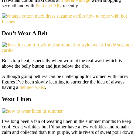
Hawaiian cotton maxi dress at
Siberia Vintage
when shopping
secondhand with
Patti and Ally
recently.
Don’t Wear A Belt
Belts trap heat, especially when worn at the real waist which is
above the belly button and just below the ribs.
Although going beltless can be challenging for women with curvy
figures I’ve been slowly learning to surrender the idea of always
having a
defined waist
.
Wear Linen
I’ve long been a fan of wearing linen in the summer months to keep
cool. Yes it wrinkles but I’d rather have a few wrinkles and remain
calm and collected than turn purple, while rivers of sweat pour down