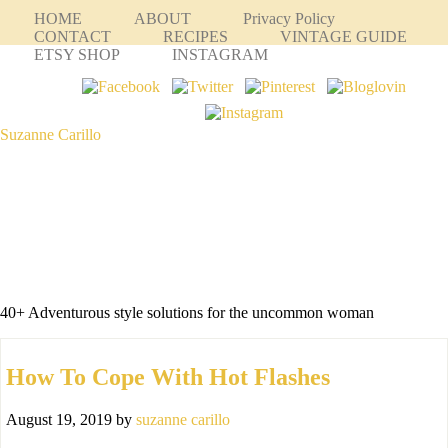
HOME
ABOUT
Privacy Policy
CONTACT
RECIPES
VINTAGE GUIDE
ETSY SHOP
INSTAGRAM
Suzanne Carillo
40+ Adventurous style solutions for the uncommon woman
How To Cope With Hot Flashes
August 19, 2019
by
suzanne carillo