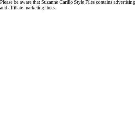
Please be aware that Suzanne Carillo Style Files contains advertising
and affiliate marketing links.