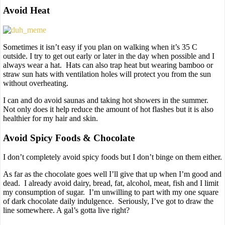
Avoid Heat
Sometimes it isn’t easy if you plan on walking when it’s 35 C
outside. I try to get out early or later in the day when possible and I
always wear a hat. Hats can also trap heat but wearing bamboo or
straw sun hats with ventilation holes will protect you from the sun
without overheating.
I can and do avoid saunas and taking hot showers in the summer.
Not only does it help reduce the amount of hot flashes but it is also
healthier for my hair and skin.
Avoid Spicy Foods & Chocolate
I don’t completely avoid spicy foods but I don’t binge on them either.
As far as the chocolate goes well I’ll give that up when I’m good and
dead. I already avoid dairy, bread, fat, alcohol, meat, fish and I limit
my consumption of sugar. I’m unwilling to part with my one square
of dark chocolate daily indulgence. Seriously, I’ve got to draw the
line somewhere. A gal’s gotta live right?