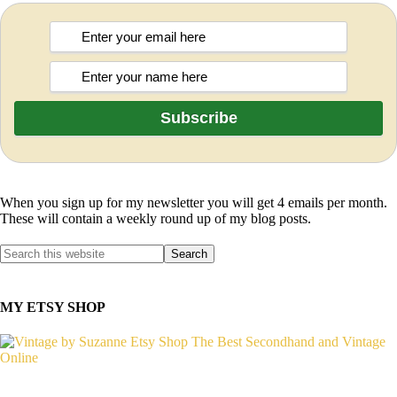
When you sign up for my newsletter you will get 4 emails per month.
These will contain a weekly round up of my blog posts.
MY ETSY SHOP