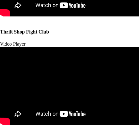
00:00
00:00
Thrift Shop Fight Club
01:57
Video Player
00:00