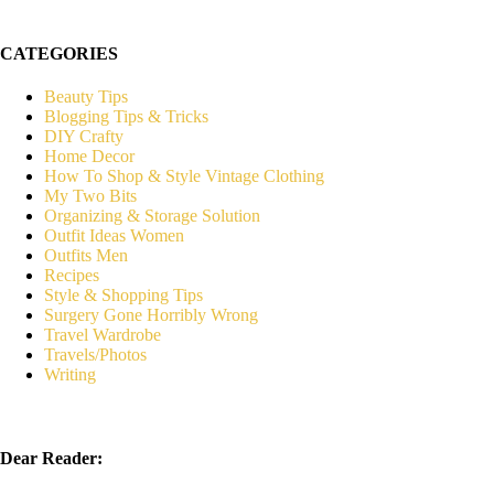
CATEGORIES
Beauty Tips
Blogging Tips & Tricks
DIY Crafty
Home Decor
How To Shop & Style Vintage Clothing
My Two Bits
Organizing & Storage Solution
Outfit Ideas Women
Outfits Men
Recipes
Style & Shopping Tips
Surgery Gone Horribly Wrong
Travel Wardrobe
Travels/Photos
Writing
Dear Reader: