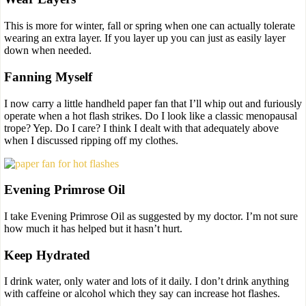
This is more for winter, fall or spring when one can actually tolerate
wearing an extra layer. If you layer up you can just as easily layer
down when needed.
Fanning Myself
I now carry a little handheld paper fan that I’ll whip out and furiously
operate when a hot flash strikes. Do I look like a classic menopausal
trope? Yep. Do I care? I think I dealt with that adequately above
when I discussed ripping off my clothes.
Evening Primrose Oil
I take Evening Primrose Oil as suggested by my doctor. I’m not sure
how much it has helped but it hasn’t hurt.
Keep Hydrated
I drink water, only water and lots of it daily. I don’t drink anything
with caffeine or alcohol which they say can increase hot flashes.