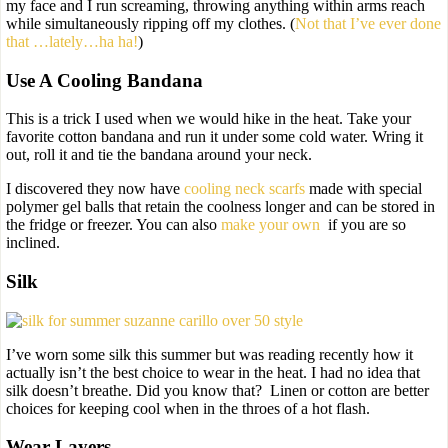
my face and I run screaming, throwing anything within arms reach
while simultaneously ripping off my clothes. (
Not that I’ve ever done
that …lately…ha ha!
)
Use A Cooling Bandana
This is a trick I used when we would hike in the heat. Take your
favorite cotton bandana and run it under some cold water. Wring it
out, roll it and tie the bandana around your neck.
I discovered they now have
cooling neck scarfs
made with special
polymer gel balls that retain the coolness longer and can be stored in
the fridge or freezer. You can also
make your own
if you are so
inclined.
Silk
I’ve worn some silk this summer but was reading recently how it
actually isn’t the best choice to wear in the heat. I had no idea that
silk doesn’t breathe. Did you know that? Linen or cotton are better
choices for keeping cool when in the throes of a hot flash.
Wear Layers