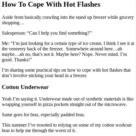
How To Cope With Hot Flashes
Aside from basically crawling into the stand up freezer while grocery
shopping…
Salesperson: “Can I help you find something?”
Me: “I’m just looking for a certain type of ice cream. I think I see it at
the veeeeery back of the freezer. Somewhere around here…ah
maybe…ah no, that’s not it. Maybe here? Nope. Never mind. I’m
good. Thanks!”
I’m sharing some practical tips on how to cope with hot flashes that
don’t involve sticking your head in a freezer.
Cotton Underwear
Yeah I’m saying it. Underwear made out of synthetic materials is like
wrapping yourself in pizza pockets straight out of the microwave.
Same goes for bras, especially padded bras.
This summer I’ve resorted to relying on some of my cotton workout
bras to help me through the worst of it.