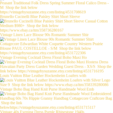
Brunello Cucinelli Blue Paisley Shirt Short Sleeve
Vintage Linen Lace Blouse 90s Romantic Summer Shir
Vintage Evening Cocktail Dress Floral Boho Maxi Ho
Louis Vuitton Blue Leather Hockenheim Loafers with
Vintage Boho Bag Hand Knit Purse Handmade Wool Emb
Vintage 40s Evening Dress Purple Rhinestone 1940s