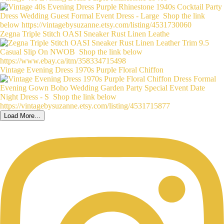
Zegna Triple Stitch OASI Sneaker Rust Linen Leathe
Vintage Evening Dress 1970s Purple Floral Chiffon
Load More...