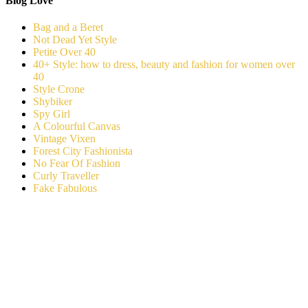
Blog Love
Bag and a Beret
Not Dead Yet Style
Petite Over 40
40+ Style: how to dress, beauty and fashion for women over
40
Style Crone
Shybiker
Spy Girl
A Colourful Canvas
Vintage Vixen
Forest City Fashionista
No Fear Of Fashion
Curly Traveller
Fake Fabulous