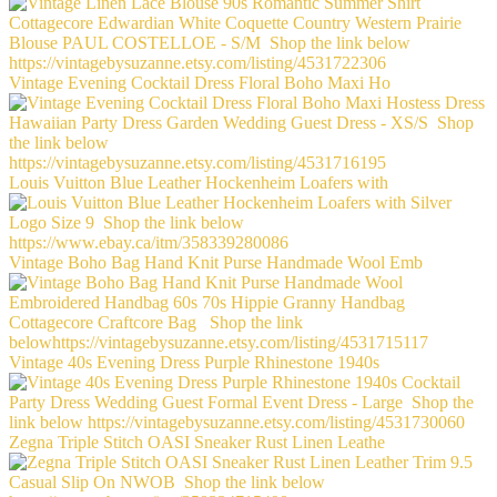
Vintage Evening Cocktail Dress Floral Boho Maxi Ho
Louis Vuitton Blue Leather Hockenheim Loafers with
Vintage Boho Bag Hand Knit Purse Handmade Wool Emb
Vintage 40s Evening Dress Purple Rhinestone 1940s
Zegna Triple Stitch OASI Sneaker Rust Linen Leathe