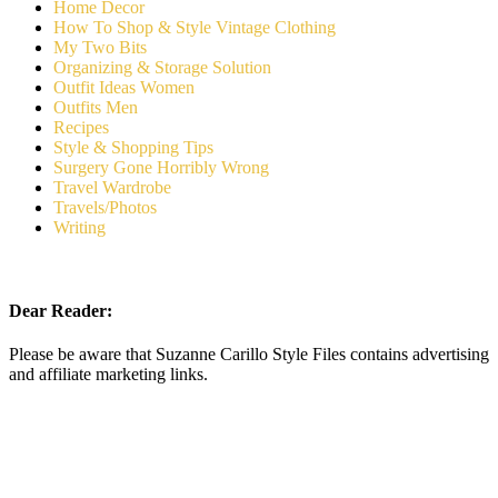
Home Decor
How To Shop & Style Vintage Clothing
My Two Bits
Organizing & Storage Solution
Outfit Ideas Women
Outfits Men
Recipes
Style & Shopping Tips
Surgery Gone Horribly Wrong
Travel Wardrobe
Travels/Photos
Writing
Dear Reader:
Please be aware that Suzanne Carillo Style Files contains advertising
and affiliate marketing links.