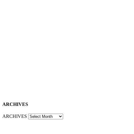
ARCHIVES
ARCHIVES