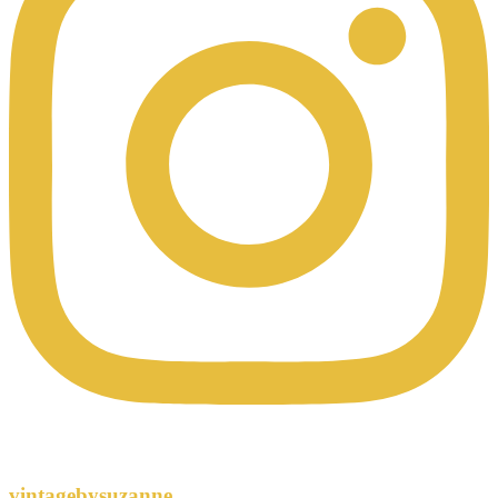
vintagebysuzanne