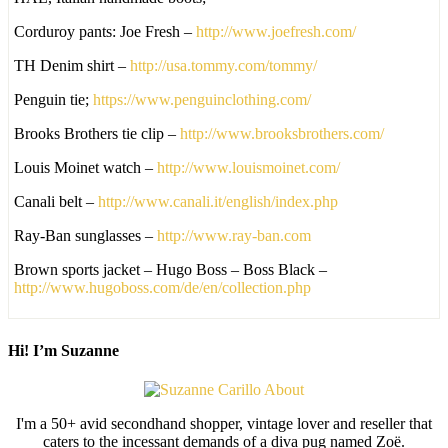
Corduroy pants: Joe Fresh –
http://www.joefresh.com/
TH Denim shirt –
http://usa.tommy.com/tommy/
Penguin tie;
https://www.penguinclothing.com/
Brooks Brothers tie clip –
http://www.brooksbrothers.com/
Louis Moinet watch –
http://www.louismoinet.com/
Canali belt –
http://www.canali.it/english/index.php
Ray-Ban sunglasses –
http://www.ray-ban.com
Brown sports jacket – Hugo Boss – Boss Black –
http://www.hugoboss.com/de/en/collection.php
Hi! I’m Suzanne
I'm a 50+ avid secondhand shopper, vintage lover and reseller that
caters to the incessant demands of a diva pug named Zoë.