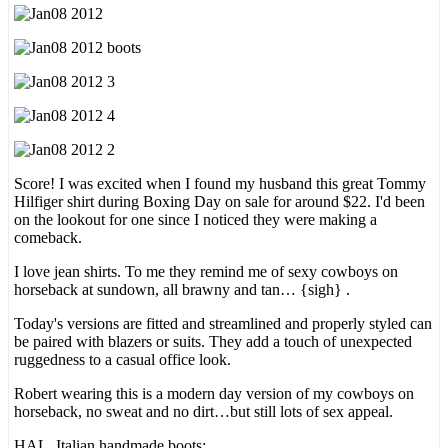
Score! I was excited when I found my husband this great Tommy
Hilfiger shirt during Boxing Day on sale for around $22. I'd been
on the lookout for one since I noticed they were making a
comeback.
I love jean shirts. To me they remind me of sexy cowboys on
horseback at sundown, all brawny and tan… {sigh} .
Today's versions are fitted and streamlined and properly styled can
be paired with blazers or suits. They add a touch of unexpected
ruggedness to a casual office look.
Robert wearing this is a modern day version of my cowboys on
horseback, no sweat and no dirt…but still lots of sex appeal.
HAL, Italian handmade boots;