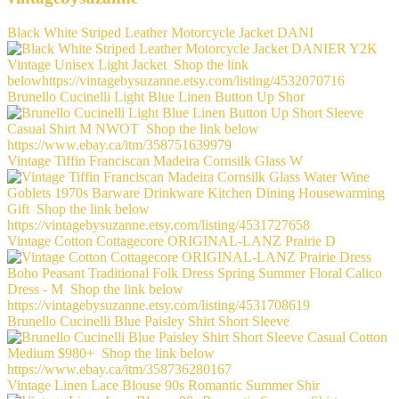
Black White Striped Leather Motorcycle Jacket DANI
Brunello Cucinelli Light Blue Linen Button Up Shor
Vintage Tiffin Franciscan Madeira Cornsilk Glass W
Vintage Cotton Cottagecore ORIGINAL-LANZ Prairie D
Brunello Cucinelli Blue Paisley Shirt Short Sleeve
Vintage Linen Lace Blouse 90s Romantic Summer Shir