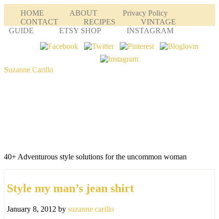
HOME
ABOUT
Privacy Policy
CONTACT
RECIPES
VINTAGE
GUIDE
ETSY SHOP
INSTAGRAM
Suzanne Carillo
40+ Adventurous style solutions for the uncommon woman
Style my man’s jean shirt
January 8, 2012
by
suzanne carillo