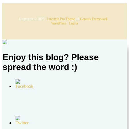
Copyright © 2026 ·
Lifestyle Pro Theme
on
Genesis Framework
·
WordPress
·
Log in
Enjoy this blog? Please
spread the word :)