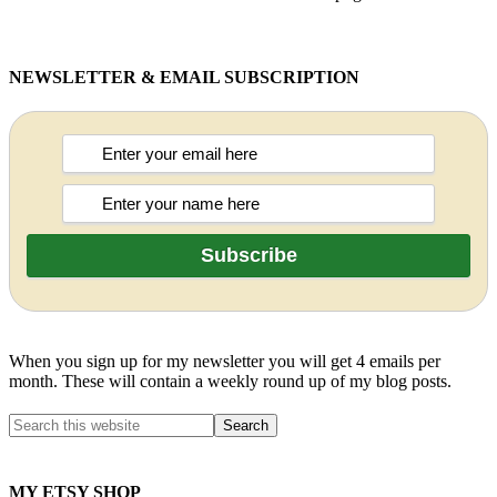
NEWSLETTER & EMAIL SUBSCRIPTION
When you sign up for my newsletter you will get 4 emails per
month. These will contain a weekly round up of my blog posts.
MY ETSY SHOP