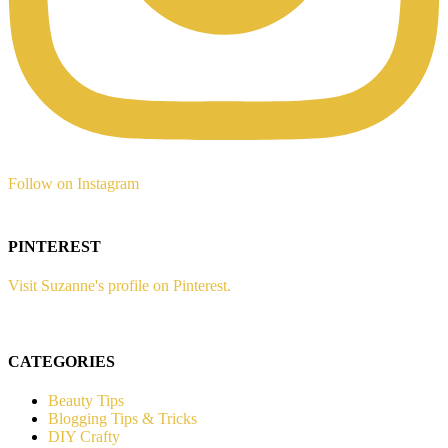
Follow on Instagram
PINTEREST
Visit Suzanne's profile on Pinterest.
CATEGORIES
Beauty Tips
Blogging Tips & Tricks
DIY Crafty