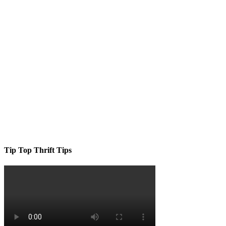
Tip Top Thrift Tips