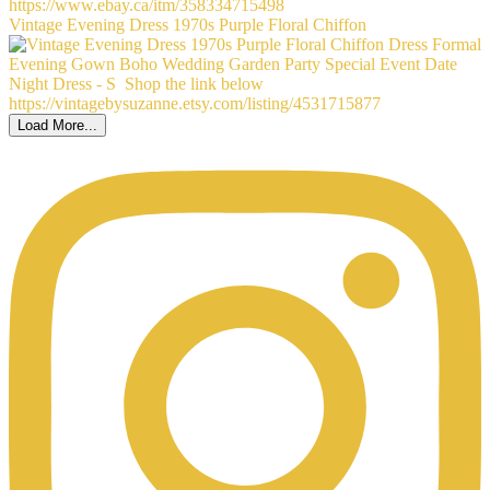
Vintage Evening Dress 1970s Purple Floral Chiffon
Load More...