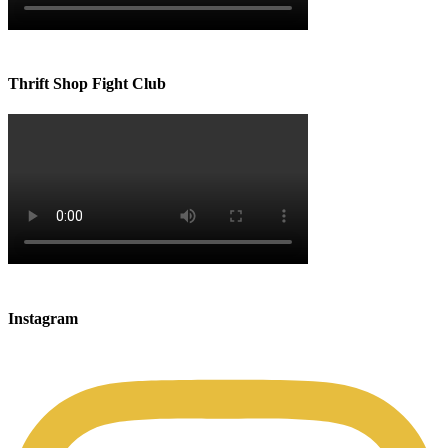
Thrift Shop Fight Club
Instagram