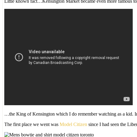
Little known fact…Kensington Market became even more famous t
…the King of Kensington which I do remember watching as a kid. In
The first place we went was
Model Citizen
since I had seen the Libe