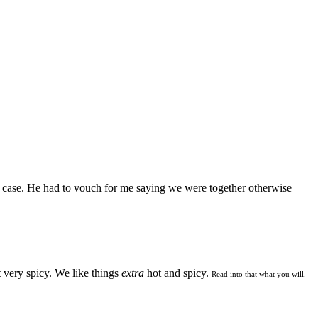
r case. He had to vouch for me saying we were together otherwise
 very spicy. We like things
extra
hot and spicy.
Read into that what you will.