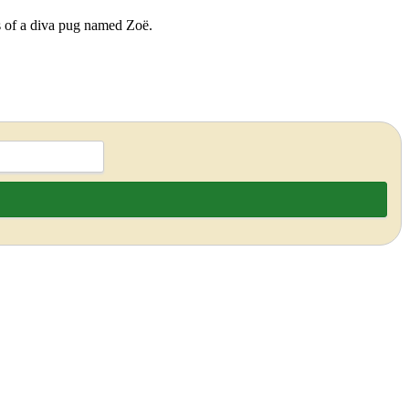
ds of a diva pug named Zoë.