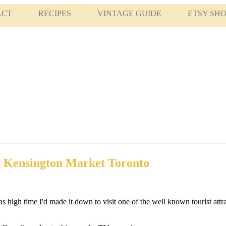
ACT
RECIPES
VINTAGE GUIDE
ETSY SH
t Kensington Market Toronto
s high time I'd made it down to visit one of the well known tourist attr