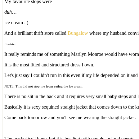
My favourite stops were
duh
…
ice cream : )
And a brilliant thrift store called
Bungalow
where my husband convinc
Enabler.
It really reminds me of something Marilyn Monroe would have wor
It is the most fitted and structured dress I own.
Let's just say I couldn't run in this even if my life depended on it an
NOTE: This did not stop me from eating the ice cream.
There is no slit in the back and it requires very small baby steps and
Basically it is sexy sequined straight jacket that comes down to the 
Come back tomorrow and you'll see me wearing the straight jacket.
The market isn't huge, but it is bustling with people, art and energy.