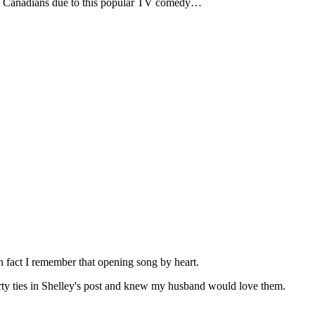
o Canadians due to this popular TV comedy…
 fact I remember that opening song by heart.
rty ties in Shelley's post and knew my husband would love them.