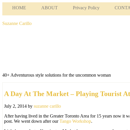
HOME
ABOUT
Privacy Policy
CONT
Suzanne Carillo
40+ Adventurous style solutions for the uncommon woman
A Day At The Market – Playing Tourist A
July 2, 2014
by
suzanne carillo
After having lived in the Greater Toronto Area for 15 years now it wa
post. We went down after our
Tango Workshop
.