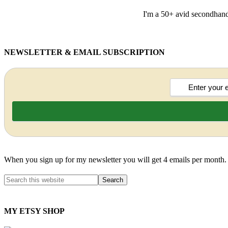
I'm a 50+ avid secondhand 
NEWSLETTER & EMAIL SUBSCRIPTION
When you sign up for my newsletter you will get 4 emails per month.
MY ETSY SHOP