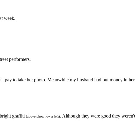
at week.
street performers.
idn't pay to take her photo. Meanwhile my husband had put money in he
bright graffiti
. Although they were good they weren't
(above photo lower left)