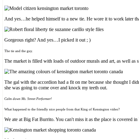
And yes…he helped himself to a new tie. He wore it to work later th
Gorgeous right? And yes…I picked it out ; )
The tie and the guy.
The market is filled with loads of outdoor murals and art, as well as 
The gal with the accordion had a fit on me because she thought I d
she was going to come over and knock my teeth out.
Calm down Ms. Street Performer!
What happened to the friendly nice people from that King of Kensington video?
We ate at Big Fat Burrito. You can't miss it as the place is covered in 