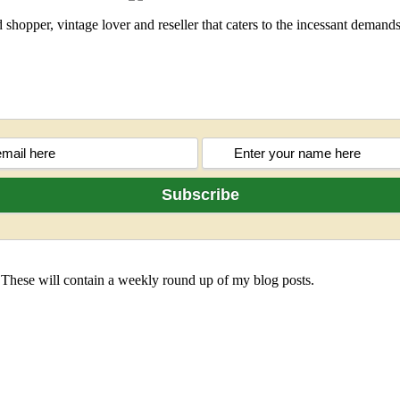
shopper, vintage lover and reseller that caters to the incessant deman
 These will contain a weekly round up of my blog posts.