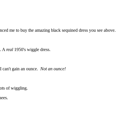
ed me to buy the amazing black sequined dress you see above.
n. A
real
1950's wiggle dress.
d I can't gain an ounce.
Not an ounce!
 lots of wiggling.
knees.