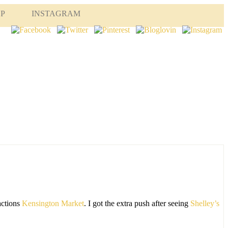
OP
INSTAGRAM
actions
Kensington Market
. I got the extra push after seeing
Shelley’s