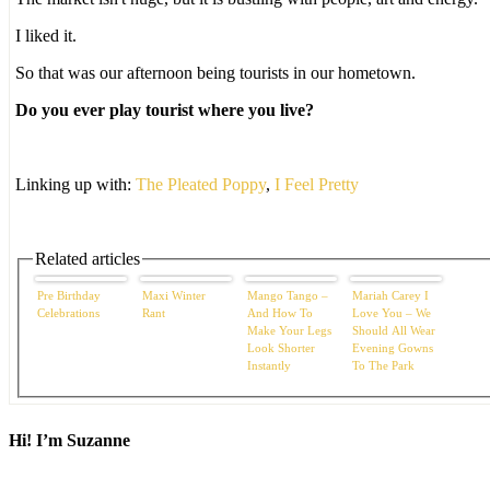
I liked it.
So that was our afternoon being tourists in our hometown.
Do you ever play tourist where you live?
Linking up with:
The Pleated Poppy
,
I Feel Pretty
Related articles
Pre Birthday
Maxi Winter
Mango Tango –
Mariah Carey I
Celebrations
Rant
And How To
Love You – We
Make Your Legs
Should All Wear
Look Shorter
Evening Gowns
Instantly
To The Park
Hi! I’m Suzanne