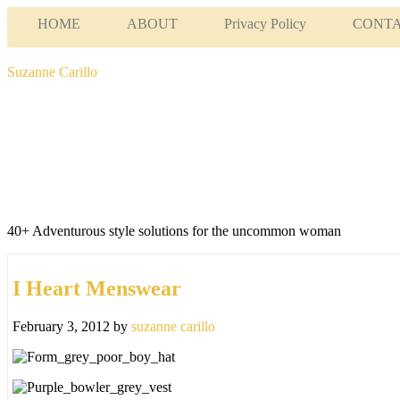
HOME
ABOUT
Privacy Policy
CONT
Suzanne Carillo
40+ Adventurous style solutions for the uncommon woman
I Heart Menswear
February 3, 2012
by
suzanne carillo