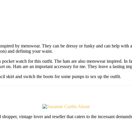
inspired by menswear. They can be dressy or funky and can help with a 
ton) and defining your waist.
 pocket watch for this outfit. The hats are also menswear inspired. In f
acket on. Hats are an important accessory for me. They leave a lasting im
cil skirt and switch the boots for some pumps to sex up the outfit.
shopper, vintage lover and reseller that caters to the incessant deman