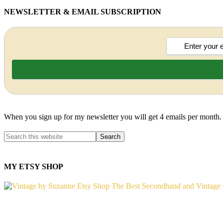
NEWSLETTER & EMAIL SUBSCRIPTION
When you sign up for my newsletter you will get 4 emails per month.
MY ETSY SHOP