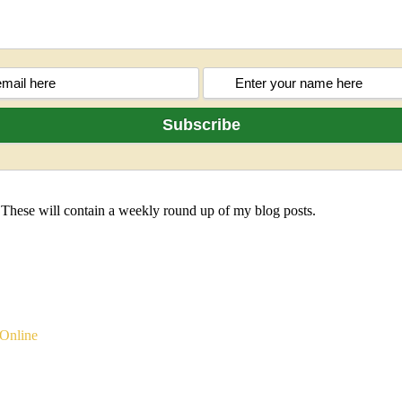
 These will contain a weekly round up of my blog posts.