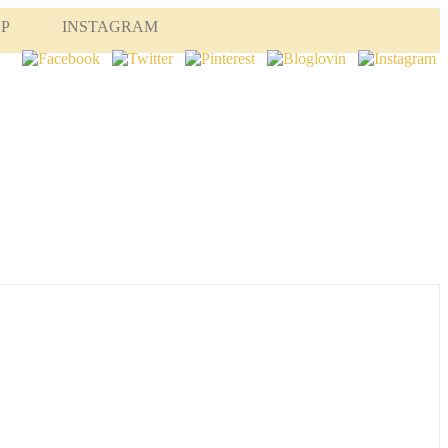
OP
INSTAGRAM