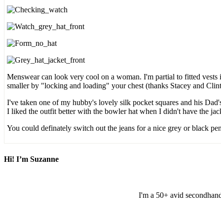
Menswear can look very cool on a woman. I'm partial to fitted vests 
smaller by "locking and loading" your chest (thanks Stacey and Clin
I've taken one of my hubby's lovely silk pocket squares and his Dad's
I liked the outfit better with the bowler hat when I didn't have the j
You could definately switch out the jeans for a nice grey or black pen
Hi! I’m Suzanne
I'm a 50+ avid secondhand 