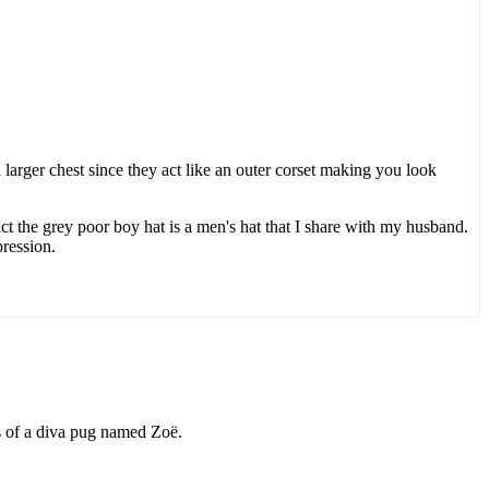
larger chest since they act like an outer corset making you look
act the grey poor boy hat is a men's hat that I share with my husband.
pression.
ds of a diva pug named Zoë.