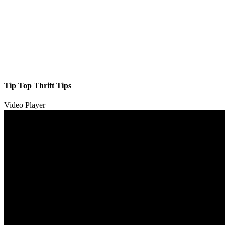
Tip Top Thrift Tips
Video Player