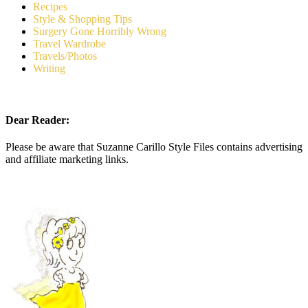
Recipes
Style & Shopping Tips
Surgery Gone Horribly Wrong
Travel Wardrobe
Travels/Photos
Writing
Dear Reader:
Please be aware that Suzanne Carillo Style Files contains advertising
and affiliate marketing links.