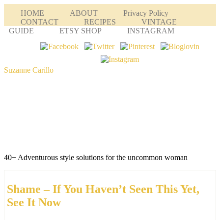
HOME
ABOUT
Privacy Policy
CONTACT
RECIPES
VINTAGE
GUIDE
ETSY SHOP
INSTAGRAM
Suzanne Carillo
40+ Adventurous style solutions for the uncommon woman
Shame – If You Haven’t Seen This Yet,
See It Now