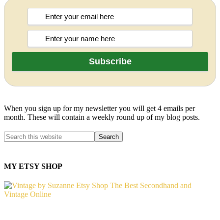
When you sign up for my newsletter you will get 4 emails per
month. These will contain a weekly round up of my blog posts.
MY ETSY SHOP