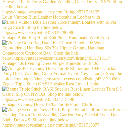
Louis Vuitton Blue Leather Hockenheim Loafers with
Vintage Boho Bag Hand Knit Purse Handmade Wool Emb
Vintage 40s Evening Dress Purple Rhinestone 1940s
Zegna Triple Stitch OASI Sneaker Rust Linen Leathe
Vintage Evening Dress 1970s Purple Floral Chiffon