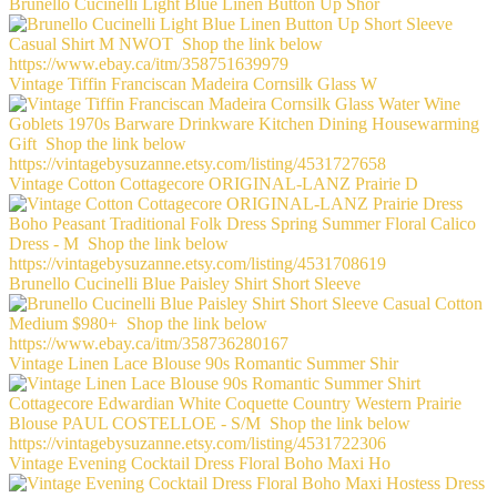
Brunello Cucinelli Light Blue Linen Button Up Shor
Vintage Tiffin Franciscan Madeira Cornsilk Glass W
Vintage Cotton Cottagecore ORIGINAL-LANZ Prairie D
Brunello Cucinelli Blue Paisley Shirt Short Sleeve
Vintage Linen Lace Blouse 90s Romantic Summer Shir
Vintage Evening Cocktail Dress Floral Boho Maxi Ho