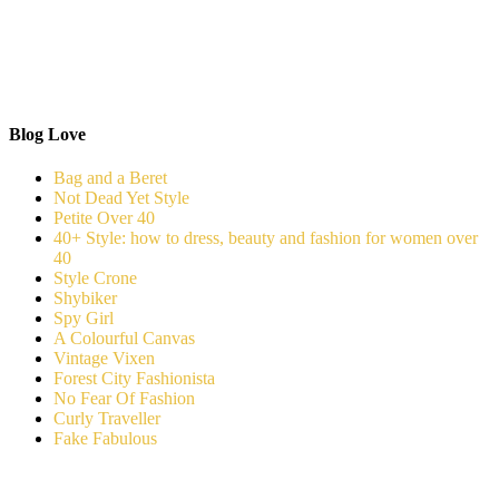
Blog Love
Bag and a Beret
Not Dead Yet Style
Petite Over 40
40+ Style: how to dress, beauty and fashion for women over
40
Style Crone
Shybiker
Spy Girl
A Colourful Canvas
Vintage Vixen
Forest City Fashionista
No Fear Of Fashion
Curly Traveller
Fake Fabulous