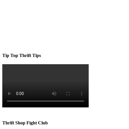
Tip Top Thrift Tips
Thrift Shop Fight Club