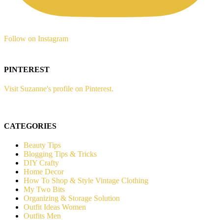
Follow on Instagram
PINTEREST
Visit Suzanne's profile on Pinterest.
CATEGORIES
Beauty Tips
Blogging Tips & Tricks
DIY Crafty
Home Decor
How To Shop & Style Vintage Clothing
My Two Bits
Organizing & Storage Solution
Outfit Ideas Women
Outfits Men