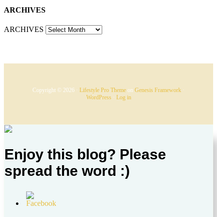
ARCHIVES
ARCHIVES
Copyright © 2026 ·
Lifestyle Pro Theme
on
Genesis Framework
·
WordPress
·
Log in
Enjoy this blog? Please
spread the word :)