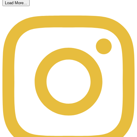
Load More...