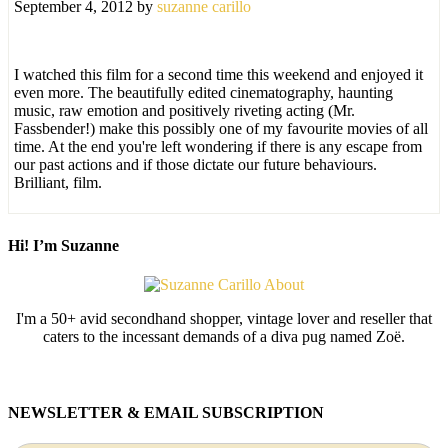
September 4, 2012
by
suzanne carillo
I watched this film for a second time this weekend and enjoyed it
even more. The beautifully edited cinematography, haunting
music, raw emotion and positively riveting acting (Mr.
Fassbender!) make this possibly one of my favourite movies of all
time. At the end you're left wondering if there is any escape from
our past actions and if those dictate our future behaviours.
Brilliant, film.
Hi! I’m Suzanne
I'm a 50+ avid secondhand shopper, vintage lover and reseller that
caters to the incessant demands of a diva pug named Zoë.
NEWSLETTER & EMAIL SUBSCRIPTION