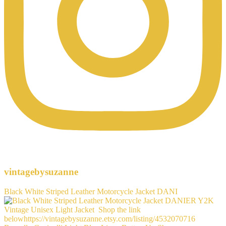
vintagebysuzanne
Black White Striped Leather Motorcycle Jacket DANI