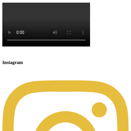
Instagram