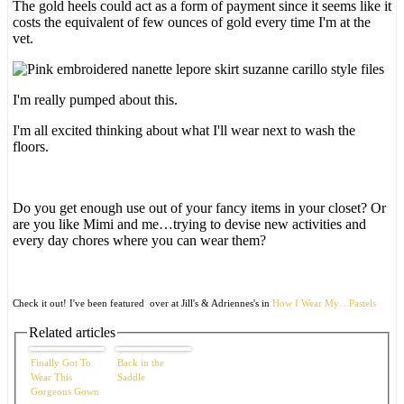
The gold heels could act as a form of payment since it seems like it
costs the equivalent of few ounces of gold every time I'm at the
vet.
I'm really pumped about this.
I'm all excited thinking about what I'll wear next to wash the
floors.
Do you get enough use out of your fancy items in your closet? Or
are you like Mimi and me…trying to devise new activities and
every day chores where you can wear them?
Check it out! I've been featured over at Jill's & Adriennes's in
How I Wear My…Pastels
Related articles
Finally Got To
Back in the
Wear This
Saddle
Gorgeous Gown