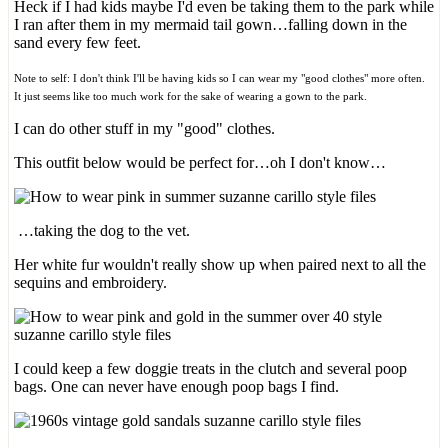
Heck if I had kids maybe I'd even be taking them to the park while
I ran after them in my mermaid tail gown…falling down in the
sand every few feet.
Note to self: I don't think I'll be having kids so I can wear my "good clothes" more often.
It just seems like too much work for the sake of wearing a gown to the park.
I can do other stuff in my "good" clothes.
This outfit below would be perfect for…oh I don't know…
…taking the dog to the vet.
Her white fur wouldn't really show up when paired next to all the
sequins and embroidery.
I could keep a few doggie treats in the clutch and several poop
bags. One can never have enough poop bags I find.