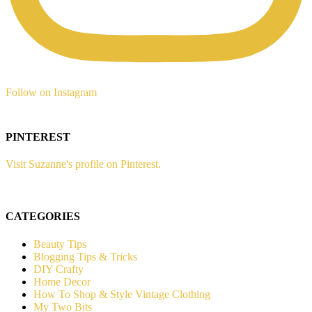
Follow on Instagram
PINTEREST
Visit Suzanne's profile on Pinterest.
CATEGORIES
Beauty Tips
Blogging Tips & Tricks
DIY Crafty
Home Decor
How To Shop & Style Vintage Clothing
My Two Bits