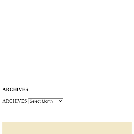
ARCHIVES
ARCHIVES