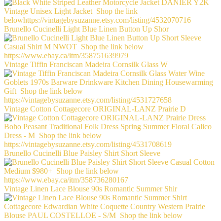
Brunello Cucinelli Light Blue Linen Button Up Shor
Vintage Tiffin Franciscan Madeira Cornsilk Glass W
Vintage Cotton Cottagecore ORIGINAL-LANZ Prairie D
Brunello Cucinelli Blue Paisley Shirt Short Sleeve
Vintage Linen Lace Blouse 90s Romantic Summer Shir