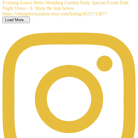
Load More...