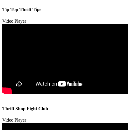
Tip Top Thrift Tips
Video Player
00:00
00:00
Thrift Shop Fight Club
01:57
Video Player