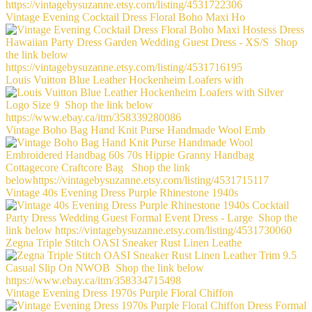
Vintage Evening Cocktail Dress Floral Boho Maxi Ho
Louis Vuitton Blue Leather Hockenheim Loafers with
Vintage Boho Bag Hand Knit Purse Handmade Wool Emb
Vintage 40s Evening Dress Purple Rhinestone 1940s
Zegna Triple Stitch OASI Sneaker Rust Linen Leathe
Vintage Evening Dress 1970s Purple Floral Chiffon