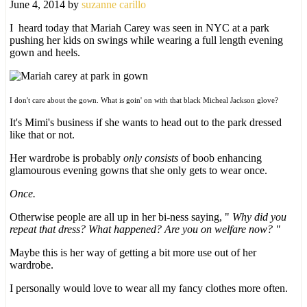
June 4, 2014
by
suzanne carillo
I heard today that Mariah Carey was seen in NYC at a park
pushing her kids on swings while wearing a full length evening
gown and heels.
I don't care about the gown. What is goin' on with that black Micheal Jackson glove?
It's Mimi's business if she wants to head out to the park dressed
like that or not.
Her wardrobe is probably
only consists
of boob enhancing
glamourous evening gowns that she only gets to wear once.
Once.
Otherwise people are all up in her bi-ness saying, "
Why did you
repeat that dress?
What happened? Are you on welfare now? "
Maybe this is her way of getting a bit more use out of her
wardrobe.
I personally would love to wear all my fancy clothes more often.