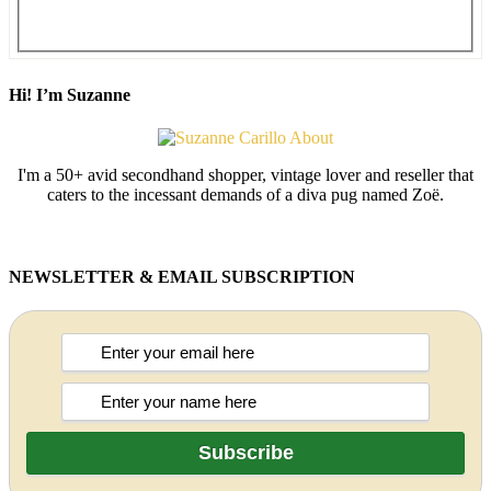
Hi! I’m Suzanne
I'm a 50+ avid secondhand shopper, vintage lover and reseller that
caters to the incessant demands of a diva pug named Zoë.
NEWSLETTER & EMAIL SUBSCRIPTION