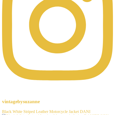
vintagebysuzanne
Black White Striped Leather Motorcycle Jacket DANI