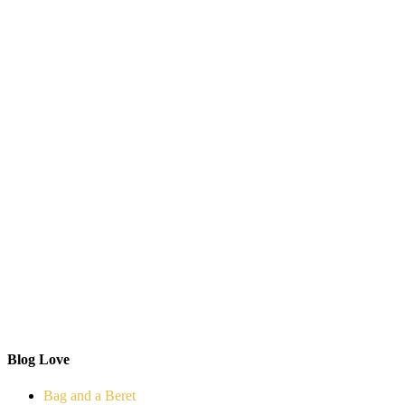
Blog Love
Bag and a Beret