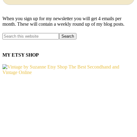
When you sign up for my newsletter you will get 4 emails per
month. These will contain a weekly round up of my blog posts.
MY ETSY SHOP