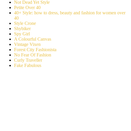
Not Dead Yet Style
Petite Over 40
40+ Style: how to dress, beauty and fashion for women over
40
Style Crone
Shybiker
Spy Girl
A Colourful Canvas
Vintage Vixen
Forest City Fashionista
No Fear Of Fashion
Curly Traveller
Fake Fabulous