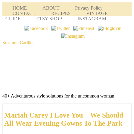
HOME
ABOUT
Privacy Policy
CONTACT
RECIPES
VINTAGE
GUIDE
ETSY SHOP
INSTAGRAM
Suzanne Carillo
40+ Adventurous style solutions for the uncommon woman
Mariah Carey I Love You – We Should
All Wear Evening Gowns To The Park