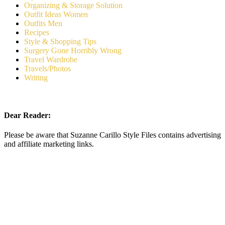
Organizing & Storage Solution
Outfit Ideas Women
Outfits Men
Recipes
Style & Shopping Tips
Surgery Gone Horribly Wrong
Travel Wardrobe
Travels/Photos
Writing
Dear Reader:
Please be aware that Suzanne Carillo Style Files contains advertising
and affiliate marketing links.