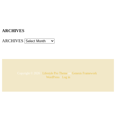
ARCHIVES
ARCHIVES
Copyright © 2026 ·
Lifestyle Pro Theme
on
Genesis Framework
·
WordPress
·
Log in