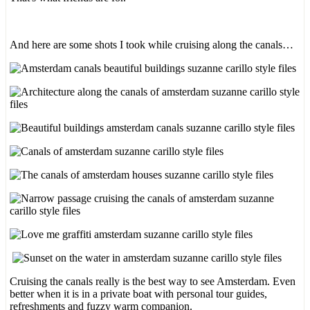
And here are some shots I took while cruising along the canals…
Cruising the canals really is the best way to see Amsterdam. Even
better when it is in a private boat with personal tour guides,
refreshments and fuzzy warm companion.