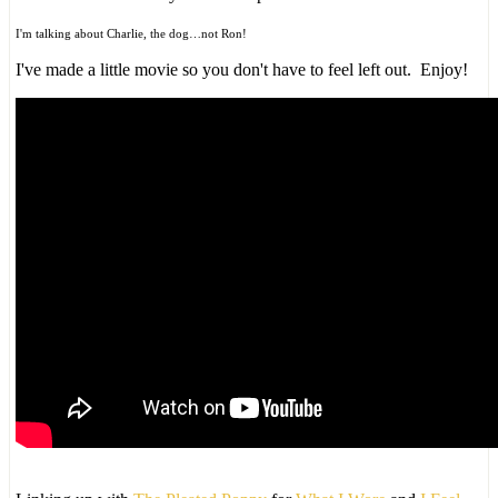
I'm talking about Charlie, the dog…not Ron!
I've made a little movie so you don't have to feel left out. Enjoy!