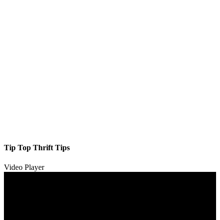
Tip Top Thrift Tips
Video Player