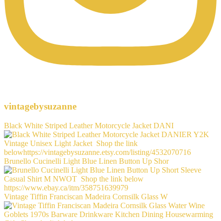
vintagebysuzanne
Black White Striped Leather Motorcycle Jacket DANI
Brunello Cucinelli Light Blue Linen Button Up Shor
Vintage Tiffin Franciscan Madeira Cornsilk Glass W