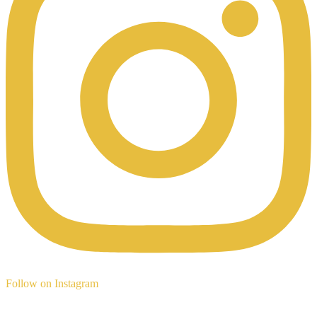
Follow on Instagram