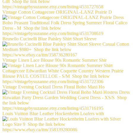
Vintage Cotton Cottagecore ORIGINAL-LANZ Prairie D
Brunello Cucinelli Blue Paisley Shirt Short Sleeve
Vintage Linen Lace Blouse 90s Romantic Summer Shir
Vintage Evening Cocktail Dress Floral Boho Maxi Ho
Louis Vuitton Blue Leather Hockenheim Loafers with