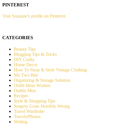
PINTEREST
Visit Suzanne's profile on Pinterest.
CATEGORIES
Beauty Tips
Blogging Tips & Tricks
DIY Crafty
Home Decor
How To Shop & Style Vintage Clothing
My Two Bits
Organizing & Storage Solution
Outfit Ideas Women
Outfits Men
Recipes
Style & Shopping Tips
Surgery Gone Horribly Wrong
Travel Wardrobe
Travels/Photos
Writing