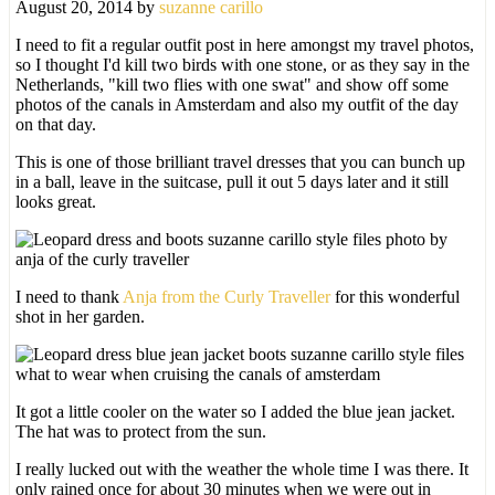
August 20, 2014
by
suzanne carillo
I need to fit a regular outfit post in here amongst my travel photos,
so I thought I'd kill two birds with one stone, or as they say in the
Netherlands, "kill two flies with one swat" and show off some
photos of the canals in Amsterdam and also my outfit of the day
on that day.
This is one of those brilliant travel dresses that you can bunch up
in a ball, leave in the suitcase, pull it out 5 days later and it still
looks great.
I need to thank
Anja from the Curly Traveller
for this wonderful
shot in her garden.
It got a little cooler on the water so I added the blue jean jacket.
The hat was to protect from the sun.
I really lucked out with the weather the whole time I was there. It
only rained once for about 30 minutes when we were out in