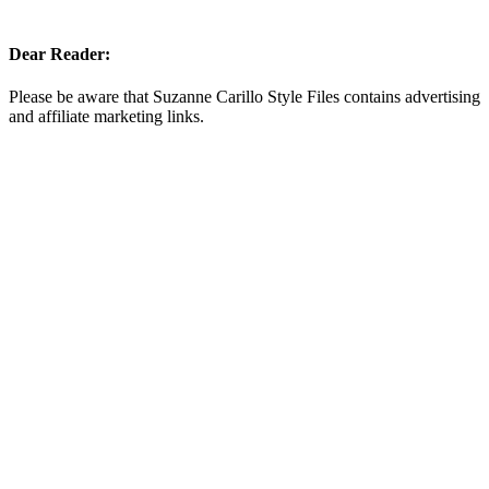
Dear Reader:
Please be aware that Suzanne Carillo Style Files contains advertising
and affiliate marketing links.