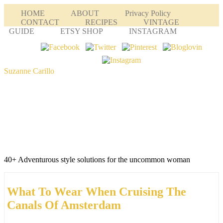
HOME
ABOUT
Privacy Policy
CONTACT
RECIPES
VINTAGE
GUIDE
ETSY SHOP
INSTAGRAM
Suzanne Carillo
40+ Adventurous style solutions for the uncommon woman
What To Wear When Cruising The
Canals Of Amsterdam