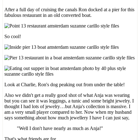
After a full day of cruising the canals Ron docked at a pier for this
fabulous restaurant in an old converted boat.
So cool!
Look at Charlie, Ron's dog peaking out from under the table!
Also we didn't get a really good shot of what Anja was wearing
but you can see it was leggings, a tunic and some bright jewelry. I
thought I had lots of jewelry…but Anja's collection is massive. I
am a very small player compared to her. Now when my husband
says something about how much jewellery I have I can just say,
"Well I don't have nearly as much as Anja!"
That's what friends are for.