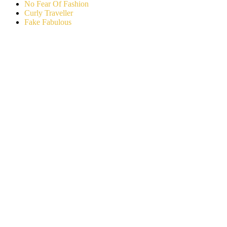
No Fear Of Fashion
Curly Traveller
Fake Fabulous