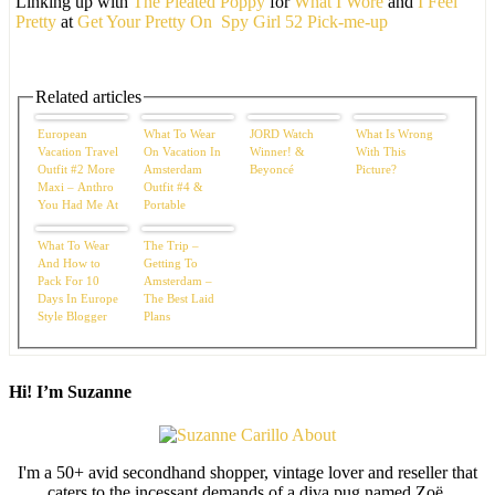
Linking up with
The Pleated Poppy
for
What I Wore
and
I Feel
Pretty
at
Get Your Pretty On
Spy Girl 52 Pick-me-up
Related articles
European
What To Wear
JORD Watch
What Is Wrong
Vacation Travel
On Vacation In
Winner! &
With This
Outfit #2 More
Amsterdam
Beyoncé
Picture?
Maxi – Anthro
Outfit #4 &
You Had Me At
Portable
Hello
Cushions
What To Wear
The Trip –
And How to
Getting To
Pack For 10
Amsterdam –
Days In Europe
The Best Laid
Style Blogger
Plans
Edition
Hi! I’m Suzanne
I'm a 50+ avid secondhand shopper, vintage lover and reseller that
caters to the incessant demands of a diva pug named Zoë.