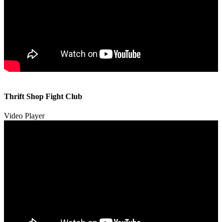
00:00
00:00
Thrift Shop Fight Club
01:57
Video Player