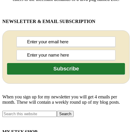
NEWSLETTER & EMAIL SUBSCRIPTION
When you sign up for my newsletter you will get 4 emails per
month. These will contain a weekly round up of my blog posts.
MY ETSY SHOP