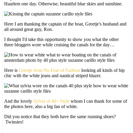
Haarlem one day. Otherwise, beautiful blue skies and sunshine.
Here I am thanking the captain of the boat, Greetje's husband and
all around great guy, Ron.
I thought I'd take this opportunity to show you what the other
three bloggers wore while cruising the canals for the day…
Here is
Greetje from No Fear of Fashion
looking all kinds of hip
chic with the white jeans and nautical striped blazer.
And the lovely
Sylvia of 40+ Style
whom I can thank for some of
the photos here, also a big fan of white.
Did you notice that they both have the same running shoes?
Twinsies!