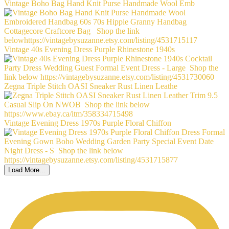
Vintage Boho Bag Hand Knit Purse Handmade Wool Emb
Vintage 40s Evening Dress Purple Rhinestone 1940s
Zegna Triple Stitch OASI Sneaker Rust Linen Leathe
Vintage Evening Dress 1970s Purple Floral Chiffon
Load More...