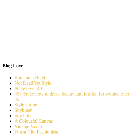
Blog Love
Bag and a Beret
Not Dead Yet Style
Petite Over 40
40+ Style: how to dress, beauty and fashion for women over
40
Style Crone
Shybiker
Spy Girl
A Colourful Canvas
Vintage Vixen
Forest City Fashionista