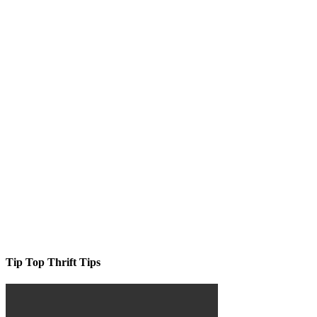
Tip Top Thrift Tips