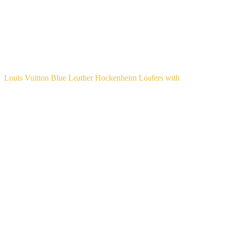
Louis Vuitton Blue Leather Hockenheim Loafers with