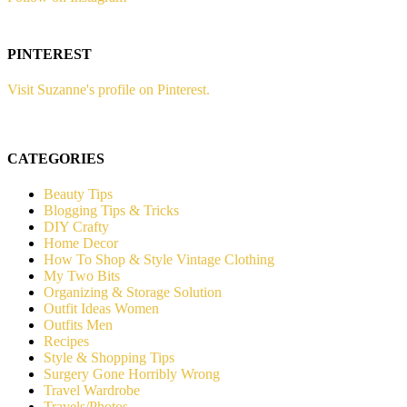
PINTEREST
Visit Suzanne's profile on Pinterest.
CATEGORIES
Beauty Tips
Blogging Tips & Tricks
DIY Crafty
Home Decor
How To Shop & Style Vintage Clothing
My Two Bits
Organizing & Storage Solution
Outfit Ideas Women
Outfits Men
Recipes
Style & Shopping Tips
Surgery Gone Horribly Wrong
Travel Wardrobe
Travels/Photos