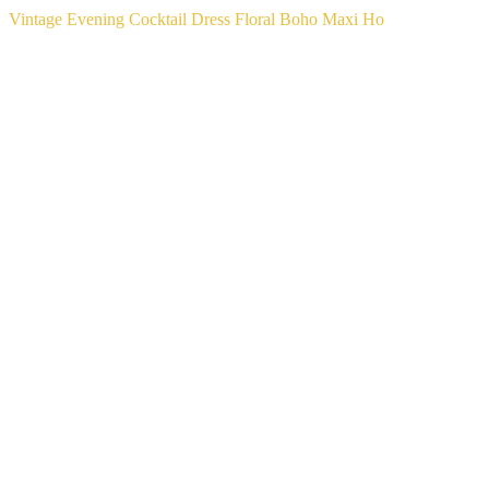
Vintage Evening Cocktail Dress Floral Boho Maxi Ho