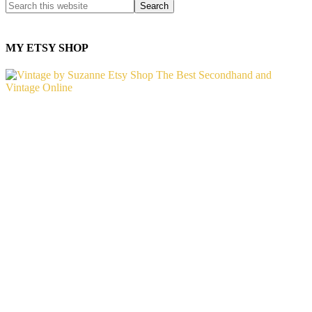
MY ETSY SHOP