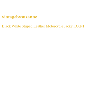
vintagebysuzanne
Black White Striped Leather Motorcycle Jacket DANI