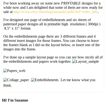
I've been working away on some new
PRINTABLE
designs for a
while now and I am delighted that some of them are now ready for
sale at
http://www.etsy.com/shop/suzannecarillo?ref=seller_info
.
I've designed one page of embellishments and six sheets of
patterned paper designs all in printable high resolution ( 300dpi )
8.5" x 11" format.
On the embellishments page there are 3 different frames and 4
different insert images for those frames. You can choose to leave
the frames blank as I did on the layout below, or insert one of the
images into the frame.
I've done up a sample layout page so you can see how nicely all of
the embellishments and papers work together.
Let me know what you
think.
Hi! I’m Suzanne