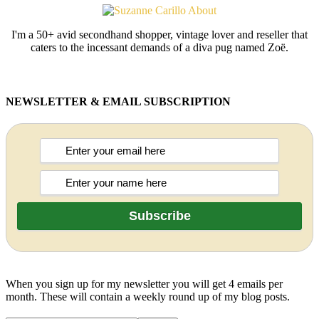
I'm a 50+ avid secondhand shopper, vintage lover and reseller that
caters to the incessant demands of a diva pug named Zoë.
NEWSLETTER & EMAIL SUBSCRIPTION
When you sign up for my newsletter you will get 4 emails per
month. These will contain a weekly round up of my blog posts.