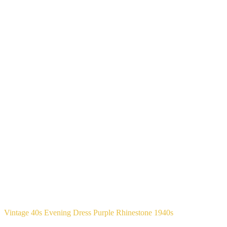
Vintage 40s Evening Dress Purple Rhinestone 1940s