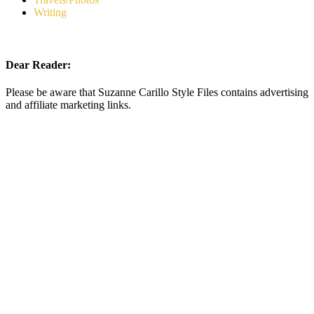
Writing
Dear Reader:
Please be aware that Suzanne Carillo Style Files contains advertising
and affiliate marketing links.