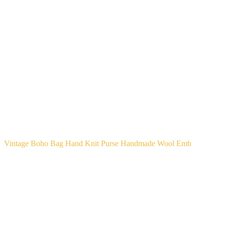
Vintage Boho Bag Hand Knit Purse Handmade Wool Emb