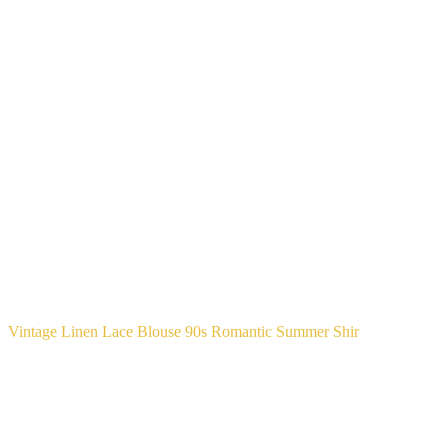
Vintage Linen Lace Blouse 90s Romantic Summer Shir