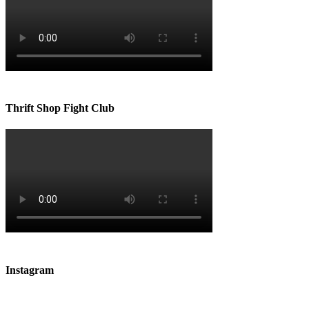
Thrift Shop Fight Club
Instagram