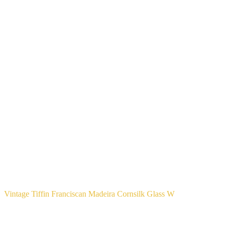
Vintage Tiffin Franciscan Madeira Cornsilk Glass W