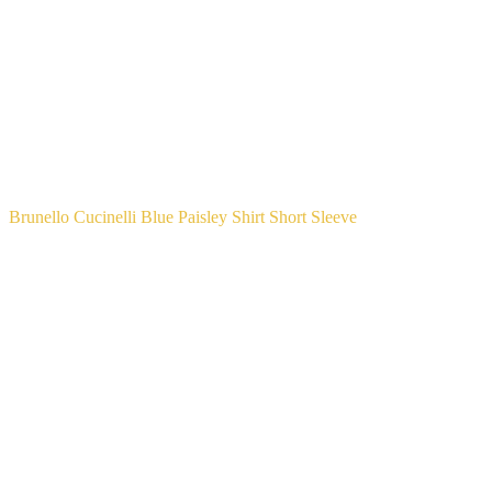
Brunello Cucinelli Blue Paisley Shirt Short Sleeve