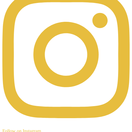
Follow on Instagram