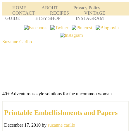
HOME
ABOUT
Privacy Policy
CONTACT
RECIPES
VINTAGE
GUIDE
ETSY SHOP
INSTAGRAM
Suzanne Carillo
40+ Adventurous style solutions for the uncommon woman
Printable Embellishments and Papers
December 17, 2010
by
suzanne carillo