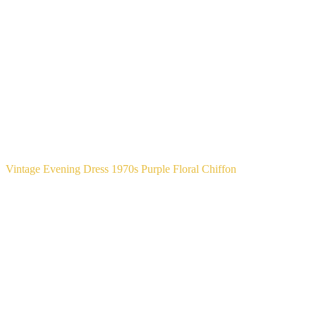
Vintage Evening Dress 1970s Purple Floral Chiffon