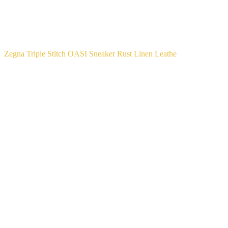
Zegna Triple Stitch OASI Sneaker Rust Linen Leathe