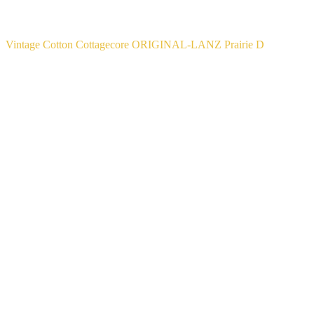
Vintage Cotton Cottagecore ORIGINAL-LANZ Prairie D