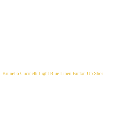
Brunello Cucinelli Light Blue Linen Button Up Shor