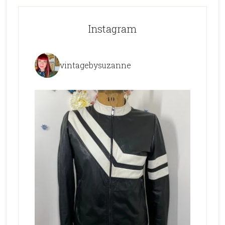
Instagram
vintagebysuzanne