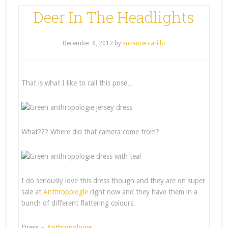
Deer In The Headlights
December 6, 2012
by
suzanne carillo
That is what I like to call this pose…
What??? Where did that camera come from?
I do seriously love this dress though and they are on super
sale at
Anthropologie
right now and they have them in a
bunch of different flattering colours.
Dress –
Anthropologie