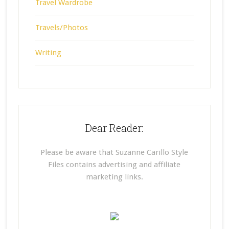
Travel Wardrobe
Travels/Photos
Writing
Dear Reader:
Please be aware that Suzanne Carillo Style
Files contains advertising and affiliate
marketing links.