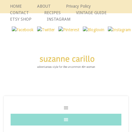
HOME
ABOUT
Privacy Policy
CONTACT
RECIPES
VINTAGE GUIDE
ETSY SHOP
INSTAGRAM