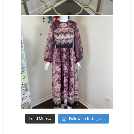
Load More...
Follow on Instagram