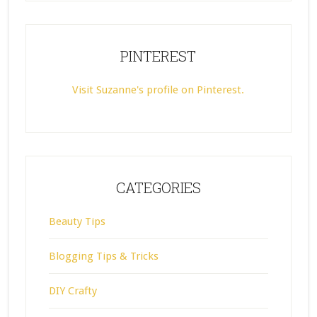
PINTEREST
Visit Suzanne's profile on Pinterest.
CATEGORIES
Beauty Tips
Blogging Tips & Tricks
DIY Crafty