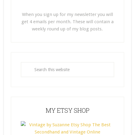
When you sign up for my newsletter you will
get 4 emails per month. These will contain a
weekly round up of my blog posts.
MY ETSY SHOP