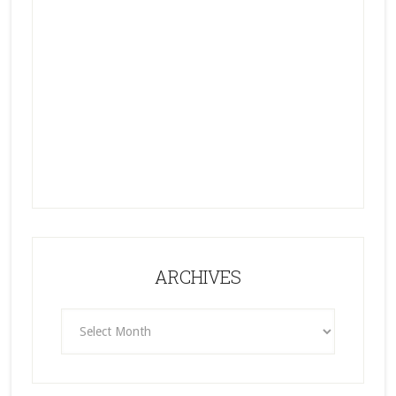
ARCHIVES
ARCHIVES