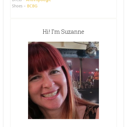
Shoes –
BCBG
Hi! I’m Suzanne