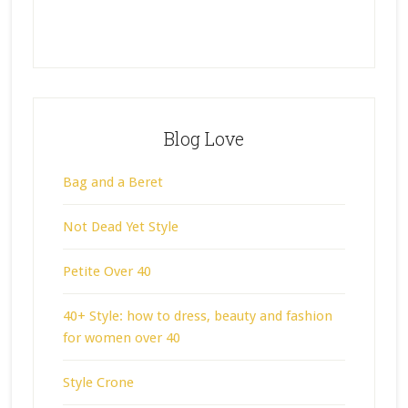
Blog Love
Bag and a Beret
Not Dead Yet Style
Petite Over 40
40+ Style: how to dress, beauty and fashion
for women over 40
Style Crone