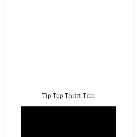
Tip Top Thrift Tips
Video
Player