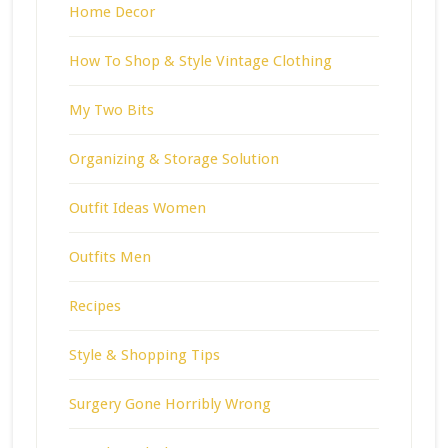
Home Decor
How To Shop & Style Vintage Clothing
My Two Bits
Organizing & Storage Solution
Outfit Ideas Women
Outfits Men
Recipes
Style & Shopping Tips
Surgery Gone Horribly Wrong