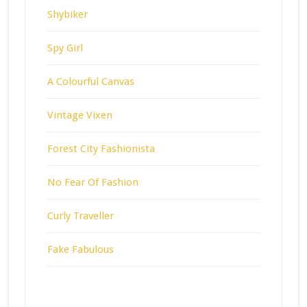
Shybiker
Spy Girl
A Colourful Canvas
Vintage Vixen
Forest City Fashionista
No Fear Of Fashion
Curly Traveller
Fake Fabulous