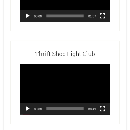
00:00
01:57
Thrift Shop Fight Club
Video
Player
00:00
00:49