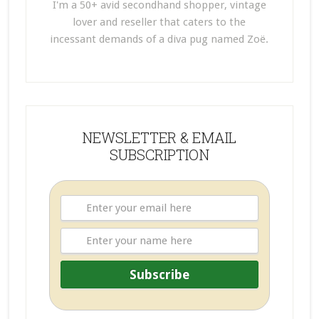
I'm a 50+ avid secondhand shopper, vintage
lover and reseller that caters to the
incessant demands of a diva pug named Zoë.
NEWSLETTER & EMAIL
SUBSCRIPTION