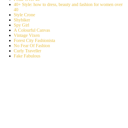
40+ Style: how to dress, beauty and fashion for women over
40
Style Crone
Shybiker
Spy Girl
A Colourful Canvas
Vintage Vixen
Forest City Fashionista
No Fear Of Fashion
Curly Traveller
Fake Fabulous