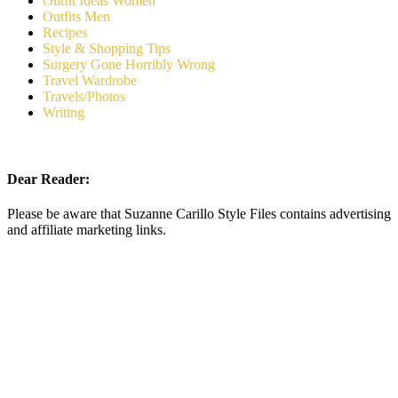
Outfit Ideas Women
Outfits Men
Recipes
Style & Shopping Tips
Surgery Gone Horribly Wrong
Travel Wardrobe
Travels/Photos
Writing
Dear Reader:
Please be aware that Suzanne Carillo Style Files contains advertising
and affiliate marketing links.