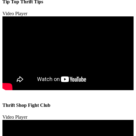
Tip Top Thrift Tips
Video Player
00:00
00:00
Thrift Shop Fight Club
01:57
Video Player