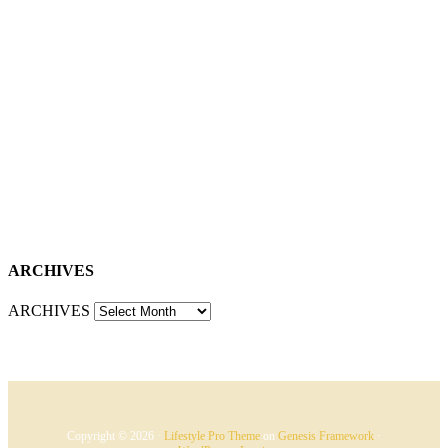
ARCHIVES
ARCHIVES
Copyright © 2026 ·
Lifestyle Pro Theme
on
Genesis Framework
·