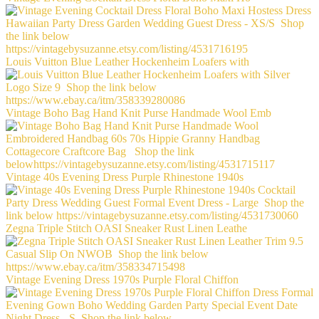
Louis Vuitton Blue Leather Hockenheim Loafers with
Vintage Boho Bag Hand Knit Purse Handmade Wool Emb
Vintage 40s Evening Dress Purple Rhinestone 1940s
Zegna Triple Stitch OASI Sneaker Rust Linen Leathe
Vintage Evening Dress 1970s Purple Floral Chiffon