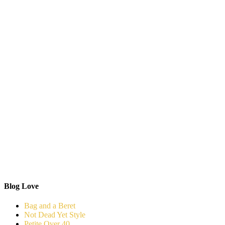
Blog Love
Bag and a Beret
Not Dead Yet Style
Petite Over 40