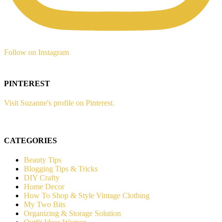
Follow on Instagram
PINTEREST
Visit Suzanne's profile on Pinterest.
CATEGORIES
Beauty Tips
Blogging Tips & Tricks
DIY Crafty
Home Decor
How To Shop & Style Vintage Clothing
My Two Bits
Organizing & Storage Solution