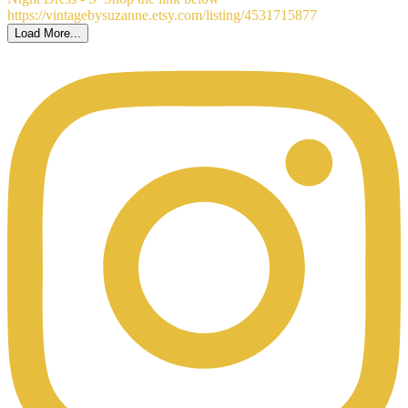
Load More...