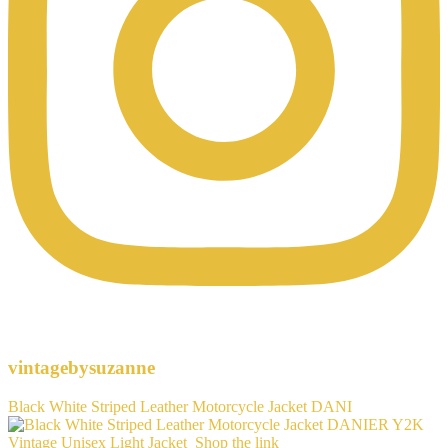
vintagebysuzanne
Black White Striped Leather Motorcycle Jacket DANI