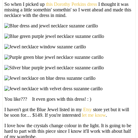
So when I picked up
this Dorothy Perkins dress
I thought it was
missing a little somethin' somethin' so I went ahead and made this
necklace with the dress in mind.
You like??? It even goes with this dress! : )
I haven't got the Blue Jewel listed in my
Etsy
store yet but it will
be soon for… $149. If you're interested
let me know
.
I love how the crystals change colour in the light. It is going to be
hard to part with this piece since I know it'll work with about half
of my wardrobe.