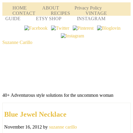
HOME
ABOUT
Privacy Policy
CONTACT
RECIPES
VINTAGE
GUIDE
ETSY SHOP
INSTAGRAM
Suzanne Carillo
40+ Adventurous style solutions for the uncommon woman
Blue Jewel Necklace
November 16, 2012
by
suzanne carillo