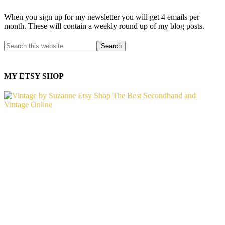
When you sign up for my newsletter you will get 4 emails per
month. These will contain a weekly round up of my blog posts.
MY ETSY SHOP