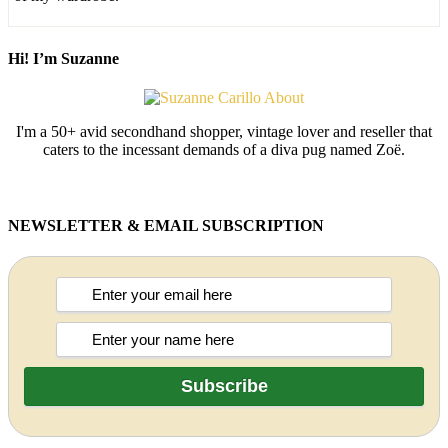
Hi! I’m Suzanne
I'm a 50+ avid secondhand shopper, vintage lover and reseller that
caters to the incessant demands of a diva pug named Zoë.
NEWSLETTER & EMAIL SUBSCRIPTION