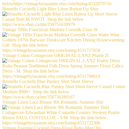
Brunello Cucinelli Light Blue Linen Button Up Shor
Vintage Tiffin Franciscan Madeira Cornsilk Glass W
Vintage Cotton Cottagecore ORIGINAL-LANZ Prairie D
Brunello Cucinelli Blue Paisley Shirt Short Sleeve
Vintage Linen Lace Blouse 90s Romantic Summer Shir
Vintage Evening Cocktail Dress Floral Boho Maxi Ho