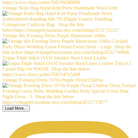
Vintage Boho Bag Hand Knit Purse Handmade Wool Emb
Vintage 40s Evening Dress Purple Rhinestone 1940s
Zegna Triple Stitch OASI Sneaker Rust Linen Leathe
Vintage Evening Dress 1970s Purple Floral Chiffon
Load More...