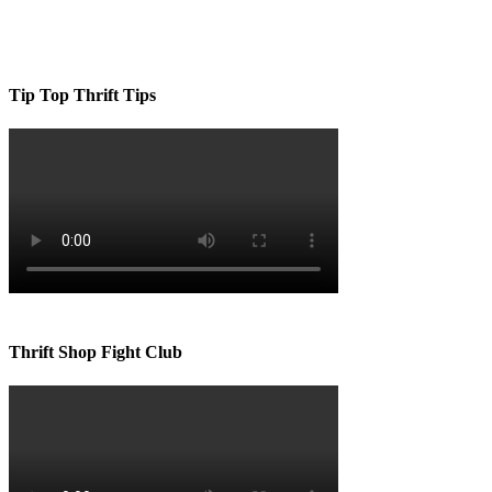
Tip Top Thrift Tips
Thrift Shop Fight Club