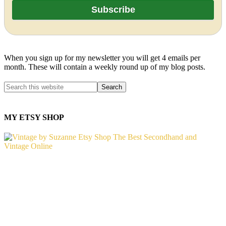
When you sign up for my newsletter you will get 4 emails per
month. These will contain a weekly round up of my blog posts.
MY ETSY SHOP