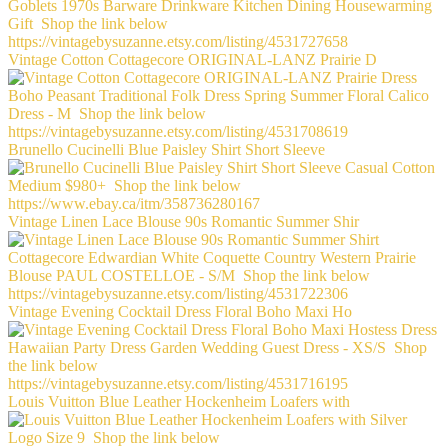
Vintage Cotton Cottagecore ORIGINAL-LANZ Prairie D
Brunello Cucinelli Blue Paisley Shirt Short Sleeve
Vintage Linen Lace Blouse 90s Romantic Summer Shir
Vintage Evening Cocktail Dress Floral Boho Maxi Ho
Louis Vuitton Blue Leather Hockenheim Loafers with