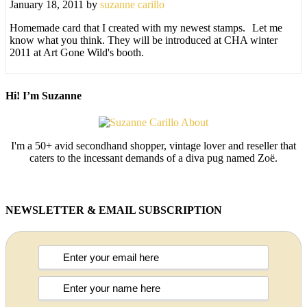
January 18, 2011
by
suzanne carillo
Homemade card that I created with my newest stamps.
Let me
know what you think. They will be introduced at CHA winter
2011 at Art Gone Wild's booth.
Hi! I’m Suzanne
I'm a 50+ avid secondhand shopper, vintage lover and reseller that
caters to the incessant demands of a diva pug named Zoë.
NEWSLETTER & EMAIL SUBSCRIPTION