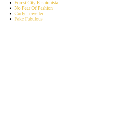
Forest City Fashionista
No Fear Of Fashion
Curly Traveller
Fake Fabulous