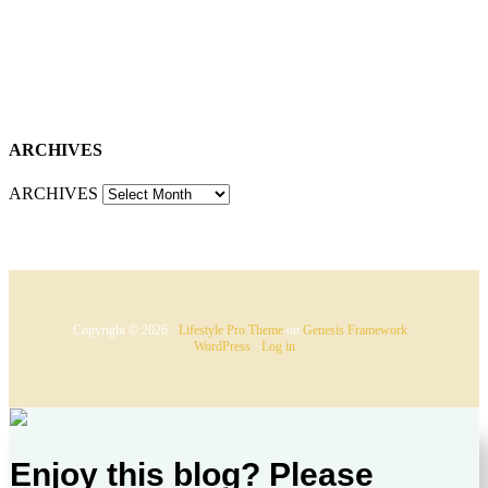
ARCHIVES
ARCHIVES
Copyright © 2026 ·
Lifestyle Pro Theme
on
Genesis Framework
·
WordPress
·
Log in
Enjoy this blog? Please