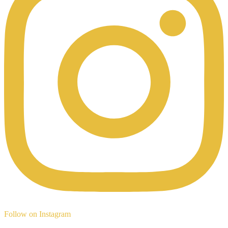
Follow on Instagram