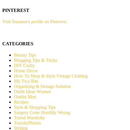
PINTEREST
Visit Suzanne's profile on Pinterest.
CATEGORIES
Beauty Tips
Blogging Tips & Tricks
DIY Crafty
Home Decor
How To Shop & Style Vintage Clothing
My Two Bits
Organizing & Storage Solution
Outfit Ideas Women
Outfits Men
Recipes
Style & Shopping Tips
Surgery Gone Horribly Wrong
Travel Wardrobe
Travels/Photos
Writing