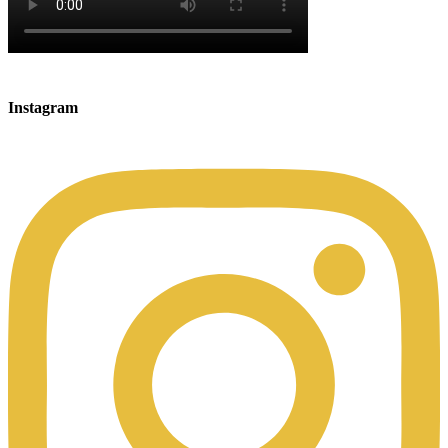
Instagram