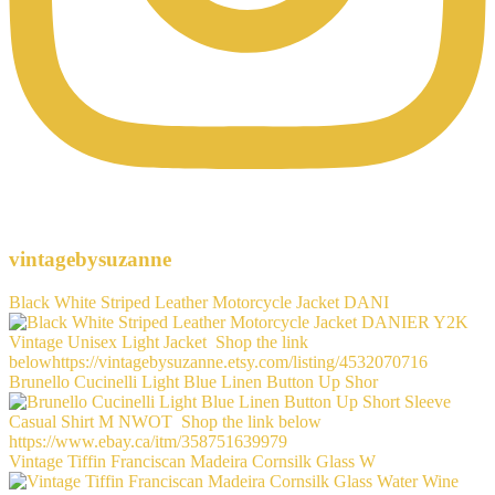
vintagebysuzanne
Black White Striped Leather Motorcycle Jacket DANI
Brunello Cucinelli Light Blue Linen Button Up Shor
Vintage Tiffin Franciscan Madeira Cornsilk Glass W