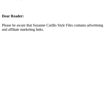
Dear Reader:
Please be aware that Suzanne Carillo Style Files contains advertising
and affiliate marketing links.