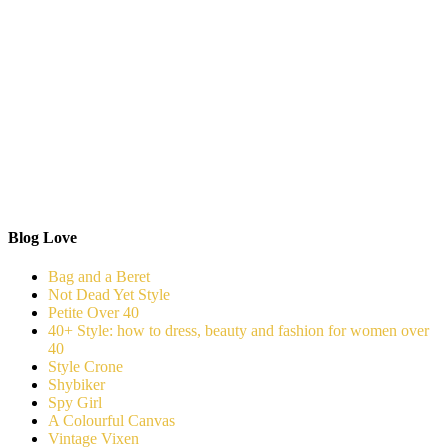
Blog Love
Bag and a Beret
Not Dead Yet Style
Petite Over 40
40+ Style: how to dress, beauty and fashion for women over
40
Style Crone
Shybiker
Spy Girl
A Colourful Canvas
Vintage Vixen