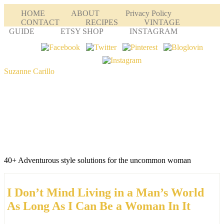
HOME
ABOUT
Privacy Policy
CONTACT
RECIPES
VINTAGE
GUIDE
ETSY SHOP
INSTAGRAM
Suzanne Carillo
40+ Adventurous style solutions for the uncommon woman
I Don’t Mind Living in a Man’s World
As Long As I Can Be a Woman In It