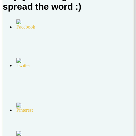
spread the word :)