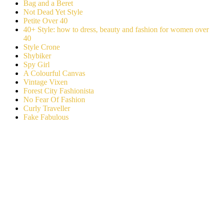
Bag and a Beret
Not Dead Yet Style
Petite Over 40
40+ Style: how to dress, beauty and fashion for women over
40
Style Crone
Shybiker
Spy Girl
A Colourful Canvas
Vintage Vixen
Forest City Fashionista
No Fear Of Fashion
Curly Traveller
Fake Fabulous