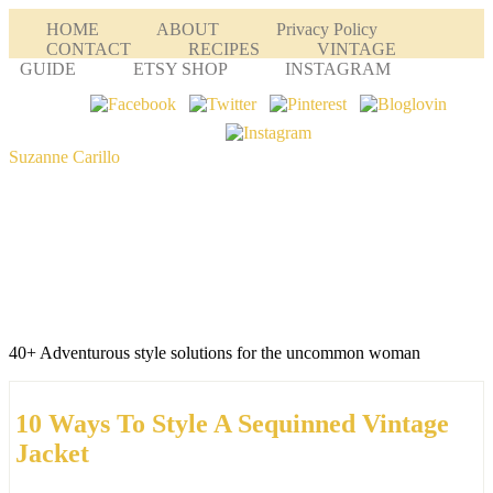
HOME
ABOUT
Privacy Policy
CONTACT
RECIPES
VINTAGE
GUIDE
ETSY SHOP
INSTAGRAM
Suzanne Carillo
40+ Adventurous style solutions for the uncommon woman
10 Ways To Style A Sequinned Vintage
Jacket