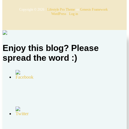
Copyright © 2026 ·
Lifestyle Pro Theme
on
Genesis Framework
·
WordPress
·
Log in
Enjoy this blog? Please
spread the word :)