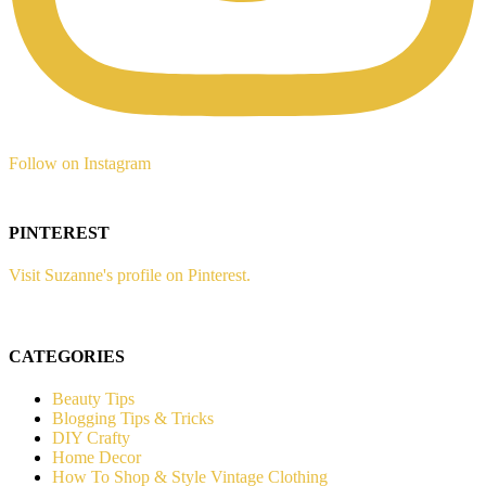
Follow on Instagram
PINTEREST
Visit Suzanne's profile on Pinterest.
CATEGORIES
Beauty Tips
Blogging Tips & Tricks
DIY Crafty
Home Decor
How To Shop & Style Vintage Clothing