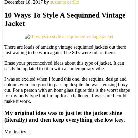
December 18, 2017
by
suzanne carillo
10 Ways To Style A Sequinned Vintage
Jacket
There are loads of amazing vintage sequinned jackets out there
just waiting to be worn again. The 80’s were full of them.
Erase your preconceived ideas about this type of jacket. It can
easily be updated to fit in with a contemporary vibe.
I was so excited when I found this one, the sequins, design and
colours were too good to pass up despite the waist erasing boxy
cut. For a person with an hour glass figure this is the worst shape
for my body type but I’m up for a challenge. I was sure I could
make it work.
My original idea was to just let the jacket shine
(literally) and then keep everything else low key.
My first try…