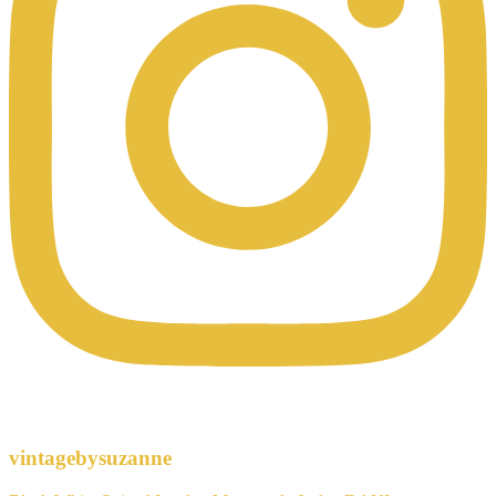
vintagebysuzanne