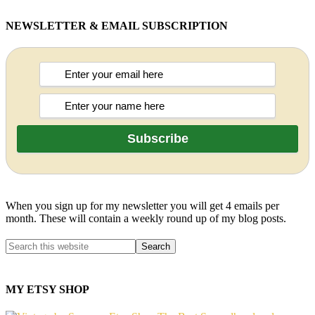
NEWSLETTER & EMAIL SUBSCRIPTION
When you sign up for my newsletter you will get 4 emails per
month. These will contain a weekly round up of my blog posts.
MY ETSY SHOP