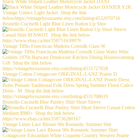
Black White Striped Leather Motorcycle Jacket DANI
Brunello Cucinelli Light Blue Linen Button Up Shor
Vintage Tiffin Franciscan Madeira Cornsilk Glass W
Vintage Cotton Cottagecore ORIGINAL-LANZ Prairie D
Brunello Cucinelli Blue Paisley Shirt Short Sleeve
Vintage Linen Lace Blouse 90s Romantic Summer Shir