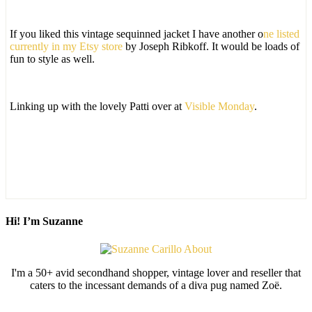
If you liked this vintage sequinned jacket I have another o
ne listed
currently in my Etsy store
by Joseph Ribkoff. It would be loads of
fun to style as well.
Linking up with the lovely Patti over at
Visible Monday
.
Hi! I’m Suzanne
I'm a 50+ avid secondhand shopper, vintage lover and reseller that
caters to the incessant demands of a diva pug named Zoë.