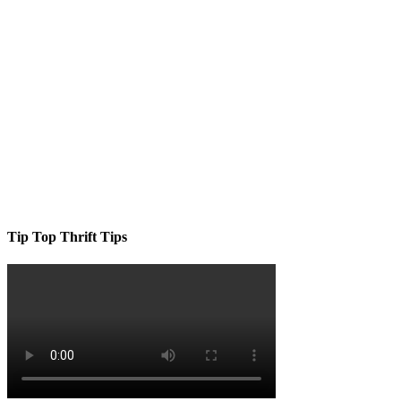
Tip Top Thrift Tips