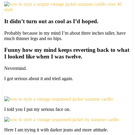
It didn’t turn out as cool as I’d hoped.
Probably because in my mind I’m about three inches taller, have
much thinner legs and no hips.
Funny how my mind keeps reverting back to what
I looked like when I was twelve.
Nevermind.
I got serious about it and tried again.
I told you I put my serious face on.
Here I am trying it with darker jeans and more attitude.