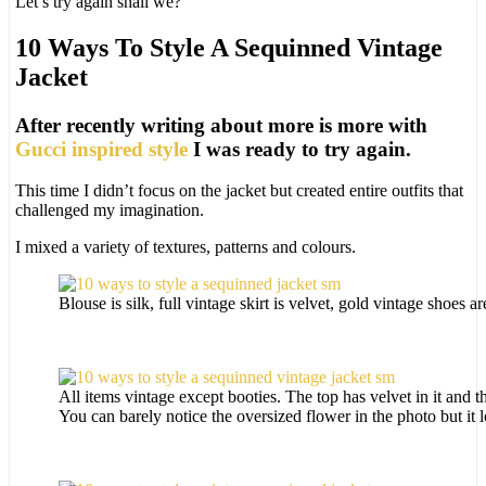
Let’s try again shall we?
10 Ways To Style A Sequinned Vintage
Jacket
After recently writing about more is more with
Gucci inspired style
I was ready to try again.
This time I didn’t focus on the jacket but created entire outfits that
challenged my imagination.
I mixed a variety of textures, patterns and colours.
Blouse is silk, full vintage skirt is velvet, gold vintage shoes ar
All items vintage except booties. The top has velvet in it and the
You can barely notice the oversized flower in the photo but it lo