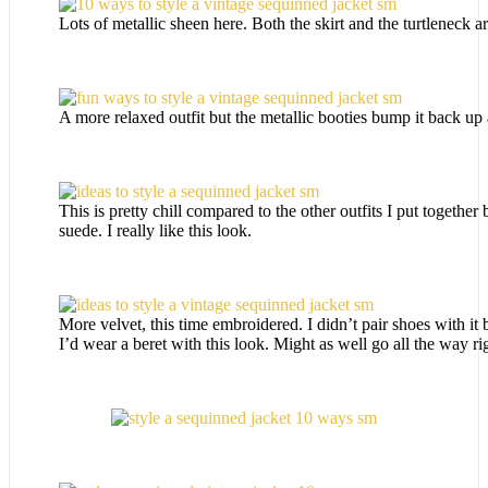
Lots of metallic sheen here. Both the skirt and the turtleneck ar
A more relaxed outfit but the metallic booties bump it back up a
This is pretty chill compared to the other outfits I put together
suede. I really like this look.
More velvet, this time embroidered. I didn’t pair shoes with it
I’d wear a beret with this look. Might as well go all the way ri