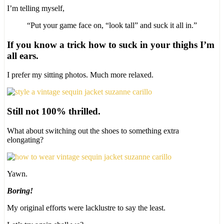
I’m telling myself,
“Put your game face on, “look tall” and suck it all in.”
If you know a trick how to suck in your thighs I’m
all ears.
I prefer my sitting photos. Much more relaxed.
Still not 100% thrilled.
What about switching out the shoes to something extra
elongating?
Yawn.
Boring!
My original efforts were lacklustre to say the least.