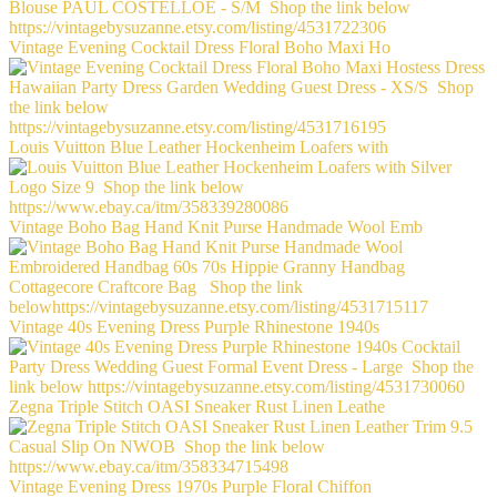
Vintage Evening Cocktail Dress Floral Boho Maxi Ho
Louis Vuitton Blue Leather Hockenheim Loafers with
Vintage Boho Bag Hand Knit Purse Handmade Wool Emb
Vintage 40s Evening Dress Purple Rhinestone 1940s
Zegna Triple Stitch OASI Sneaker Rust Linen Leathe
Vintage Evening Dress 1970s Purple Floral Chiffon