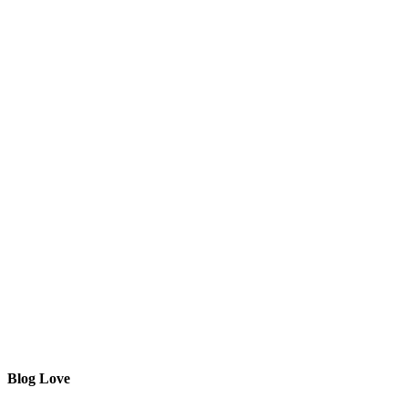
Blog Love