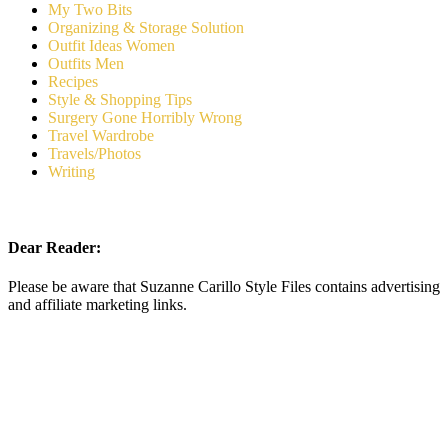
My Two Bits
Organizing & Storage Solution
Outfit Ideas Women
Outfits Men
Recipes
Style & Shopping Tips
Surgery Gone Horribly Wrong
Travel Wardrobe
Travels/Photos
Writing
Dear Reader:
Please be aware that Suzanne Carillo Style Files contains advertising
and affiliate marketing links.