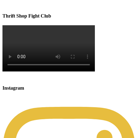
Thrift Shop Fight Club
Instagram