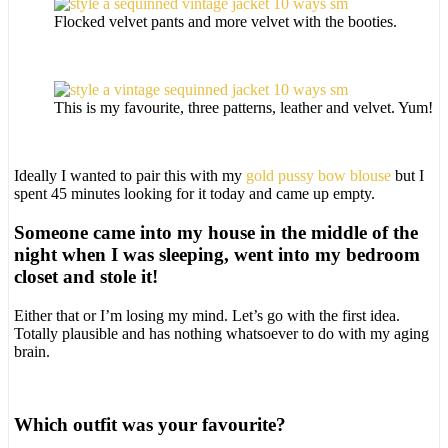
Flocked velvet pants and more velvet with the booties.
This is my favourite, three patterns, leather and velvet. Yum!
Ideally I wanted to pair this with my
gold pussy bow blouse
but I
spent 45 minutes looking for it today and came up empty.
Someone came into my house in the middle of the
night when I was sleeping, went into my bedroom
closet and stole it!
Either that or I’m losing my mind. Let’s go with the first idea.
Totally plausible and has nothing whatsoever to do with my aging
brain.
Which outfit was your favourite?