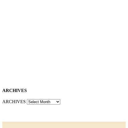
ARCHIVES
ARCHIVES