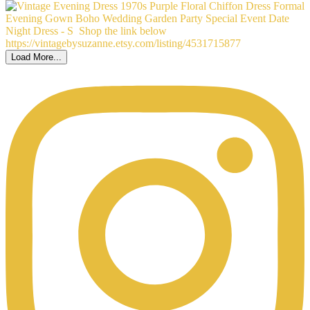
Load More...