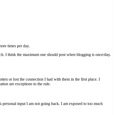
more times per day.
 much. I think the maximum one should post when blogging is once/day.
en or lost the connection I had with them in the first place. I
ion are exceptions to the rule.
5% personal input I am not going back. I am exposed to too much