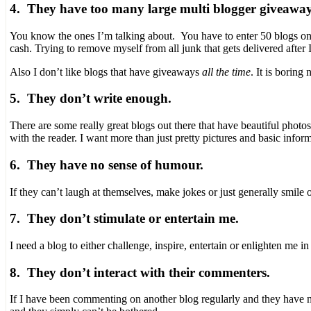
4. They have too many large multi blogger giveaway
You know the ones I’m talking about. You have to enter 50 blogs on 
cash. Trying to remove myself from all junk that gets delivered after I
Also I don’t like blogs that have giveaways
all the time
. It is boring
5. They don’t write enough.
There are some really great blogs out there that have beautiful photo
with the reader. I want more than just pretty pictures and basic inform
6. They have no sense of humour.
If they can’t laugh at themselves, make jokes or just generally smile o
7. They don’t stimulate or entertain me.
I need a blog to either challenge, inspire, entertain or enlighten me
8. They don’t interact with their commenters.
If I have been commenting on another blog regularly and they have nev