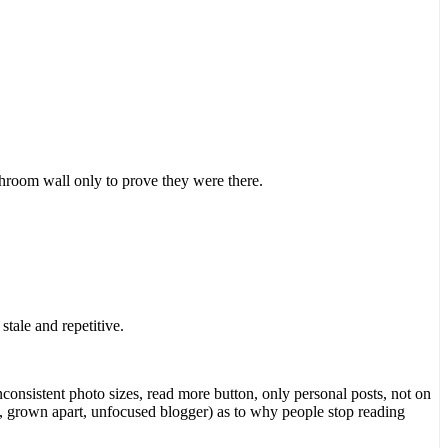
throom wall only to prove they were there.
tale and repetitive.
consistent photo sizes, read more button, only personal posts, not on
, grown apart, unfocused blogger) as to why people stop reading