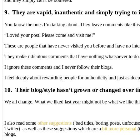
and they simply can’t be bothered.
9. They are vapid, inauthentic and simply trying to in
You know the ones I’m talking about. They leave comments like this
“Loved your post! Please come and visit me!”
These are people that have never visited you before and have no inte
They make ridiculous comments that have nothing whatsoever to do wi
I ignore these comments and I never follow their blogs.
I feel deeply about rewarding people for authenticity and just as dee
10. Their blog/style hasn’t grown or changed over t
We all change. What we liked last year might not be what we like thi
I also read some
other suggestions
( bad titles, boring posts, unfocus
Twitter) as well as these suggestions which are a
bit more personal
(
blogs.