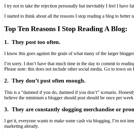
I try not to take the rejection personally but inevitably I feel I have 
I started to think about all the reasons I stop reading a blog to bette
Top Ten Reasons I Stop Reading A Blog:
1. They post too often.
I know this goes against the grain of what many of the larger blogger
I’m sorry. I don’t have that much time in the day to commit to readi
Please note: this does not include other social media. Go to town on
2. They don’t post often enough.
This is a “damned if you do, damned if you don’t” scenario. Honestly t
believe the minimum a blogger should post should be once per week i
3. They are constantly slogging merchandise or pro
I get it, everyone wants to make some cash via blogging, I’m not imm
marketing already.