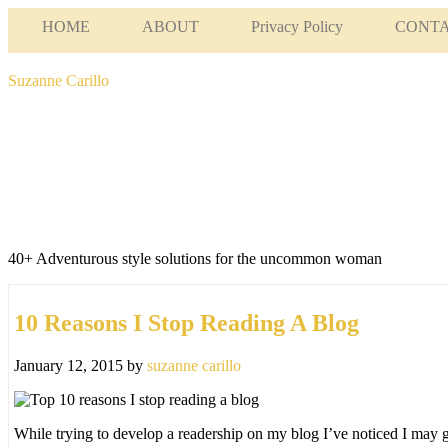
HOME
ABOUT
Privacy Policy
CONT
Suzanne Carillo
40+ Adventurous style solutions for the uncommon woman
10 Reasons I Stop Reading A Blog
January 12, 2015
by
suzanne carillo
While trying to develop a readership on my blog I’ve noticed I may 