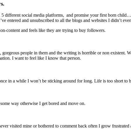
s.
5 different social media platforms, and promise your first born child…
’ve entered and unsubscribed to all the blogs and websites I didn’t even l
 non-content and feels like they are trying to buy followers.
s, gorgeous people in them and the writing is horrible or non existent. 
ation. I want to feel like I know that person.
nce in a while I won’t be sticking around for long. Life is too short to be
 in some way otherwise I get bored and move on.
er visited mine or bothered to comment back often I grow frustrated and 