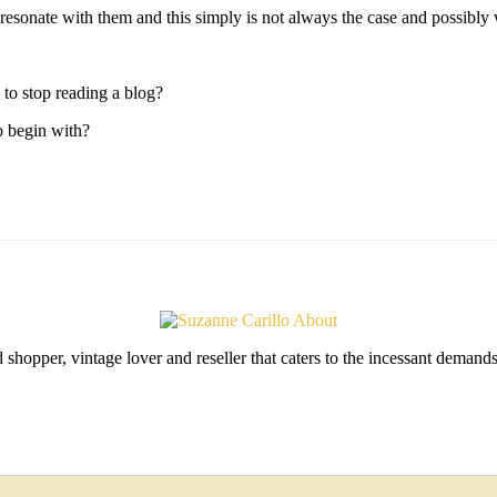
esonate with them and this simply is not always the case and possibly why
to stop reading a blog?
o begin with?
shopper, vintage lover and reseller that caters to the incessant deman