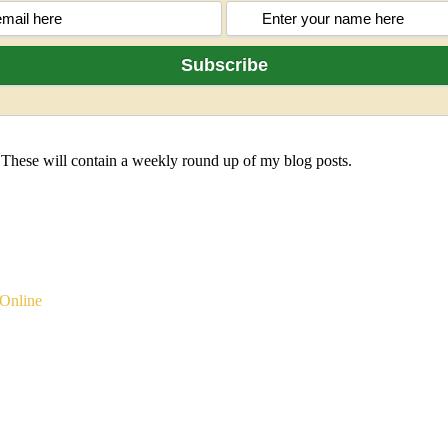
 These will contain a weekly round up of my blog posts.