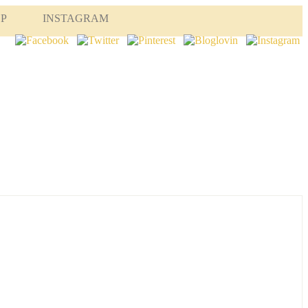
OP
INSTAGRAM