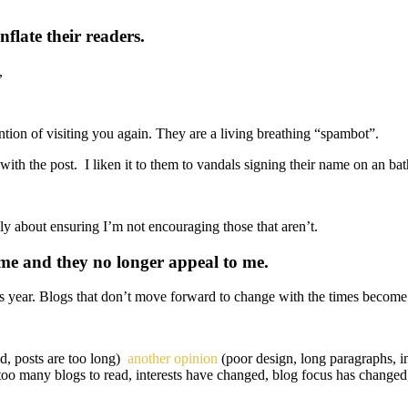
flate their readers.
,
ntion of visiting you again. They are a living breathing “spambot”.
th the post. I liken it to them to vandals signing their name on an ba
ply about ensuring I’m not encouraging those that aren’t.
ime and they no longer appeal to me.
s year. Blogs that don’t move forward to change with the times become s
ed, posts are too long)
another opinion
(poor design, long paragraphs, in
too many blogs to read, interests have changed, blog focus has changed