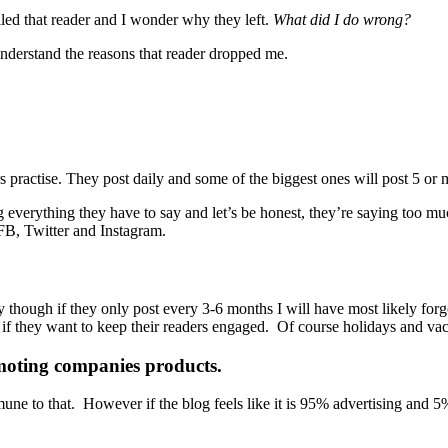
failed that reader and I wonder why they left.
What did I do wrong?
r understand the reasons that reader dropped me.
s practise. They post daily and some of the biggest ones will post 5 or 
ng everything they have to say and let’s be honest, they’re saying too
 FB, Twitter and Instagram.
hough if they only post every 3-6 months I will have most likely forgott
f they want to keep their readers engaged. Of course holidays and vacat
moting companies products.
une to that. However if the blog feels like it is 95% advertising and 