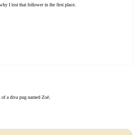
 I lost that follower in the first place.
ds of a diva pug named Zoë.