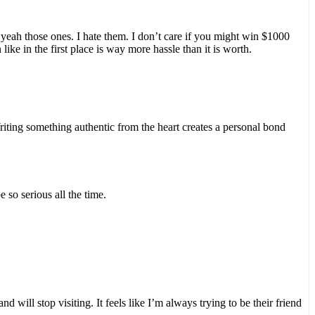
yeah those ones. I hate them. I don’t care if you might win $1000
ike in the first place is way more hassle than it is worth.
Writing something authentic from the heart creates a personal bond
 so serious all the time.
will stop visiting. It feels like I’m always trying to be their friend