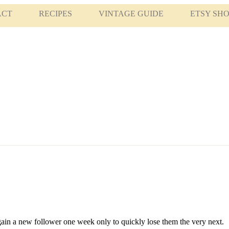
ACT
RECIPES
VINTAGE GUIDE
ETSY SH
gain a new follower one week only to quickly lose them the very next.