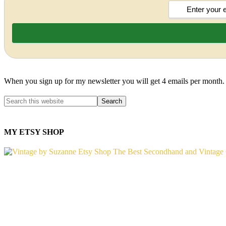
When you sign up for my newsletter you will get 4 emails per month.
MY ETSY SHOP