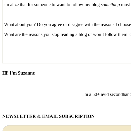
I realize that for someone to want to follow my blog
something
must r
What about you? Do you agree or disagree with the reasons I choose 
What are the reasons you stop reading a blog or won’t follow them t
Hi! I’m Suzanne
I'm a 50+ avid secondhand 
NEWSLETTER & EMAIL SUBSCRIPTION