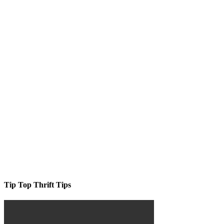
Tip Top Thrift Tips