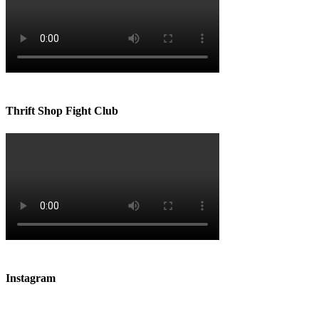
Thrift Shop Fight Club
Instagram