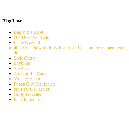
Blog Love
Bag and a Beret
Not Dead Yet Style
Petite Over 40
40+ Style: how to dress, beauty and fashion for women over
40
Style Crone
Shybiker
Spy Girl
A Colourful Canvas
Vintage Vixen
Forest City Fashionista
No Fear Of Fashion
Curly Traveller
Fake Fabulous