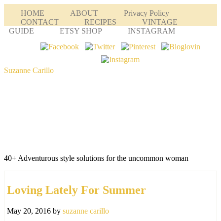
HOME
ABOUT
Privacy Policy
CONTACT
RECIPES
VINTAGE
GUIDE
ETSY SHOP
INSTAGRAM
Suzanne Carillo
40+ Adventurous style solutions for the uncommon woman
Loving Lately For Summer
May 20, 2016
by
suzanne carillo