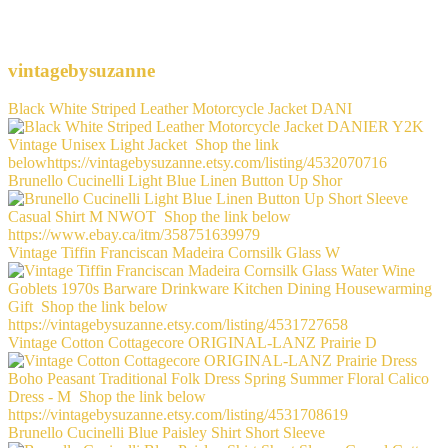
vintagebysuzanne
Black White Striped Leather Motorcycle Jacket DANI
Brunello Cucinelli Light Blue Linen Button Up Shor
Vintage Tiffin Franciscan Madeira Cornsilk Glass W
Vintage Cotton Cottagecore ORIGINAL-LANZ Prairie D
Brunello Cucinelli Blue Paisley Shirt Short Sleeve