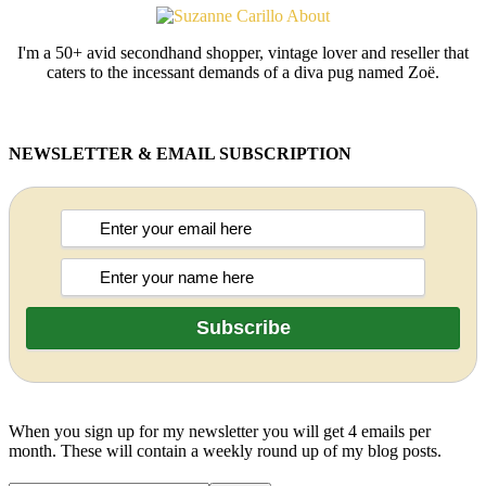
I'm a 50+ avid secondhand shopper, vintage lover and reseller that
caters to the incessant demands of a diva pug named Zoë.
NEWSLETTER & EMAIL SUBSCRIPTION
When you sign up for my newsletter you will get 4 emails per
month. These will contain a weekly round up of my blog posts.