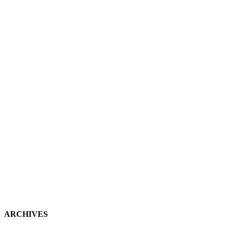
ARCHIVES