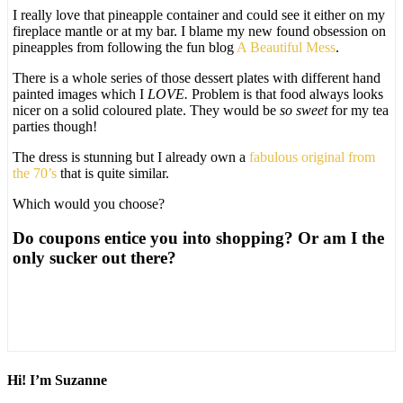
I really love that pineapple container and could see it either on my
fireplace mantle or at my bar. I blame my new found obsession on
pineapples from following the fun blog
A Beautiful Mess
.
There is a whole series of those dessert plates with different hand
painted images which I
LOVE.
Problem is that food always looks
nicer on a solid coloured plate. They would be
so sweet
for my tea
parties though!
The dress is stunning but I already own a
fabulous original from
the 70’s
that is quite similar.
Which would you choose?
Do coupons entice you into shopping? Or am I the
only sucker out there?
Hi! I’m Suzanne