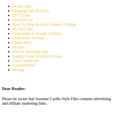
Beauty Tips
Blogging Tips & Tricks
DIY Crafty
Home Decor
How To Shop & Style Vintage Clothing
My Two Bits
Organizing & Storage Solution
Outfit Ideas Women
Outfits Men
Recipes
Style & Shopping Tips
Surgery Gone Horribly Wrong
Travel Wardrobe
Travels/Photos
Writing
Dear Reader:
Please be aware that Suzanne Carillo Style Files contains advertising
and affiliate marketing links.