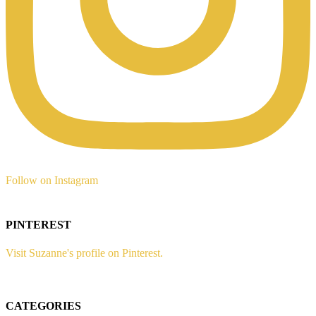
Follow on Instagram
PINTEREST
Visit Suzanne's profile on Pinterest.
CATEGORIES