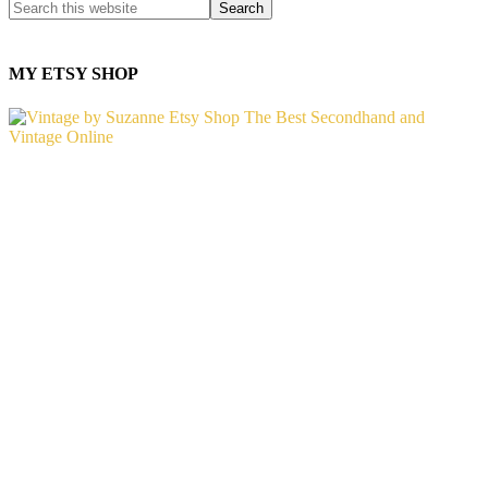
MY ETSY SHOP