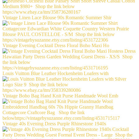
Vintage Linen Lace Blouse 90s Romantic Summer Shir
Vintage Evening Cocktail Dress Floral Boho Maxi Ho
Louis Vuitton Blue Leather Hockenheim Loafers with
Vintage Boho Bag Hand Knit Purse Handmade Wool Emb
Vintage 40s Evening Dress Purple Rhinestone 1940s