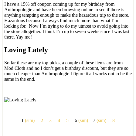
I have a 15% off coupon coming up for my birthday from
Anthropologie and have been browsing online to see if there is
anything tempting enough to make the hazardous trip to the store.
Hazardous because I always find much more than what I’m
looking for. Now I’m trying to do my utmost to avoid going into
the store altogether. I think I’m up to seven weeks since I was last
there. Yay me!
Loving Lately
So far these are my top picks, a couple of these items are from
Mod Cloth and no I don’t get a birthday discount, but they are so
much cheaper than Anthropologie I figure it all works out to be the
same in the end.
1
(sim)
2
3
4
5
6
(sim)
7
(sim)
8