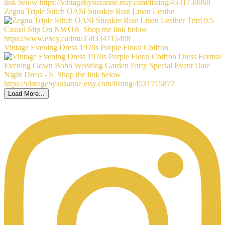
Zegna Triple Stitch OASI Sneaker Rust Linen Leathe
Vintage Evening Dress 1970s Purple Floral Chiffon
Load More...