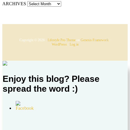
ARCHIVES
Copyright © 2026 ·
Lifestyle Pro Theme
on
Genesis Framework
·
WordPress
·
Log in
Enjoy this blog? Please
spread the word :)