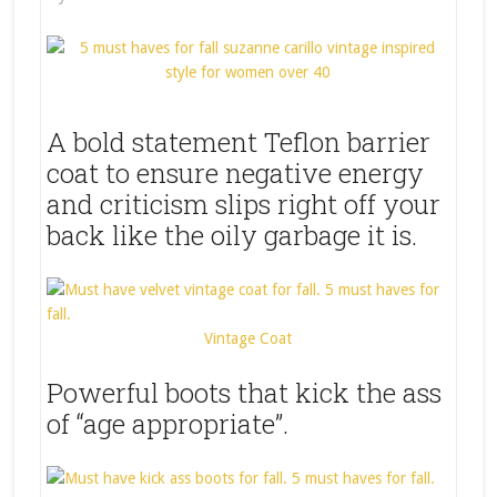
A bold statement Teflon barrier
coat to ensure negative energy
and criticism slips right off your
back like the oily garbage it is.
Vintage Coat
Powerful boots that kick the ass
of “age appropriate”.