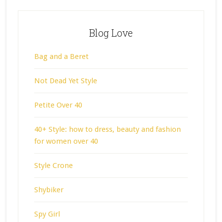
Blog Love
Bag and a Beret
Not Dead Yet Style
Petite Over 40
40+ Style: how to dress, beauty and fashion
for women over 40
Style Crone
Shybiker
Spy Girl