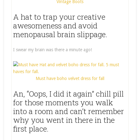
Vintage Boots
A hat to trap your creative
awesomeness and avoid
menopausal brain slippage.
I swear my brain was there a minute ago!
Must have boho velvet dress for fall
An, “Oops, I did it again” chill pill
for those moments you walk
into a room and can’t remember
why you went in there in the
first place.