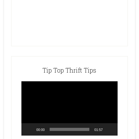
Tip Top Thrift Tips
Video
Player
00:00
01:57