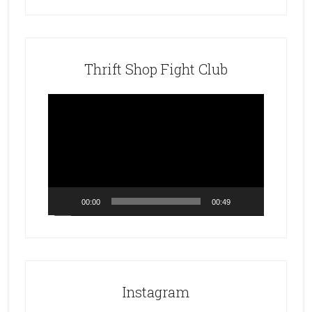
Thrift Shop Fight Club
Video
Player
00:00
00:49
Instagram