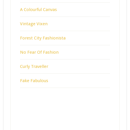
A Colourful Canvas
Vintage Vixen
Forest City Fashionista
No Fear Of Fashion
Curly Traveller
Fake Fabulous