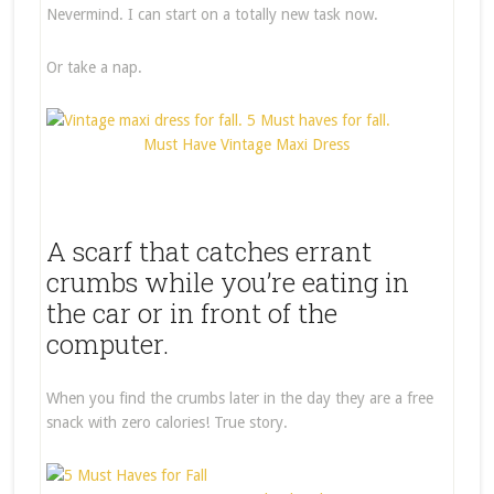
Nevermind. I can start on a totally new task now.
Or take a nap.
Must Have Vintage Maxi Dress
A scarf that catches errant
crumbs while you’re eating in
the car or in front of the
computer.
When you find the crumbs later in the day they are a free
snack with zero calories! True story.