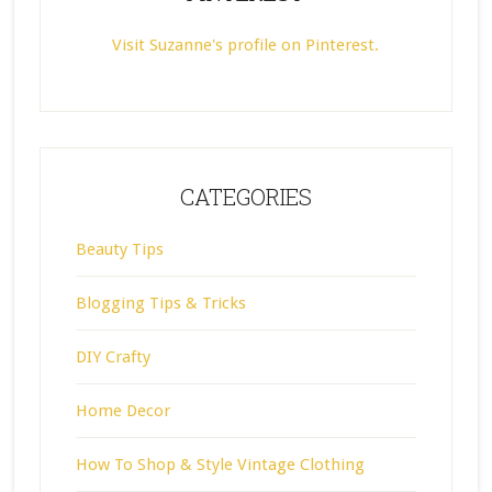
Visit Suzanne's profile on Pinterest.
CATEGORIES
Beauty Tips
Blogging Tips & Tricks
DIY Crafty
Home Decor
How To Shop & Style Vintage Clothing