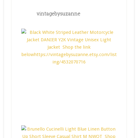
vintagebysuzanne