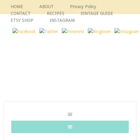
HOME
ABOUT
Privacy Policy
CONTACT
RECIPES
VINTAGE GUIDE
ETSY SHOP
INSTAGRAM