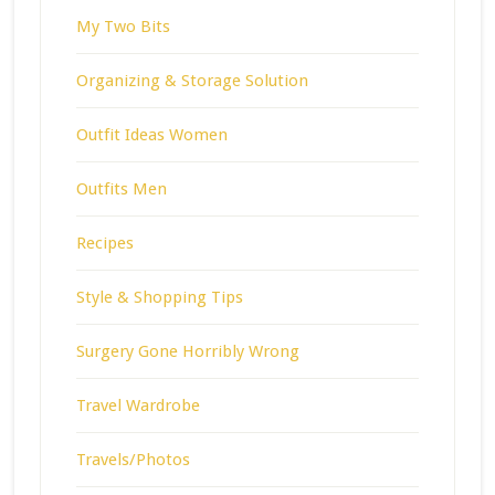
My Two Bits
Organizing & Storage Solution
Outfit Ideas Women
Outfits Men
Recipes
Style & Shopping Tips
Surgery Gone Horribly Wrong
Travel Wardrobe
Travels/Photos