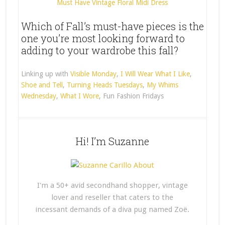
Must Have Vintage Floral Midi Dress
Which of Fall’s must-have pieces is the
one you’re most looking forward to
adding to your wardrobe this fall?
Linking up with
Visible Monday
,
I Will Wear What I Like
,
Shoe and Tell
,
Turning Heads Tuesdays
,
My Whims
Wednesday
,
What I Wore
, Fun Fashion Fridays
Hi! I’m Suzanne
I'm a 50+ avid secondhand shopper, vintage
lover and reseller that caters to the
incessant demands of a diva pug named Zoë.