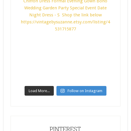
Load More...
Follow on Instagram
PINTEREST