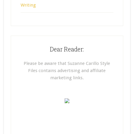
Writing
Dear Reader:
Please be aware that Suzanne Carillo Style
Files contains advertising and affiliate
marketing links.