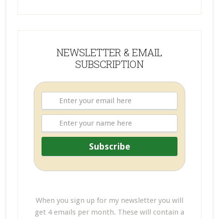
NEWSLETTER & EMAIL
SUBSCRIPTION
When you sign up for my newsletter you will
get 4 emails per month. These will contain a