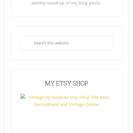
weekly round up of my blog posts.
MY ETSY SHOP