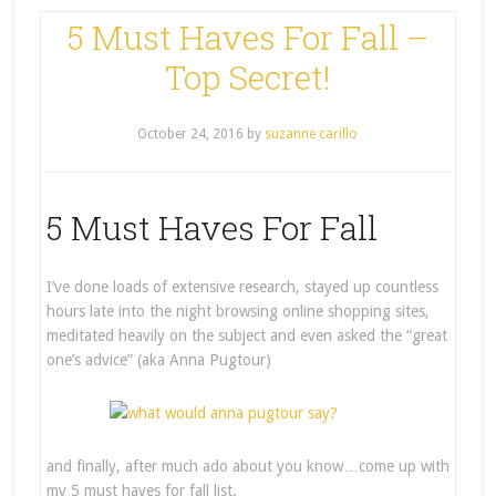
5 Must Haves For Fall –
Top Secret!
October 24, 2016
by
suzanne carillo
5 Must Haves For Fall
I’ve done loads of extensive research, stayed up countless
hours late into the night browsing online shopping sites,
meditated heavily on the subject and even asked the “great
one’s advice” (aka Anna Pugtour)
and finally, after much ado about you know…come up with
my 5 must haves for fall list.