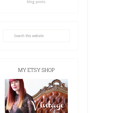
blog posts.
MY ETSY SHOP