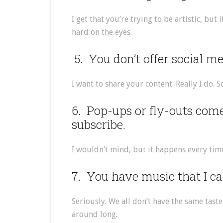
I get that you’re trying to be artistic, but
hard on the eyes.
5. You don’t offer social m
I want to share your content. Really I do. 
6. Pop-ups or fly-outs com
subscribe.
I wouldn’t mind, but it happens every time 
7. You have music that I can
Seriously. We all don’t have the same taste 
around long.