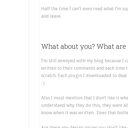
Half the time I can’t even read what I’m 
and leave.
What about you? What are 
I’m still annoyed with my blog because I ca
written to their comments and each time th
scratch. Each plugin I downloaded to deal
: )
Also I must mention that I don’t like it wh
understand why they do this, they want all o
know when it was written. Does that bothe
Are there any design issues you don’t like