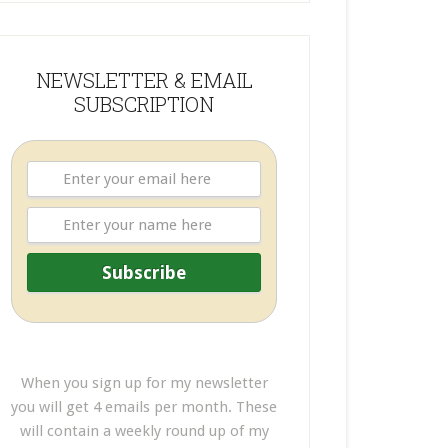
NEWSLETTER & EMAIL
SUBSCRIPTION
When you sign up for my newsletter
you will get 4 emails per month. These
will contain a weekly round up of my