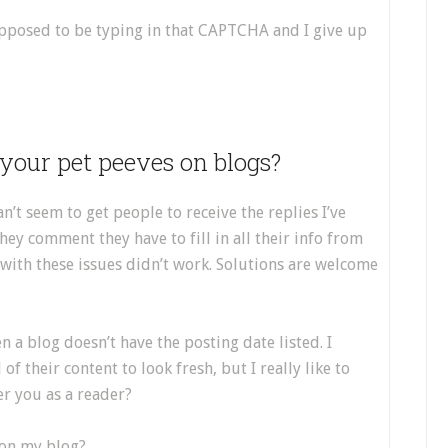
supposed to be typing in that CAPTCHA and I give up
your pet peeves on blogs?
n’t seem to get people to receive the replies I’ve
ey comment they have to fill in all their info from
 with these issues didn’t work. Solutions are welcome
en a blog doesn’t have the posting date listed. I
f their content to look fresh, but I really like to
r you as a reader?
 on my blog?