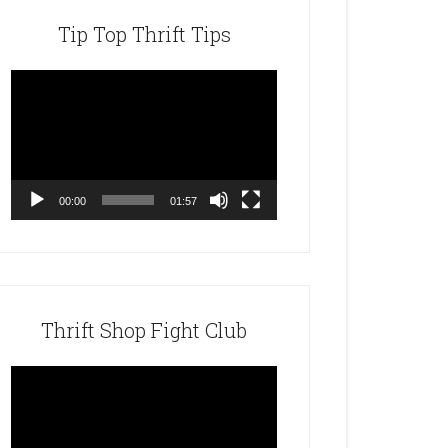
Tip Top Thrift Tips
Video
Player
00:00
01:57
Thrift Shop Fight Club
Video
Player