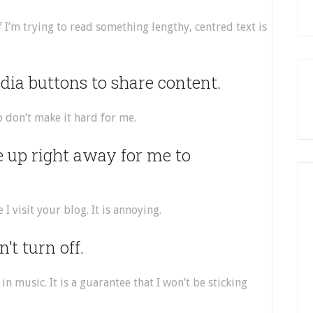
 if I’m trying to read something lengthy, centred text is
edia buttons to share content.
So don’t make it hard for me.
e up right away for me to
I visit your blog. It is annoying.
’t turn off.
in music. It is a guarantee that I won’t be sticking