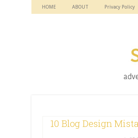
HOME
ABOUT
Privacy Policy
10 Blog Design Mist