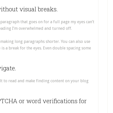
ithout visual breaks.
 a paragraph that goes on for a full page my eyes can’t
 reading I’m overwhelmed and turned off.
 making long paragraphs shorter. You can also use
 is a break for the eyes. Even double spacing some
vigate.
ult to read and make finding content on your blog
PTCHA or word verifications for