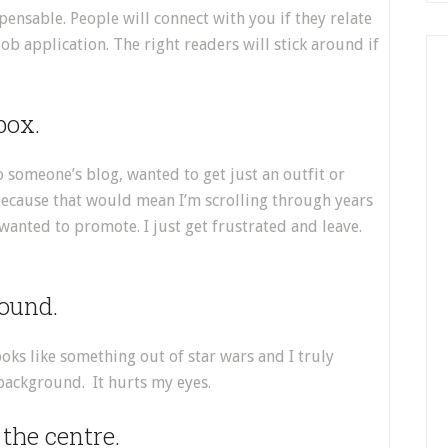
ispensable. People will connect with you if they relate
 job application. The right readers will stick around if
box.
o someone’s blog, wanted to get just an outfit or
 because that would mean I’m scrolling through years
 wanted to promote. I just get frustrated and leave.
ound.
looks like something out of star wars and I truly
 background. It hurts my eyes.
 the centre.