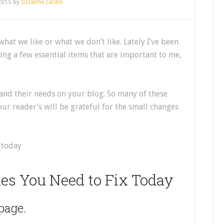
 2015
by
suzanne carillo
what we like or what we don’t like. Lately I’ve been
ing a few essential items that are important to me,
 and their needs on your blog. So many of these
our reader’s will be grateful for the small changes
es You Need to Fix Today
page.