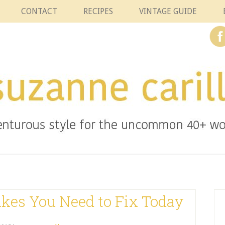
CONTACT
RECIPES
VINTAGE GUIDE
akes You Need to Fix Today