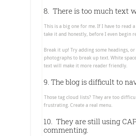
8. There is too much text w
This is a big one for me. If I have to read
take it and honestly, before I even begin
Break it up! Try adding some headings, or
photographs to break up text. White space
text will make it more reader friendly.
9. The blog is difficult to na
Those tag cloud lists? They are too diffic
frustrating. Create a real menu.
10. They are still using CA
commenting.