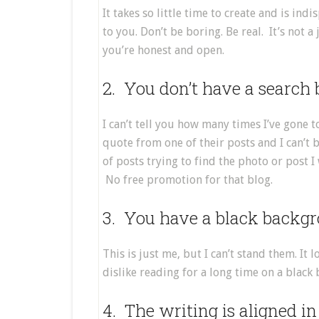
It takes so little time to create and is ind
to you. Don’t be boring. Be real. It’s not a
you’re honest and open.
2. You don’t have a search 
I can’t tell you how many times I’ve gone t
quote from one of their posts and I can’t
of posts trying to find the photo or post I
No free promotion for that blog.
3. You have a black backgr
This is just me, but I can’t stand them. It 
dislike reading for a long time on a black
4. The writing is aligned in