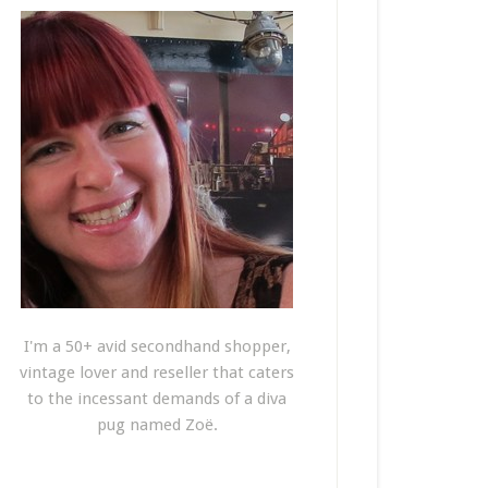
I'm a 50+ avid secondhand shopper,
vintage lover and reseller that caters
to the incessant demands of a diva
pug named Zoë.