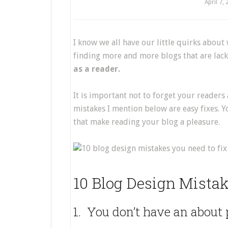
April 7,
I know we all have our little quirks about 
finding more and more blogs that are lack
as a reader.
It is important not to forget your readers
mistakes I mention below are easy fixes. Y
that make reading your blog a pleasure.
10 Blog Design Mistak
1. You don’t have an about 