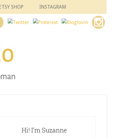
ETSY SHOP
INSTAGRAM
Hi! I’m Suzanne