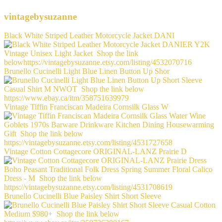
vintagebysuzanne
Black White Striped Leather Motorcycle Jacket DANI
Brunello Cucinelli Light Blue Linen Button Up Shor
Vintage Tiffin Franciscan Madeira Cornsilk Glass W
Vintage Cotton Cottagecore ORIGINAL-LANZ Prairie D
Brunello Cucinelli Blue Paisley Shirt Short Sleeve