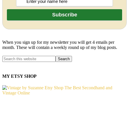
When you sign up for my newsletter you will get 4 emails per
month. These will contain a weekly round up of my blog posts.
MY ETSY SHOP