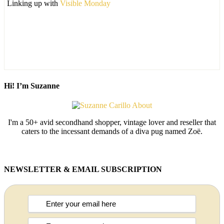
Linking up with
Visible Monday
Hi! I’m Suzanne
I'm a 50+ avid secondhand shopper, vintage lover and reseller that
caters to the incessant demands of a diva pug named Zoë.
NEWSLETTER & EMAIL SUBSCRIPTION