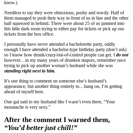
know.)
Needless to say they were obnoxious, pushy and rowdy. Half of
them managed to push their way in front of us in line and the other
half squeezed in behind. There were about 25 of us jammed into
this little dark room trying to either pay for tickets or pick up our
tickets from the box office.
I personally have never attended a bachelorette party, oddly
enough I have attended a bachelor-type birthday party (don’t ask)
so I know how drunk/crazy/out-of-control people can get. I
do not
however…in my many years of drunken stupors, remember once
trying to pick up another woman’s husband while she was
standing right next to him.
It’s one thing to comment on someone else’s husband’s
appearance, but another thing entirely to…hang on, I’m getting
ahead of myself here.
One gal said to my husband like I wasn’t even there, “Your
moustache is very sexy.”
After the comment I warned them,
“You’d better just chill!”