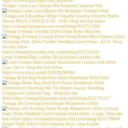
Vintage Linen Lace Blouse 90s Romantic Summer Shir
Vintage Evening Cocktail Dress Floral Boho Maxi Ho
Louis Vuitton Blue Leather Hockenheim Loafers with
Vintage Boho Bag Hand Knit Purse Handmade Wool Emb
Vintage 40s Evening Dress Purple Rhinestone 1940s
Zegna Triple Stitch OASI Sneaker Rust Linen Leathe