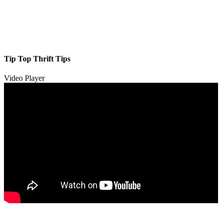
Tip Top Thrift Tips
Video Player
00:00