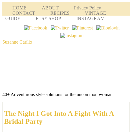
HOME
ABOUT
Privacy Policy
CONTACT
RECIPES
VINTAGE
GUIDE
ETSY SHOP
INSTAGRAM
Suzanne Carillo
40+ Adventurous style solutions for the uncommon woman
The Night I Got Into A Fight With A
Bridal Party