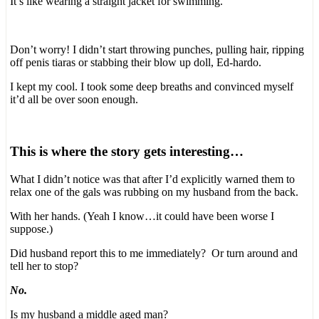
It’s like wearing a straight jacket for swimming.
Don’t worry! I didn’t start throwing punches, pulling hair, ripping
off penis tiaras or stabbing their blow up doll, Ed-hardo.
I kept my cool. I took some deep breaths and convinced myself
it’d all be over soon enough.
This is where the story gets interesting…
What I didn’t notice was that after I’d explicitly warned them to
relax one of the gals was rubbing on my husband from the back.
With her hands. (Yeah I know…it could have been worse I
suppose.)
Did husband report this to me immediately? Or turn around and
tell her to stop?
No.
Is my husband a middle aged man?