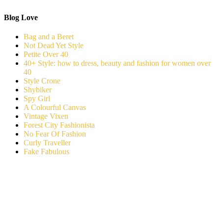
Blog Love
Bag and a Beret
Not Dead Yet Style
Petite Over 40
40+ Style: how to dress, beauty and fashion for women over
40
Style Crone
Shybiker
Spy Girl
A Colourful Canvas
Vintage Vixen
Forest City Fashionista
No Fear Of Fashion
Curly Traveller
Fake Fabulous