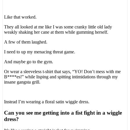
Like that worked.
They all looked at me like I was some cranky little old lady
weakly shaking her cane at them while gumming herself.
A few of them laughed.
I need to up my menacing threat game.
And maybe go to the gym.
Or wear a sleeveless t-shirt that says, “YO! Don’t mess with me
B****es!” while lisping and spitting intimidations through my
insane gangsta grill.
Instead I’m wearing a floral satin wiggle dress.
Can you see me getting into a fist fight in a wiggle
dress?