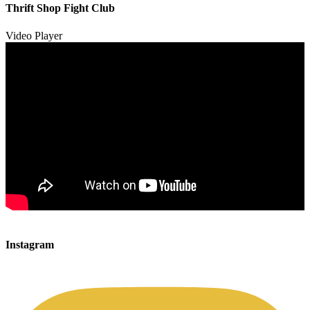
00:00
Thrift Shop Fight Club
01:57
Video Player
00:00
00:00
Instagram
00:49