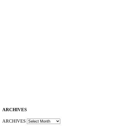
ARCHIVES
ARCHIVES