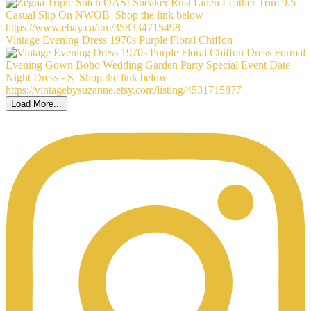
Vintage Evening Dress 1970s Purple Floral Chiffon
Load More...