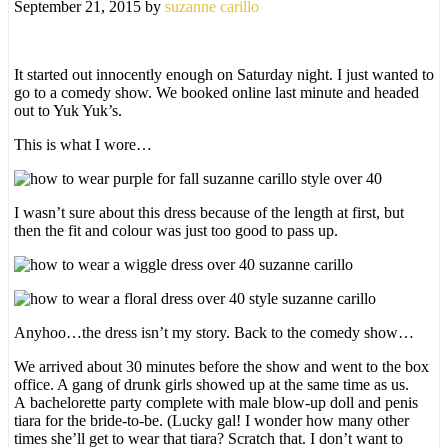
September 21, 2015
by
suzanne carillo
It started out innocently enough on Saturday night. I just wanted to
go to a comedy show. We booked online last minute and headed
out to Yuk Yuk’s.
This is what I wore…
I wasn’t sure about this dress because of the length at first, but
then the fit and colour was just too good to pass up.
Anyhoo…the dress isn’t my story. Back to the comedy show…
We arrived about 30 minutes before the show and went to the box
office. A gang of drunk girls showed up at the same time as us.
A bachelorette party complete with male blow-up doll and penis
tiara for the bride-to-be. (Lucky gal! I wonder how many other
times she’ll get to wear that tiara? Scratch that. I don’t want to