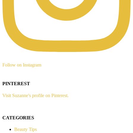
Follow on Instagram
PINTEREST
Visit Suzanne's profile on Pinterest.
CATEGORIES
Beauty Tips