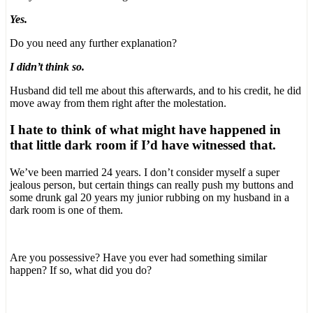
Yes.
Do you need any further explanation?
I didn’t think so.
Husband did tell me about this afterwards, and to his credit, he did
move away from them right after the molestation.
I hate to think of what might have happened in
that little dark room if I’d have witnessed that.
We’ve been married 24 years. I don’t consider myself a super
jealous person, but certain things can really push my buttons and
some drunk gal 20 years my junior rubbing on my husband in a
dark room is one of them.
Are you possessive? Have you ever had something similar
happen? If so, what did you do?