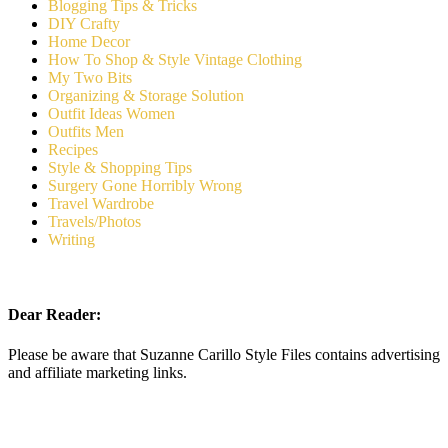
Blogging Tips & Tricks
DIY Crafty
Home Decor
How To Shop & Style Vintage Clothing
My Two Bits
Organizing & Storage Solution
Outfit Ideas Women
Outfits Men
Recipes
Style & Shopping Tips
Surgery Gone Horribly Wrong
Travel Wardrobe
Travels/Photos
Writing
Dear Reader:
Please be aware that Suzanne Carillo Style Files contains advertising
and affiliate marketing links.